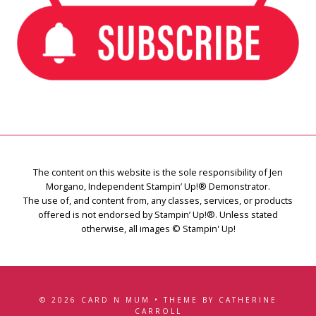
The content on this website is the sole responsibility of Jen
Morgano, Independent Stampin’ Up!® Demonstrator.
The use of, and content from, any classes, services, or products
offered is not endorsed by Stampin’ Up!®. Unless stated
otherwise, all images © Stampin' Up!
© 2026 CARD N MUM • THEME BY CATHERINE
CARROLL