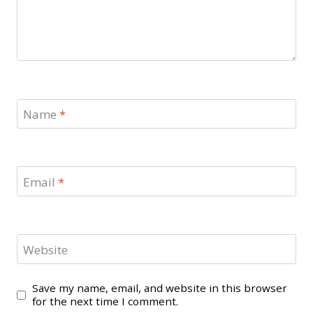
Name
*
Email
*
Website
Save my name, email, and website in this browser
for the next time I comment.