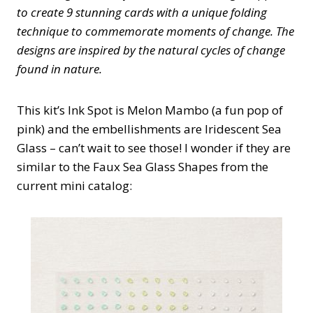
to create 9 stunning cards with a unique folding
technique to commemorate moments of change. The
designs are inspired by the natural cycles of change
found in nature.
This kit’s Ink Spot is Melon Mambo (a fun pop of
pink) and the embellishments are Iridescent Sea
Glass – can’t wait to see those! I wonder if they are
similar to the Faux Sea Glass Shapes from the
current mini catalog: