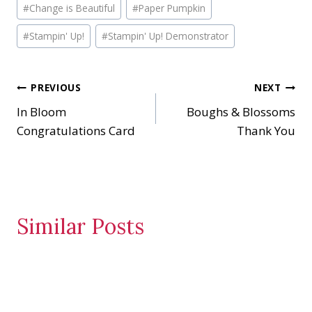
#
Change is Beautiful
#
Paper Pumpkin
Tags:
#
Stampin' Up!
#
Stampin' Up! Demonstrator
Post
PREVIOUS
NEXT
In Bloom
Boughs & Blossoms
navigation
Congratulations Card
Thank You
Similar Posts