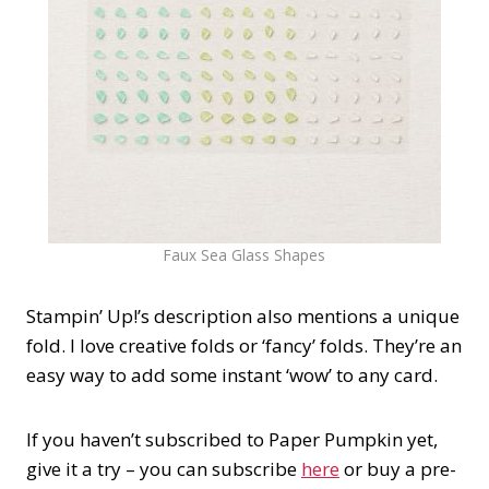
Faux Sea Glass Shapes
Stampin’ Up!’s description also mentions a unique
fold. I love creative folds or ‘fancy’ folds. They’re an
easy way to add some instant ‘wow’ to any card.
If you haven’t subscribed to Paper Pumpkin yet,
give it a try – you can subscribe
here
or buy a pre-