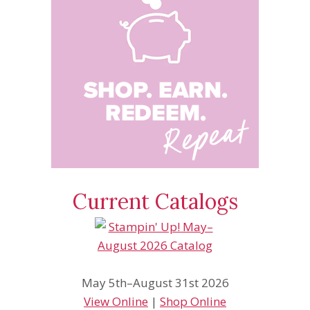
Current Catalogs
May 5th–August 31st 2026
View Online
|
Shop Online