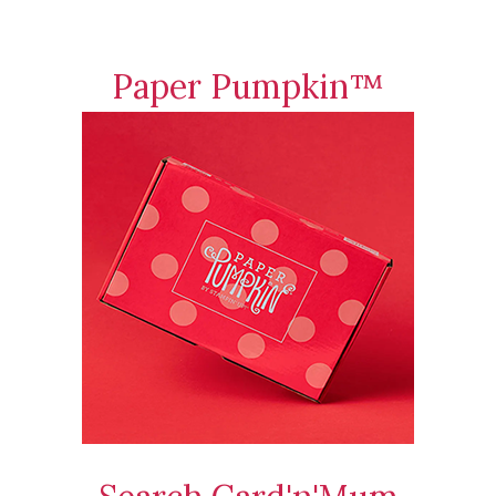
Paper Pumpkin™