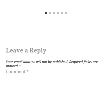
Leave a Reply
Your email address will not be published.
Required fields are
marked
*
Comment
*