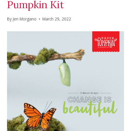
Pumpkin Kit
By
Jen Morgano
March 29, 2022