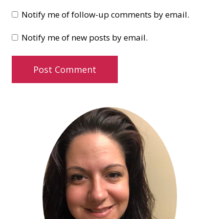
Notify me of follow-up comments by email.
Notify me of new posts by email.