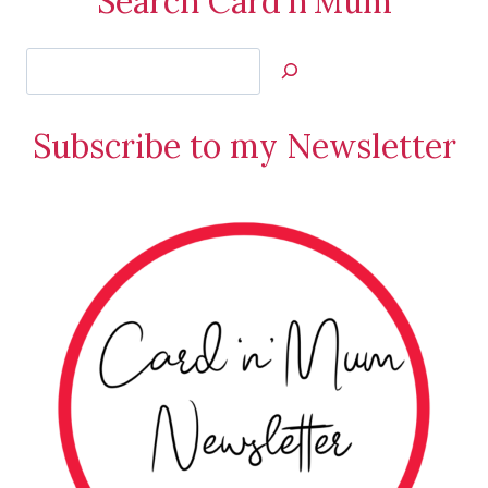
Search Card'n'Mum
Search
Jan’s
Stamping
Subscribe to my Newsletter
Creations