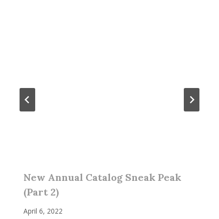
New Annual Catalog Sneak Peak
(Part 2)
April 6, 2022