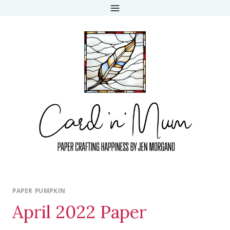
Skip
to
content
PAPER PUMPKIN
April 2022 Paper