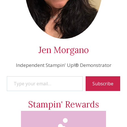
Jen Morgano
Independent Stampin' Up!® Demonstrator
Type your email…
Subscribe
Stampin' Rewards