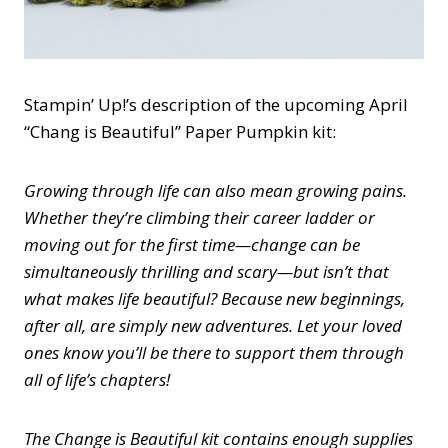
Stampin’ Up!’s description of the upcoming April
“Chang is Beautiful” Paper Pumpkin kit:
Growing through life can also mean growing pains.
Whether they’re climbing their career ladder or
moving out for the first time—change can be
simultaneously thrilling and scary—but isn’t that
what makes life beautiful? Because new beginnings,
after all, are simply new adventures. Let your loved
ones know you’ll be there to support them through
all of life’s chapters!
The Change is Beautiful kit contains enough supplies