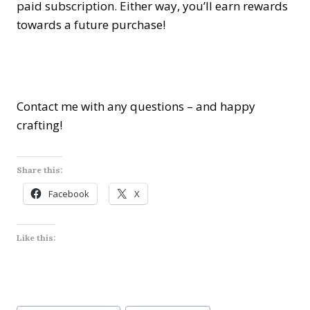
paid subscription. Either way, you’ll earn rewards
towards a future purchase!
Contact me with any questions – and happy
crafting!
Share this:
Facebook
X
Like this:
Post