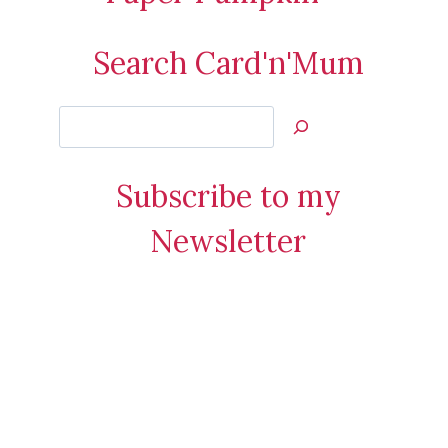
Search Card'n'Mum
Search
Jan’s
Stamping
Subscribe to my
Creations
Newsletter