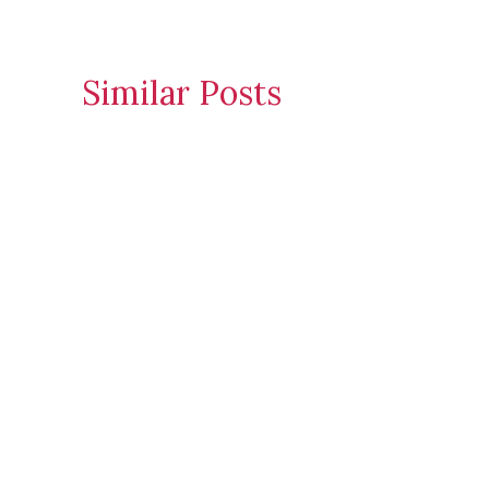
Similar Posts