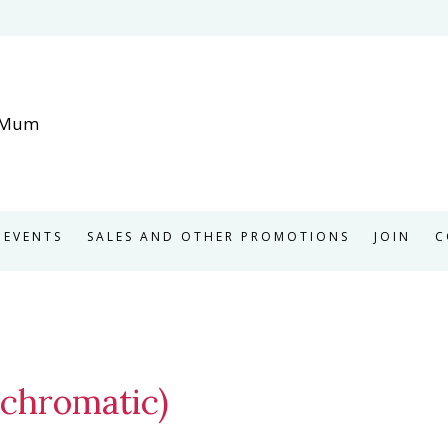
EVENTS
SALES AND OTHER PROMOTIONS
JOIN
C
chromatic)