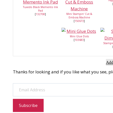
Pap
Tuxedo Black Memento Ink
Pad
Mini Stampin' Cut &
[
132708
]
Emboss Machine
[
150673
]
Mini Glue Dots
[
103683
]
Stampi
Add
Thanks for looking and if you like what you see, p
Email Address
Subscribe