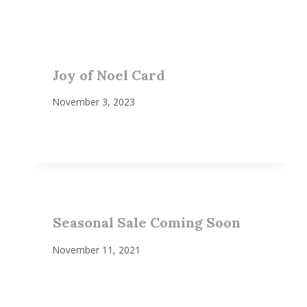
Joy of Noel Card
November 3, 2023
Seasonal Sale Coming Soon
November 11, 2021