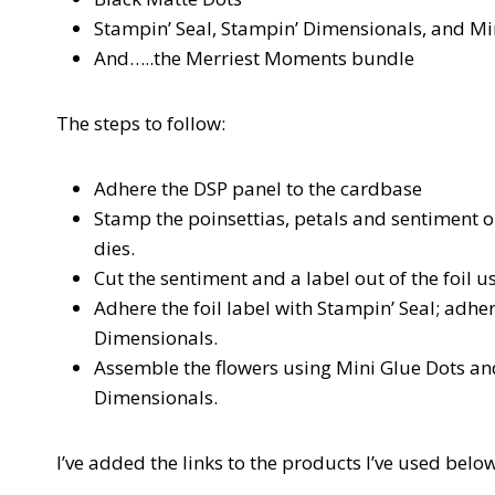
Stampin’ Seal, Stampin’ Dimensionals, and Mi
And…..the Merriest Moments bundle
The steps to follow:
Adhere the DSP panel to the cardbase
Stamp the poinsettias, petals and sentiment o
dies.
Cut the sentiment and a label out of the foil u
Adhere the foil label with Stampin’ Seal; adhe
Dimensionals.
Assemble the flowers using Mini Glue Dots and
Dimensionals.
I’ve added the links to the products I’ve used below