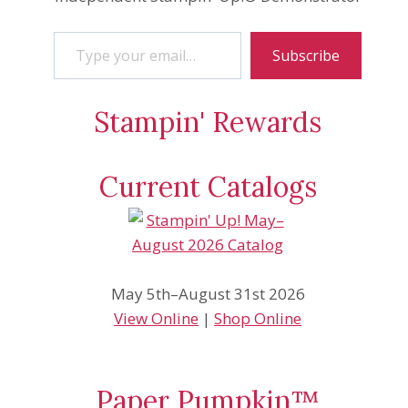
Type your email…
Subscribe
Stampin' Rewards
Current Catalogs
May 5th–August 31st 2026
View Online
|
Shop Online
Paper Pumpkin™