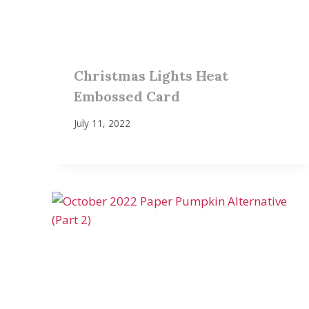
Christmas Lights Heat
Embossed Card
July 11, 2022