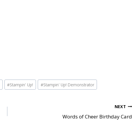
#
Stampin' Up!
#
Stampin' Up! Demonstrator
NEXT
Words of Cheer Birthday Card