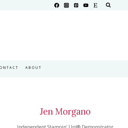
ONTACT
ABOUT
Jen Morgano
Independent Stampin' Up!® Demonstrator