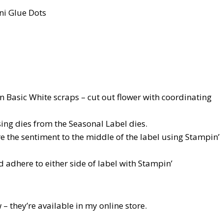
ni Glue Dots
n Basic White scraps – cut out flower with coordinating
sing dies from the Seasonal Label dies.
re the sentiment to the middle of the label using Stampin’
 adhere to either side of label with Stampin’
 – they’re available in my online store.