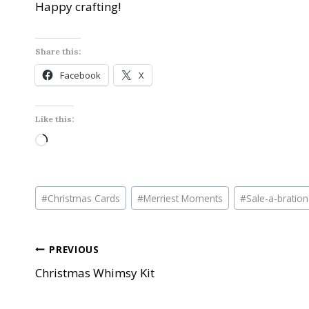
Happy crafting!
Share this:
Facebook
X
Like this:
L
o
a
Post
d
#
Christmas Cards
#
Merriest Moments
#
Sale-a-bration
Tags:
i
n
Post
PREVIOUS
g
…
Christmas Whimsy Kit
navigation