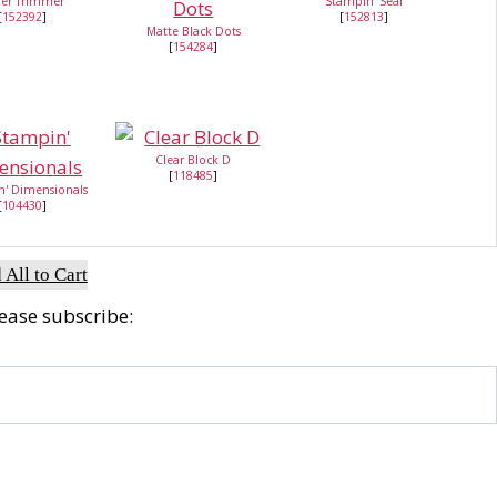
er Trimmer
Stampin' Seal
[
152392
]
[
152813
]
Matte Black Dots
[
154284
]
Clear Block D
[
118485
]
n' Dimensionals
[
104430
]
 All to Cart
lease subscribe: