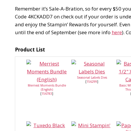
Remember it’s Sale-A-Bration, so for every $50 yo
Code 4KCKADD7 on check out if your order is under 
and enjoy the Stampin’ Rewards for yourself. Even
until the end of September (see more info
here
). 
Product List
Seasonal Labels Dies
[
156299
]
Merriest Moments Bundle
Basic W
(English)
Thi
[
156783
]