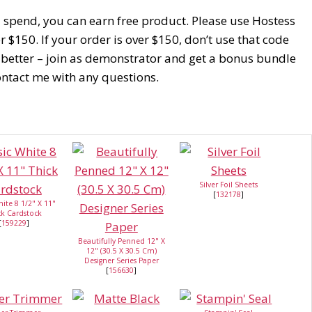
u spend, you can earn free product. Please use Hostess
$150. If your order is over $150, don’t use that code
 better – join as demonstrator and get a bonus bundle
Contact me with any questions.
Silver Foil Sheets
[
132178
]
hite 8 1/2" X 11"
ck Cardstock
[
159229
]
Beautifully Penned 12" X
12" (30.5 X 30.5 Cm)
Designer Series Paper
[
156630
]