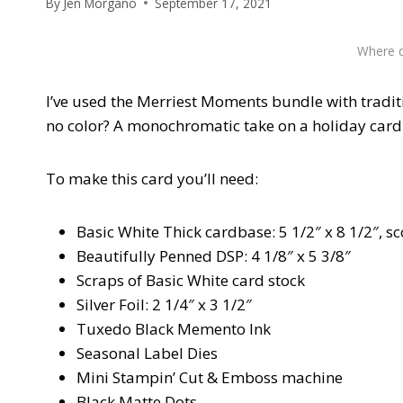
By
Jen Morgano
September 17, 2021
Where d
I’ve used the Merriest Moments bundle with tradit
no color? A monochromatic take on a holiday card
To make this card you’ll need:
Basic White Thick cardbase: 5 1/2″ x 8 1/2″, sc
Beautifully Penned DSP: 4 1/8″ x 5 3/8″
Scraps of Basic White card stock
Silver Foil: 2 1/4″ x 3 1/2″
Tuxedo Black Memento Ink
Seasonal Label Dies
Mini Stampin’ Cut & Emboss machine
Black Matte Dots