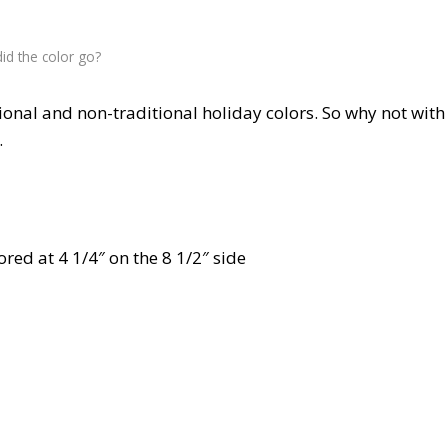
id the color go?
ional and non-traditional holiday colors. So why not with
.
ored at 4 1/4″ on the 8 1/2″ side