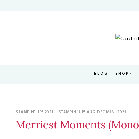
Skip
to
content
BLOG
SHOP
STAMPIN' UP! 2021
|
STAMPIN' UP! AUG-DEC MINI 2021
Merriest Moments (Mono