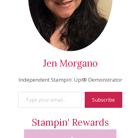
Jen Morgano
Independent Stampin' Up!® Demonstrator
Type your email…
Subscribe
Stampin' Rewards