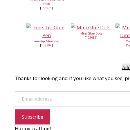
Pack
[
155475
]
Mini Glue Dots
[
103683
]
Fine-Tip Glue Pen
Mi
[
138309
]
Di
Add
Thanks for looking and if you like what you see, p
Email Address
Subscribe
Happy crafting!