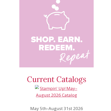
Current Catalogs
May 5th–August 31st 2026