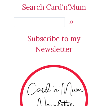
Search Card'n'Mum
Search
Jan’s
Stamping
Subscribe to my
Creations
Newsletter