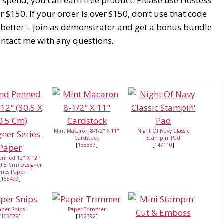
u spend, you can earn free product. Please use Hostess
$150. If your order is over $150, don’t use that code
 better – join as demonstrator and get a bonus bundle
Contact me with any questions.
Mint Macaron 8-1/2" X 11"
Night Of Navy Classic
Cardstock
Stampin' Pad
[
138337
]
[
147110
]
enned 12" X 12"
30.5 Cm) Designer
ries Paper
[
155499
]
aper Snips
Paper Trimmer
[
103579
]
[
152392
]