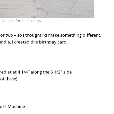
Not just for the holidays
or two – so I thought I’d make something different.
le, I created this birthday card.
ed at at 4 1/4″ along the 8 1/2″ side
of these)
boss Machine