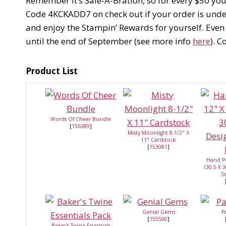
Remember it’s Sale-A-Bration, so for every $50 yo
Code 4KCKADD7 on check out if your order is under 
and enjoy the Stampin’ Rewards for yourself. Even
until the end of September (see more info
here
). 
Product List
Words Of Cheer Bundle
[
156389
]
Misty Moonlight 8-1/2" X
11" Cardstock
[
153081
]
Hand P
(30.5 X 
Se
Genial Gems
P
[
155500
]
Baker's Twine Essentials