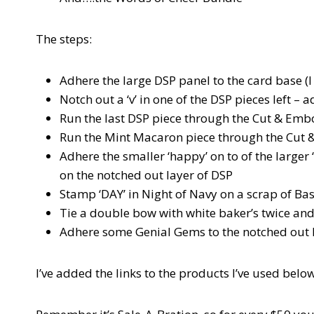
The steps:
Adhere the large DSP panel to the card base (I
Notch out a ‘v’ in one of the DSP pieces left – 
Run the last DSP piece through the Cut & Embo
Run the Mint Macaron piece through the Cut &
Adhere the smaller ‘happy’ on to of the larger 
on the notched out layer of DSP
Stamp ‘DAY’ in Night of Navy on a scrap of Ba
Tie a double bow with white baker’s twice an
Adhere some Genial Gems to the notched out 
I’ve added the links to the products I’ve used below