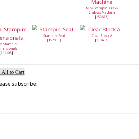
Mini Stampin' Cut &
Emboss Machine
[
150673
]
Stampin' Seal
Clear Block A
[
152813
]
[
118487
]
ni Stampin'
mensionals
[
144108
]
 All to Cart
lease subscribe: