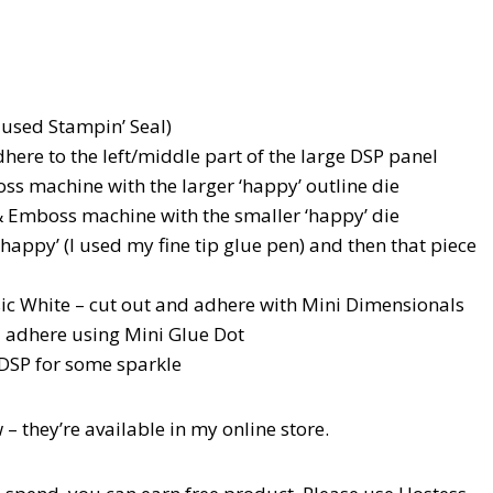
 used Stampin’ Seal)
adhere to the left/middle part of the large DSP panel
ss machine with the larger ‘happy’ outline die
 Emboss machine with the smaller ‘happy’ die
‘happy’ (I used my fine tip glue pen) and then that piece
sic White – cut out and adhere with Mini Dimensionals
d adhere using Mini Glue Dot
DSP for some sparkle
 – they’re available in my online store.