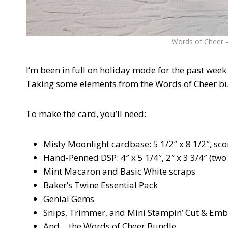
Words of Cheer – 
I’m been in full on holiday mode for the past week 
Taking some elements from the Words of Cheer bund
To make the card, you’ll need:
Misty Moonlight cardbase: 5 1/2″ x 8 1/2″, scor
Hand-Penned DSP: 4″ x 5 1/4″, 2″ x 3 3/4″ (two 
Mint Macaron and Basic White scraps
Baker’s Twine Essential Pack
Genial Gems
Snips, Trimmer, and Mini Stampin’ Cut & Em
And….the Words of Cheer Bundle