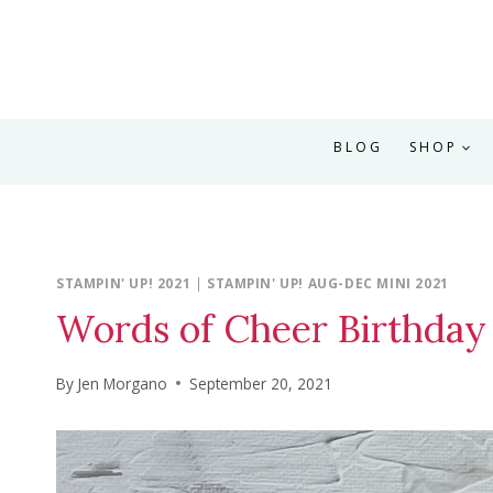
BLOG
SHOP
STAMPIN' UP! 2021
|
STAMPIN' UP! AUG-DEC MINI 2021
Words of Cheer Birthday
By
Jen Morgano
September 20, 2021