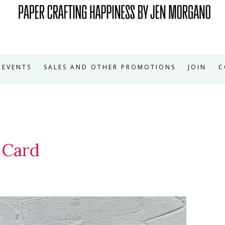
EVENTS
SALES AND OTHER PROMOTIONS
JOIN
C
 Card