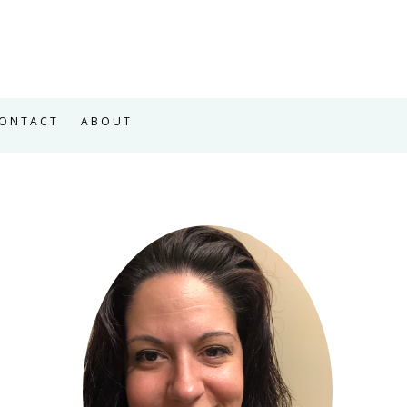
ONTACT
ABOUT