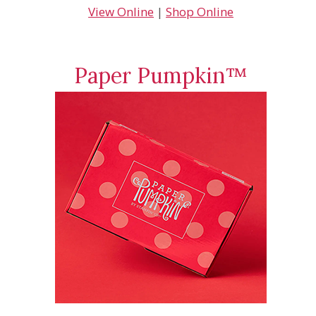
View Online
|
Shop Online
Paper Pumpkin™