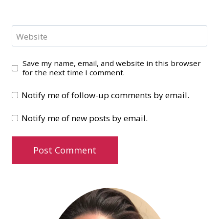
Website
Save my name, email, and website in this browser
for the next time I comment.
Notify me of follow-up comments by email.
Notify me of new posts by email.