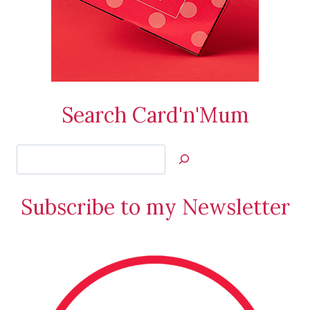
Search Card'n'Mum
Search
Jan’s
Stamping
Subscribe to my Newsletter
Creations