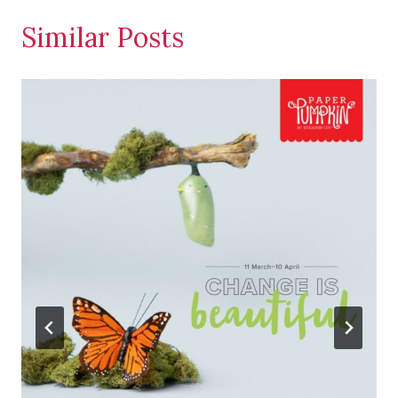
Similar Posts