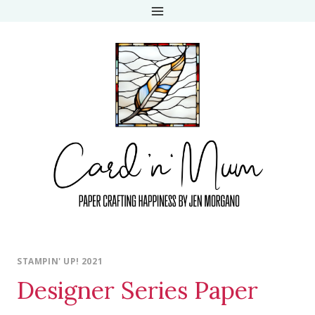
Skip
to
content
STAMPIN' UP! 2021
Designer Series Paper