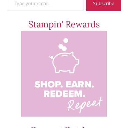
Subscribe
Stampin' Rewards