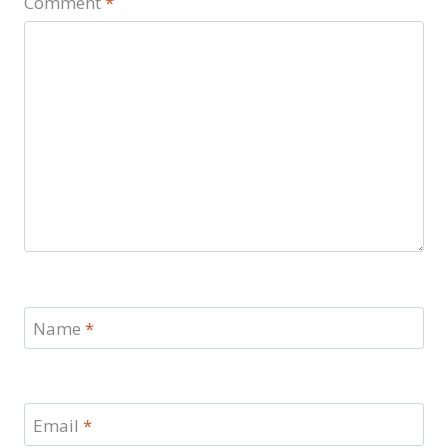
Comment
*
Name
*
Email
*