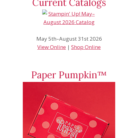
Current Catalogs
May 5th–August 31st 2026
View Online
|
Shop Online
Paper Pumpkin™