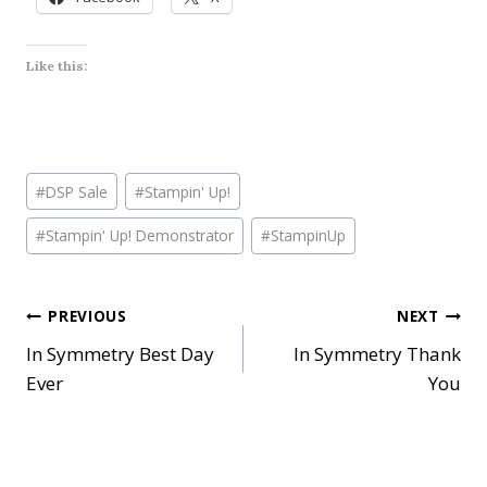
Like this:
Post
#
DSP Sale
#
Stampin' Up!
Tags:
#
Stampin' Up! Demonstrator
#
StampinUp
Post
PREVIOUS
NEXT
In Symmetry Best Day
In Symmetry Thank
navigation
Ever
You