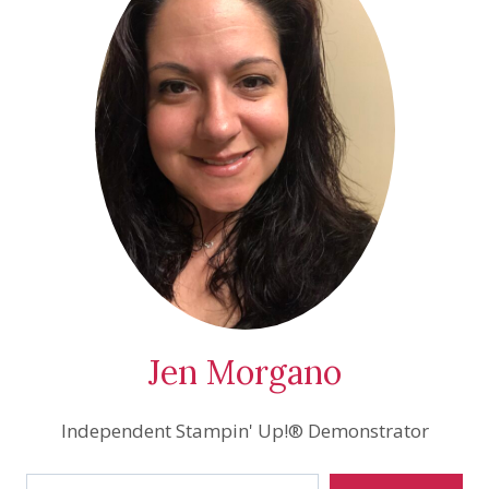
Jen Morgano
Independent Stampin' Up!® Demonstrator
Type your email…