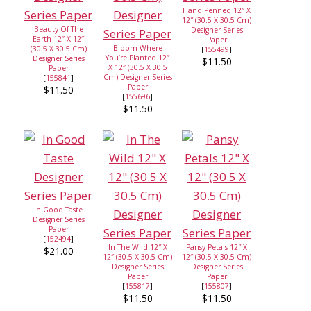
Hand Penned 12″ X
12″ (30.5 X 30.5 Cm)
Beauty Of The
Designer Series
Earth 12″ X 12″
Paper
Bloom Where
(30.5 X 30.5 Cm)
[
155499
]
You’re Planted 12″
Designer Series
$11.50
X 12″ (30.5 X 30.5
Paper
Cm) Designer Series
[
155841
]
Paper
$11.50
[
155696
]
$11.50
In Good Taste
Designer Series
Paper
[
152494
]
In The Wild 12″ X
Pansy Petals 12″ X
$21.00
12″ (30.5 X 30.5 Cm)
12″ (30.5 X 30.5 Cm)
Designer Series
Designer Series
Paper
Paper
[
155817
]
[
155807
]
$11.50
$11.50