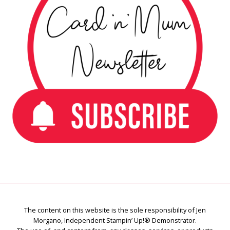
The content on this website is the sole responsibility of Jen
Morgano, Independent Stampin’ Up!® Demonstrator.