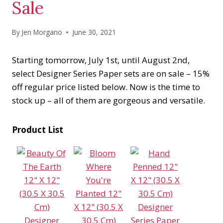
Sale
By
Jen Morgano
June 30, 2021
Starting tomorrow, July 1st, until August 2nd,
select Designer Series Paper sets are on sale – 15%
off regular price listed below. Now is the time to
stock up – all of them are gorgeous and versatile.
Product List