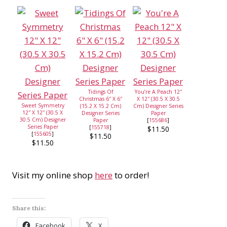
Tidings Of
You’re A Peach 12″
Christmas 6″ X 6″
X 12″ (30.5 X 30.5
Sweet Symmetry
(15.2 X 15.2 Cm)
Cm) Designer Series
12″ X 12″ (30.5 X
Designer Series
Paper
30.5 Cm) Designer
Paper
[
155686
]
Series Paper
[
155718
]
$11.50
[
155605
]
$11.50
$11.50
Visit my online shop
here
to order!
Share this:
Facebook
X