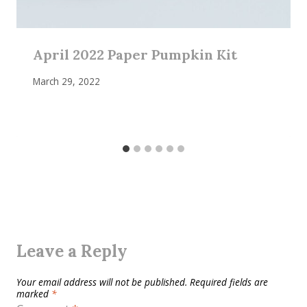
April 2022 Paper Pumpkin Kit
March 29, 2022
Leave a Reply
Your email address will not be published.
Required fields are
marked
*