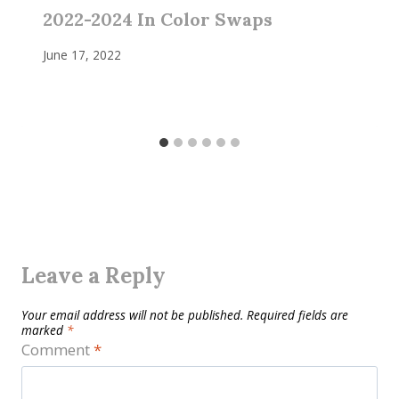
2022-2024 In Color Swaps
June 17, 2022
Leave a Reply
Your email address will not be published.
Required fields are
marked
*
Comment
*