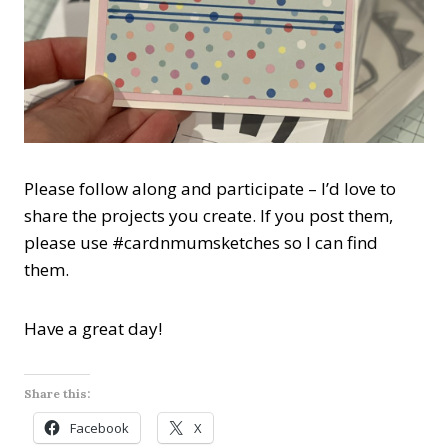
Please follow along and participate – I’d love to
share the projects you create. If you post them,
please use #cardnmumsketches so I can find
them.
Have a great day!
Share this:
Facebook
X