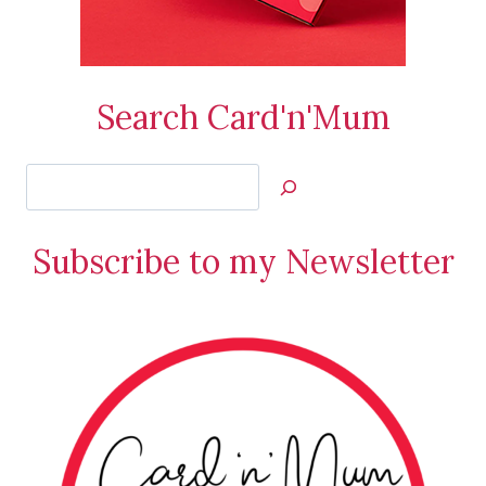
Search Card'n'Mum
Search
Jan’s
Stamping
Subscribe to my Newsletter
Creations