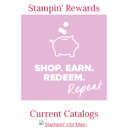
Stampin' Rewards
Current Catalogs