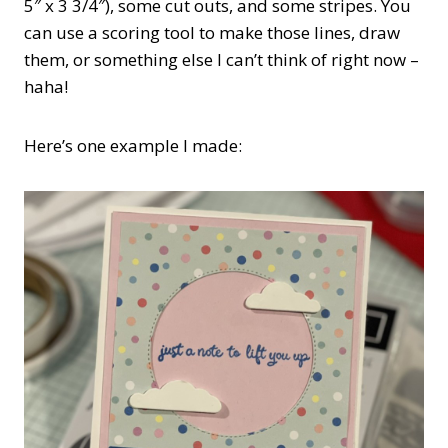
5″ x 3 3/4″), some cut outs, and some stripes. You
can use a scoring tool to make those lines, draw
them, or something else I can’t think of right now –
haha!
Here’s one example I made: