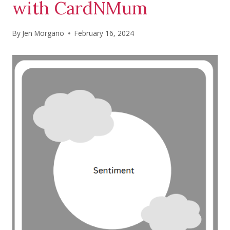
with CardNMum
By
Jen Morgano
February 16, 2024