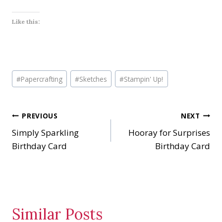
Like this:
Post
#
Papercrafting
#
Sketches
#
Stampin' Up!
Tags:
Post
PREVIOUS
NEXT
Simply Sparkling
Hooray for Surprises
navigation
Birthday Card
Birthday Card
Similar Posts