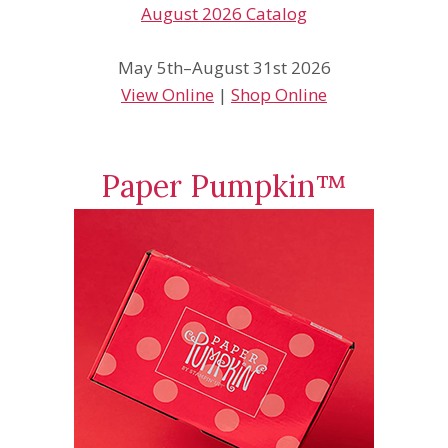
May 5th–August 31st 2026
View Online
|
Shop Online
Paper Pumpkin™