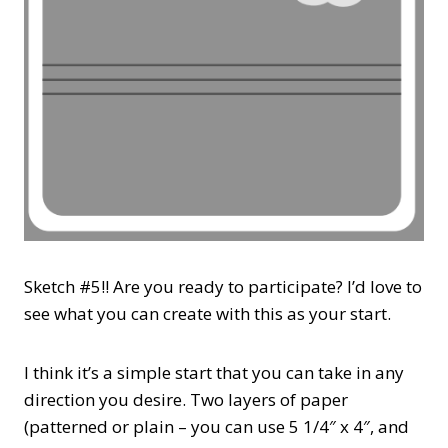
Sketch #5!! Are you ready to participate? I’d love to
see what you can create with this as your start.
I think it’s a simple start that you can take in any
direction you desire. Two layers of paper
(patterned or plain – you can use 5 1/4″ x 4″, and