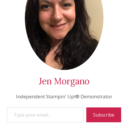
Jen Morgano
Independent Stampin' Up!® Demonstrator
Type your email…
Subscribe