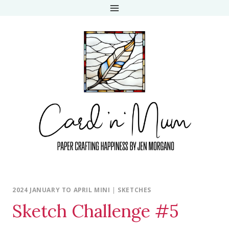
Skip
to
content
2024 JANUARY TO APRIL MINI
|
SKETCHES
Sketch Challenge #5