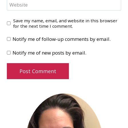
Website
Save my name, email, and website in this browser
for the next time I comment.
Notify me of follow-up comments by email.
Notify me of new posts by email.