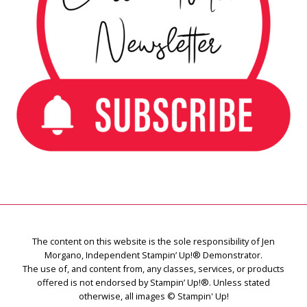
The content on this website is the sole responsibility of Jen
Morgano, Independent Stampin’ Up!® Demonstrator.
The use of, and content from, any classes, services, or products
offered is not endorsed by Stampin’ Up!®. Unless stated
otherwise, all images © Stampin' Up!