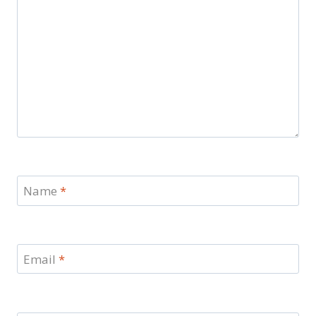
Name
*
Email
*