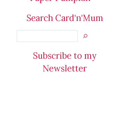
Search Card'n'Mum
Search
Jan’s
Stamping
Subscribe to my
Creations
Newsletter