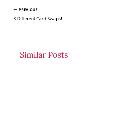
n
Post
PREVIOUS
g
…
3 Different Card Swaps!
navigation
Similar Posts