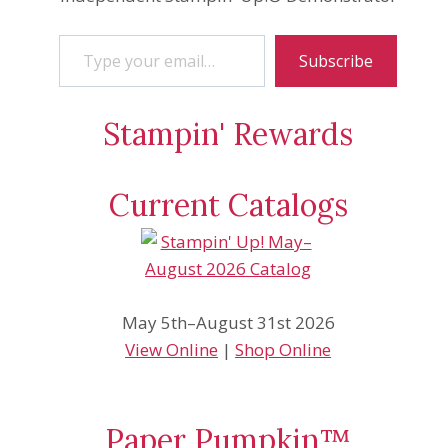
Type your email…
Subscribe
Stampin' Rewards
Current Catalogs
May 5th–August 31st 2026
View Online
|
Shop Online
Paper Pumpkin™