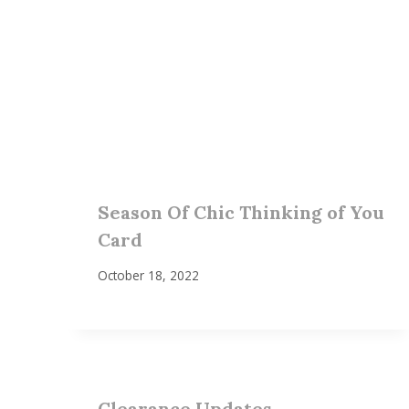
Season Of Chic Thinking of You
Card
October 18, 2022
Clearance Updates