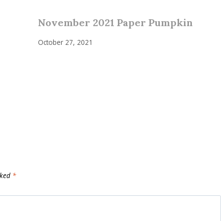
November 2021 Paper Pumpkin
October 27, 2021
rked
*