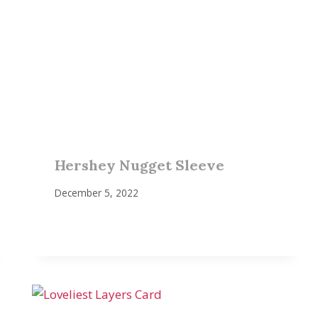
Hershey Nugget Sleeve
December 5, 2022