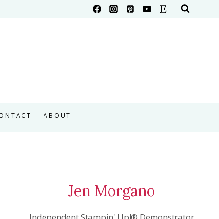
ONTACT
ABOUT
Jen Morgano
Independent Stampin' Up!® Demonstrator