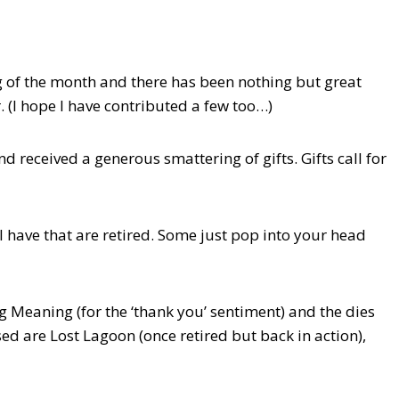
 of the month and there has been nothing but great
 (I hope I have contributed a few too…)
eceived a generous smattering of gifts. Gifts call for
 I have that are retired. Some just pop into your head
g Meaning (for the ‘thank you’ sentiment) and the dies
sed are Lost Lagoon (once retired but back in action),