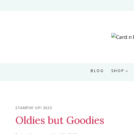
Skip
to
content
BLOG
SHOP
STAMPIN' UP! 2023
Oldies but Goodies