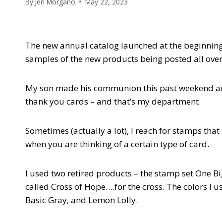
By
Jen Morgano
May 22, 2023
The new annual catalog launched at the beginning
samples of the new products being posted all over.
My son made his communion this past weekend and r
thank you cards – and that’s my department.
Sometimes (actually a lot), I reach for stamps that
when you are thinking of a certain type of card.
I used two retired products – the stamp set One Bi
called Cross of Hope….for the cross. The colors I u
Basic Gray, and Lemon Lolly.