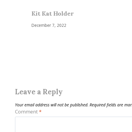
Kit Kat Holder
December 7, 2022
Leave a Reply
Your email address will not be published.
Required fields are ma
Comment
*