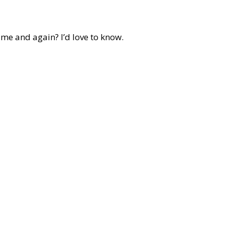
ime and again? I’d love to know.