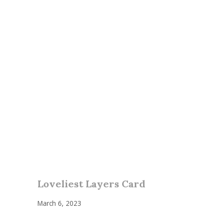
Loveliest Layers Card
March 6, 2023