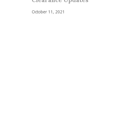
October 11, 2021