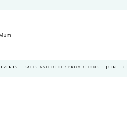
EVENTS
SALES AND OTHER PROMOTIONS
JOIN
C