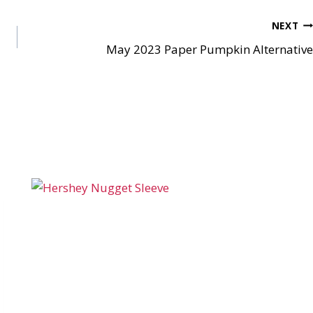
NEXT
May 2023 Paper Pumpkin Alternative