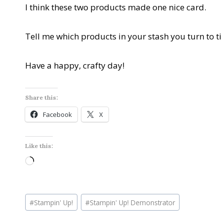
I think these two products made one nice card.
Tell me which products in your stash you turn to t
Have a happy, crafty day!
Share this:
Facebook
X
Like this:
L
o
a
Post
d
#
Stampin' Up!
#
Stampin' Up! Demonstrator
Tags:
i