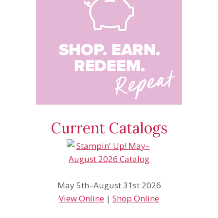
Current Catalogs
May 5th–August 31st 2026
View Online
|
Shop Online