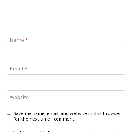
Name
*
Email
*
Website
Save my name, email, and website in this browser
for the next time I comment.