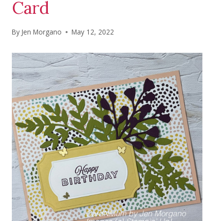
Card
By
Jen Morgano
May 12, 2022