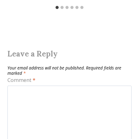
Leave a Reply
Your email address will not be published.
Required fields are
marked
*
Comment
*