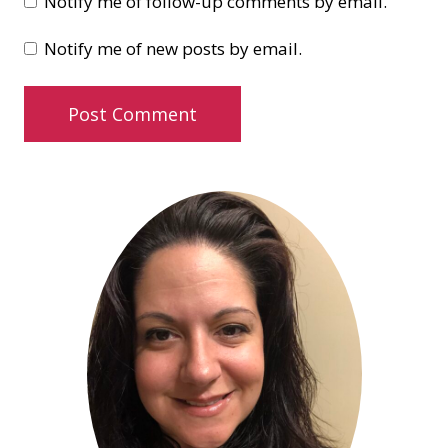
Notify me of follow-up comments by email.
Notify me of new posts by email.