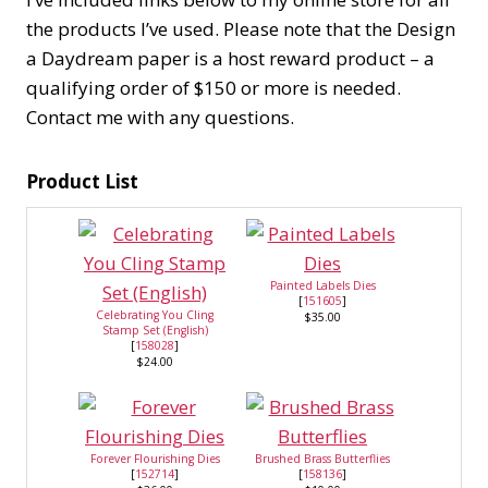
the products I’ve used. Please note that the Design
a Daydream paper is a host reward product – a
qualifying order of $150 or more is needed.
Contact me with any questions.
Product List
Painted Labels Dies
[
151605
]
Celebrating You Cling
$35.00
Stamp Set (English)
[
158028
]
$24.00
Forever Flourishing Dies
Brushed Brass Butterflies
[
152714
]
[
158136
]