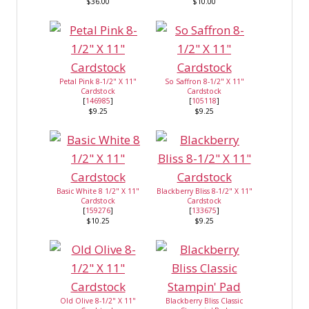
$36.00
$10.00
Petal Pink 8-1/2" X 11"
So Saffron 8-1/2" X 11"
Cardstock
Cardstock
[
146985
]
[
105118
]
$9.25
$9.25
Basic White 8 1/2" X 11"
Blackberry Bliss 8-1/2" X 11"
Cardstock
Cardstock
[
159276
]
[
133675
]
$10.25
$9.25
Old Olive 8-1/2" X 11"
Blackberry Bliss Classic