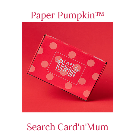
Paper Pumpkin™
Search Card'n'Mum