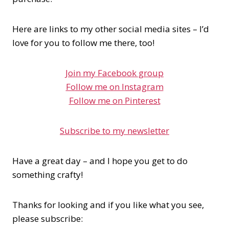
Here are links to my other social media sites – I’d
love for you to follow me there, too!
Join my Facebook group
Follow me on Instagram
Follow me on Pinterest
Subscribe to my newsletter
Have a great day – and I hope you get to do
something crafty!
Thanks for looking and if you like what you see,
please subscribe: