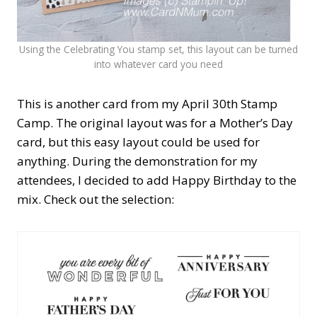
Using the Celebrating You stamp set, this layout can be turned
into whatever card you need
This is another card from my April 30th Stamp
Camp. The original layout was for a Mother’s Day
card, but this easy layout could be used for
anything. During the demonstration for my
attendees, I decided to add Happy Birthday to the
mix. Check out the selection: