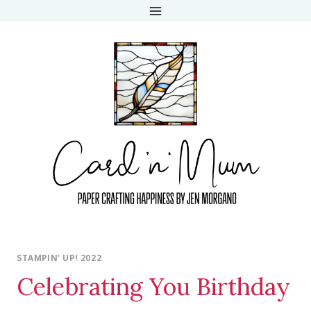
Skip
to
content
STAMPIN' UP! 2022
Celebrating You Birthday