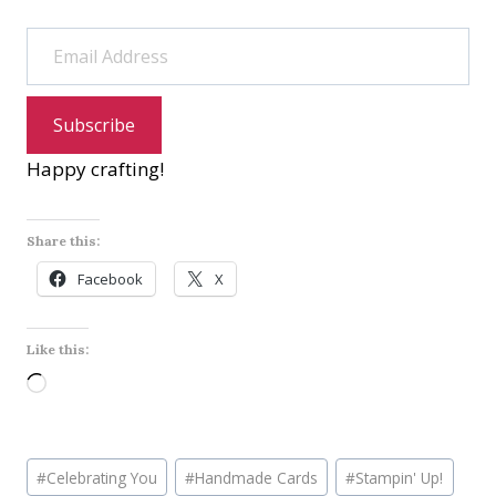
Email Address
Subscribe
Happy crafting!
Share this:
Facebook
X
Like this:
L
o
a
Post
d
#
Celebrating You
#
Handmade Cards
#
Stampin' Up!
Tags: