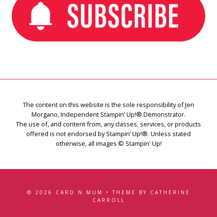
The content on this website is the sole responsibility of Jen
Morgano, Independent Stampin’ Up!® Demonstrator.
The use of, and content from, any classes, services, or products
offered is not endorsed by Stampin’ Up!®. Unless stated
otherwise, all images © Stampin' Up!
© 2026 CARD N MUM • THEME BY CATHERINE
CARROLL