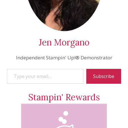
Jen Morgano
Independent Stampin' Up!® Demonstrator
Type your email…
Subscribe
Stampin' Rewards