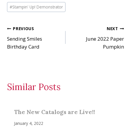
i
#
Stampin' Up! Demonstrator
n
g
…
Post
PREVIOUS
NEXT
Sending Smiles
June 2022 Paper
navigation
Birthday Card
Pumpkin
Similar Posts
The New Catalogs are Live!!
January 4, 2022