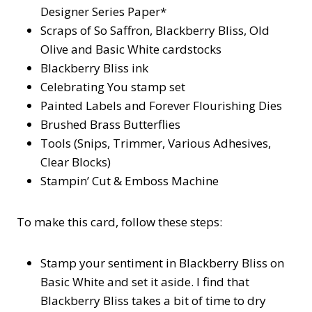
Designer Series Paper*
Scraps of So Saffron, Blackberry Bliss, Old
Olive and Basic White cardstocks
Blackberry Bliss ink
Celebrating You stamp set
Painted Labels and Forever Flourishing Dies
Brushed Brass Butterflies
Tools (Snips, Trimmer, Various Adhesives,
Clear Blocks)
Stampin’ Cut & Emboss Machine
To make this card, follow these steps:
Stamp your sentiment in Blackberry Bliss on
Basic White and set it aside. I find that
Blackberry Bliss takes a bit of time to dry