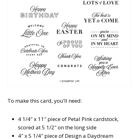
To make this card, you’ll need:
4 1/4″ x 11″ piece of Petal Pink cardstock,
scored at 5 1/2″ on the long side
4″ x 5 1/4″ piece of Design a Daydream