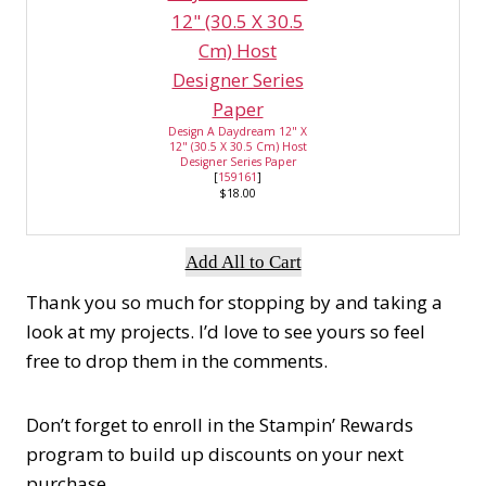
Design A Daydream 12" X
12" (30.5 X 30.5 Cm) Host
Designer Series Paper
[
159161
]
$18.00
Add All to Cart
Thank you so much for stopping by and taking a
look at my projects. I’d love to see yours so feel
free to drop them in the comments.
Don’t forget to enroll in the Stampin’ Rewards
program to build up discounts on your next
purchase.