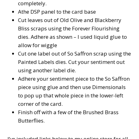
completely.
Athe DSP panel to the card base
Cut leaves out of Old Olive and Blackberry
Bliss scraps using the Forever Flourishing
dies. Adhere as shown – I used liquid glue to
allow for wiggle
Cut one label out of So Saffron scrap using the
Painted Labels dies. Cut your sentiment out
using another label die.
Adhere your sentiment piece to the So Saffron
piece using glue and then use Dimensionals
to pop up that whole piece in the lower-left
corner of the card.
Finish off with a few of the Brushed Brass
Butterflies.
I’ve included links below to my online store for all