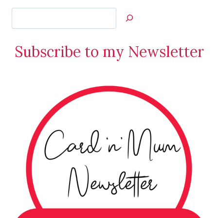
Search
Jan’s
Stamping
Subscribe to my Newsletter
Creations