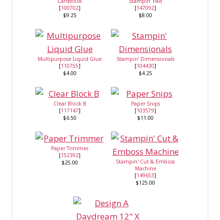
Cardstock
Stampin' Pad
[
100702
]
[
147092
]
$9.25
$8.00
Multipurpose Liquid Glue
Stampin' Dimensionals
[
110755
]
[
104430
]
$4.00
$4.25
Clear Block B
Paper Snips
[
117147
]
[
103579
]
$6.50
$11.00
Paper Trimmer
[
152392
]
Stampin' Cut & Emboss
$25.00
Machine
[
149653
]
$125.00