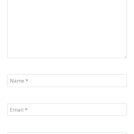
Name
*
Email
*