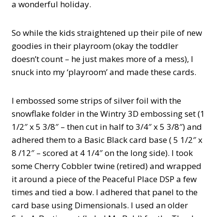
a wonderful holiday.
So while the kids straightened up their pile of new
goodies in their playroom (okay the toddler
doesn’t count – he just makes more of a mess), I
snuck into my ‘playroom’ and made these cards.
I embossed some strips of silver foil with the
snowflake folder in the Wintry 3D embossing set (1
1/2″ x 5 3/8″ – then cut in half to 3/4″ x 5 3/8″) and
adhered them to a Basic Black card base ( 5 1/2″ x
8 /12″ – scored at 4 1/4″ on the long side). I took
some Cherry Cobbler twine (retired) and wrapped
it around a piece of the Peaceful Place DSP a few
times and tied a bow. I adhered that panel to the
card base using Dimensionals. I used an older