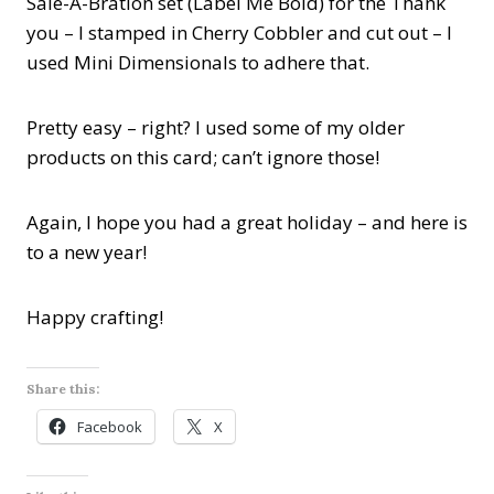
Sale-A-Bration set (Label Me Bold) for the Thank
you – I stamped in Cherry Cobbler and cut out – I
used Mini Dimensionals to adhere that.
Pretty easy – right? I used some of my older
products on this card; can’t ignore those!
Again, I hope you had a great holiday – and here is
to a new year!
Happy crafting!
Share this:
Facebook
X