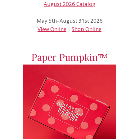
May 5th–August 31st 2026
View Online
|
Shop Online
Paper Pumpkin™