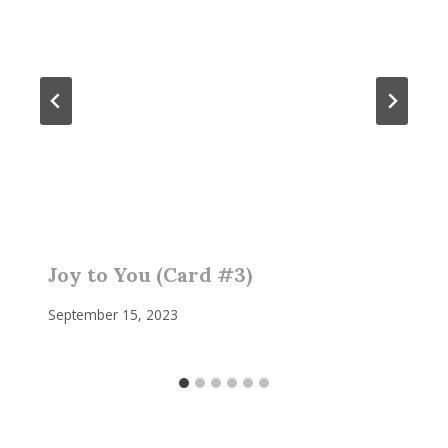
Joy to You (Card #3)
September 15, 2023