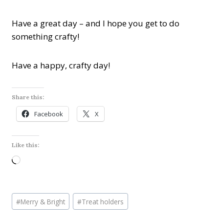
Have a great day – and I hope you get to do
something crafty!
Have a happy, crafty day!
Share this:
Facebook
X
Like this:
L
o
a
Post
d
#
Merry & Bright
#
Treat holders
Tags:
i