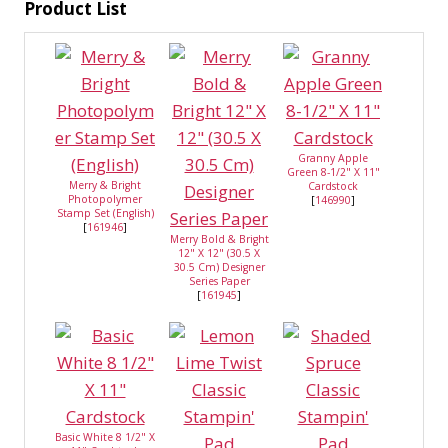
Product List
Granny Apple
Green 8-1/2" X 11"
Merry & Bright
Cardstock
Photopolymer
[
146990
]
Stamp Set (English)
[
161946
]
Merry Bold & Bright
12" X 12" (30.5 X
30.5 Cm) Designer
Series Paper
[
161945
]
Basic White 8 1/2" X