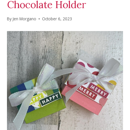
Chocolate Holder
By
Jen Morgano
October 6, 2023