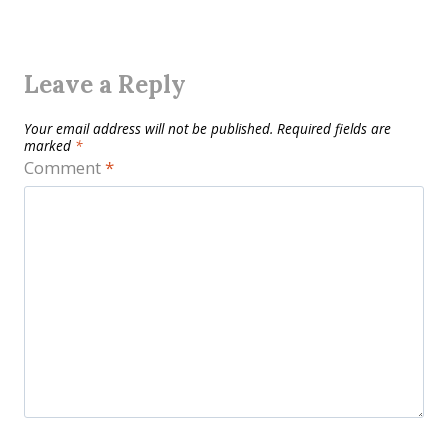
Leave a Reply
Your email address will not be published.
Required fields are
marked
*
Comment
*