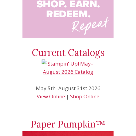
Current Catalogs
May 5th–August 31st 2026
View Online
|
Shop Online
Paper Pumpkin™