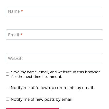
Name
*
Email
*
Website
Save my name, email, and website in this browser
for the next time I comment.
Notify me of follow-up comments by email.
Notify me of new posts by email.