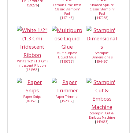
11" Cardstock
Lemon Lime Twist
Shaded Spruce
[
159276
]
Classic Stampin'
Classic Stampin'
Pad
Pad
[
147145
]
[
147088
]
Multipurpose
Stampin'
Liquid Glue
Dimensionals
White 1/2" (1.3 Cm)
[
110755
]
[
104430
]
Iridescent Ribbon
[
161955
]
Paper Snips
Paper Trimmer
[
103579
]
[
152392
]
Stampin' Cut &
Emboss Machine
[
149653
]