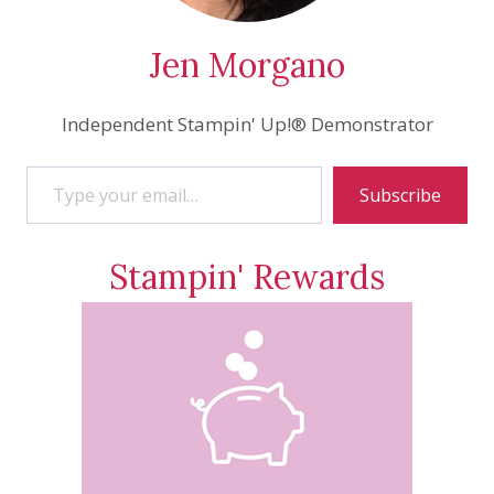
Jen Morgano
Independent Stampin' Up!® Demonstrator
Type your email…
Subscribe
Stampin' Rewards