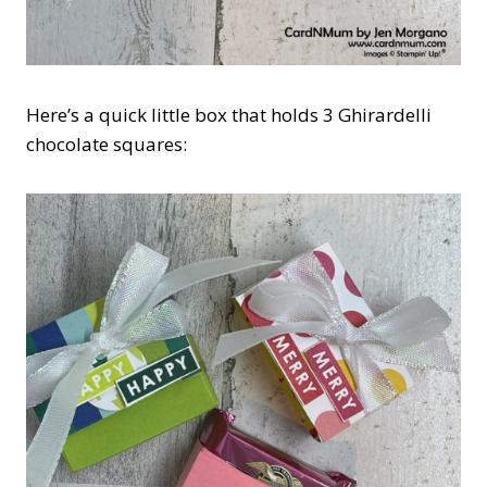
Here’s a quick little box that holds 3 Ghirardelli
chocolate squares: