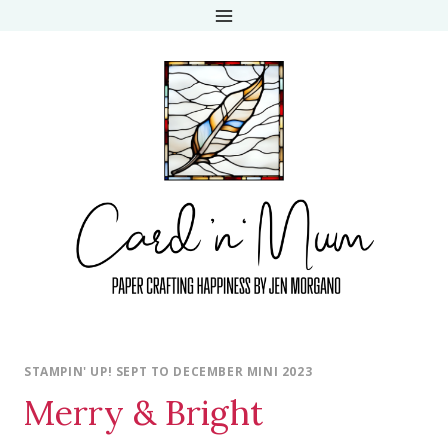
Skip
to
content
STAMPIN' UP! SEPT TO DECEMBER MINI 2023
Merry & Bright