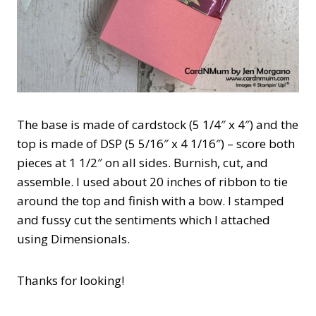
The base is made of cardstock (5 1/4″ x 4″) and the
top is made of DSP (5 5/16″ x 4 1/16″) – score both
pieces at 1 1/2″ on all sides. Burnish, cut, and
assemble. I used about 20 inches of ribbon to tie
around the top and finish with a bow. I stamped
and fussy cut the sentiments which I attached
using Dimensionals.
Thanks for looking!