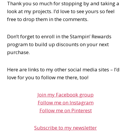
Thank you so much for stopping by and taking a
look at my projects. I’d love to see yours so feel
free to drop them in the comments.
Don’t forget to enroll in the Stampin’ Rewards
program to build up discounts on your next
purchase.
Here are links to my other social media sites – I’d
love for you to follow me there, too!
Join my Facebook group
Follow me on Instagram
Follow me on Pinterest
Subscribe to my newsletter