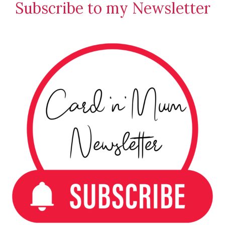
Subscribe to my Newsletter
Creations