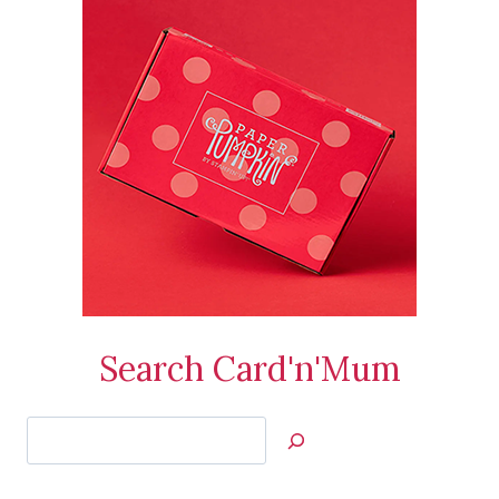
Search Card'n'Mum
Search
Jan’s
Stamping