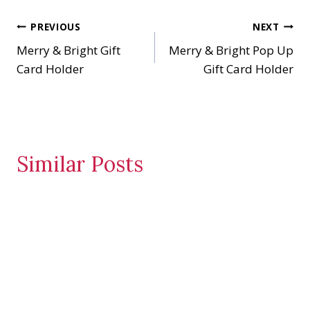
n
Post
PREVIOUS
NEXT
g
…
Merry & Bright Gift
Merry & Bright Pop Up
navigation
Card Holder
Gift Card Holder
Similar Posts