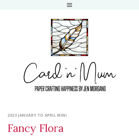
Skip
to
content
2023 JANUARY TO APRIL MINI
Fancy Flora