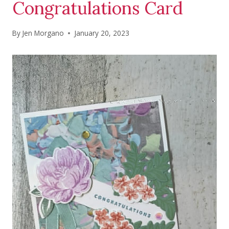
Congratulations Card
By
Jen Morgano
January 20, 2023