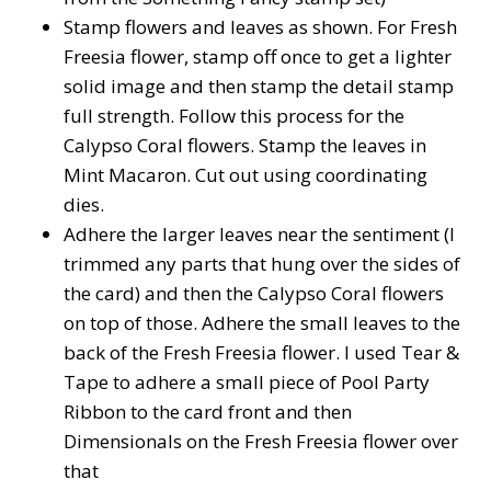
Stamp flowers and leaves as shown. For Fresh
Freesia flower, stamp off once to get a lighter
solid image and then stamp the detail stamp
full strength. Follow this process for the
Calypso Coral flowers. Stamp the leaves in
Mint Macaron. Cut out using coordinating
dies.
Adhere the larger leaves near the sentiment (I
trimmed any parts that hung over the sides of
the card) and then the Calypso Coral flowers
on top of those. Adhere the small leaves to the
back of the Fresh Freesia flower. I used Tear &
Tape to adhere a small piece of Pool Party
Ribbon to the card front and then
Dimensionals on the Fresh Freesia flower over
that