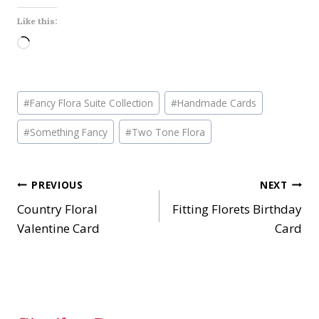
Like this:
L
o
a
Post
d
#
Fancy Flora Suite Collection
#
Handmade Cards
Tags:
i
#
Something Fancy
#
Two Tone Flora
n
g
…
Post
PREVIOUS
NEXT
Country Floral
Fitting Florets Birthday
navigation
Valentine Card
Card