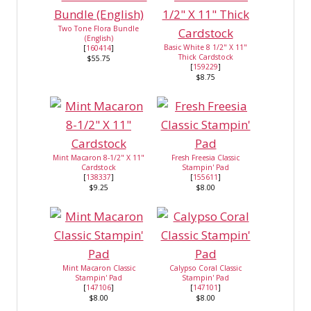
Two Tone Flora Bundle
(English)
Basic White 8 1/2" X 11"
[
160414
]
Thick Cardstock
$55.75
[
159229
]
$8.75
Mint Macaron 8-1/2" X 11"
Fresh Freesia Classic
Cardstock
Stampin' Pad
[
138337
]
[
155611
]
$9.25
$8.00
Mint Macaron Classic
Calypso Coral Classic
Stampin' Pad
Stampin' Pad
[
147106
]
[
147101
]
$8.00
$8.00