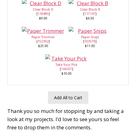
Clear Block D
Clear Block B
[
118485
]
[
117147
]
$9.00
$6.50
Paper Trimmer
Paper Snips
[
152392
]
[
103579
]
$25.00
$11.00
Take Your Pick
[
144107
]
$10.00
Add All to Cart
Thank you so much for stopping by and taking a
look at my projects. I’d love to see yours so feel
free to drop them in the comments.