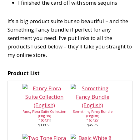
I finished the card off with some sequins
It’s a big product suite but so beautiful – and the
Something Fancy bundle if perfect for any
sentiment you need. I’ve put links to all the
products I used below – they’ll take you straight to
my online store.
Product List
Fancy Flora Suite Collection
Something Fancy Bundle
(English)
(English)
[
160431
]
[
160425
]
$139.50
$45.75