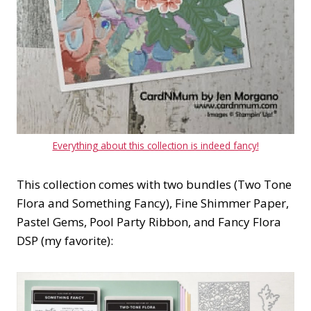
Everything about this collection is indeed fancy!
This collection comes with two bundles (Two Tone
Flora and Something Fancy), Fine Shimmer Paper,
Pastel Gems, Pool Party Ribbon, and Fancy Flora
DSP (my favorite):