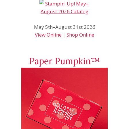
May 5th–August 31st 2026
View Online
|
Shop Online
Paper Pumpkin™