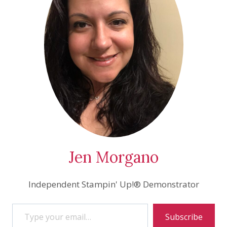
Jen Morgano
Independent Stampin' Up!® Demonstrator
Type your email…
Subscribe