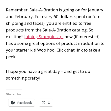
Remember, Sale-A-Bration is going on for January
and February. For every 60 dollars spent (before
shipping and taxes), you are entitled to free
products from the Sale-A-Bration catalog. So
exciting!!
Joining Stampin Up!
now (if interested)
has a some great options of product in addition to
your starter kit! Woo hoo! Click that link to take a
peek!
I hope you have a great day – and get to do
something crafty!
Share this:
Facebook
X