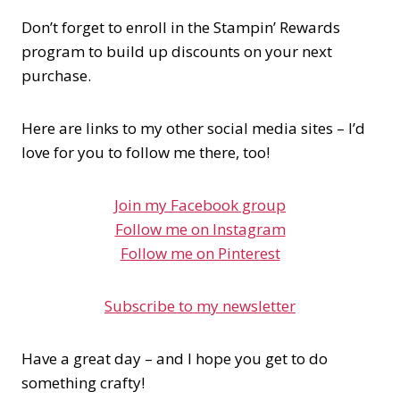
Don’t forget to enroll in the Stampin’ Rewards
program to build up discounts on your next
purchase.
Here are links to my other social media sites – I’d
love for you to follow me there, too!
Join my Facebook group
Follow me on Instagram
Follow me on Pinterest
Subscribe to my newsletter
Have a great day – and I hope you get to do
something crafty!