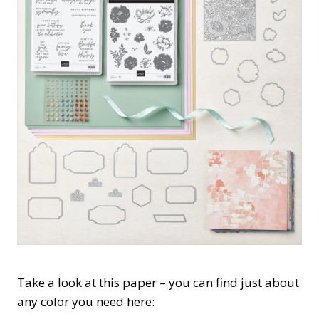
Take a look at this paper – you can find just about
any color you need here: