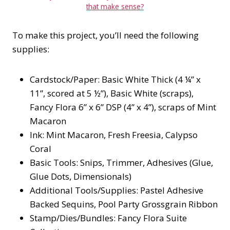
that make sense?
To make this project, you’ll need the following
supplies:
Cardstock/Paper: Basic White Thick (4 ¼” x
11”, scored at 5 ½”), Basic White (scraps),
Fancy Flora 6” x 6” DSP (4” x 4”), scraps of Mint
Macaron
Ink: Mint Macaron, Fresh Freesia, Calypso
Coral
Basic Tools: Snips, Trimmer, Adhesives (Glue,
Glue Dots, Dimensionals)
Additional Tools/Supplies: Pastel Adhesive
Backed Sequins, Pool Party Grossgrain Ribbon
Stamp/Dies/Bundles: Fancy Flora Suite