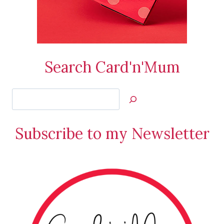
Search Card'n'Mum
Search
Jan’s
Stamping
Subscribe to my Newsletter
Creations