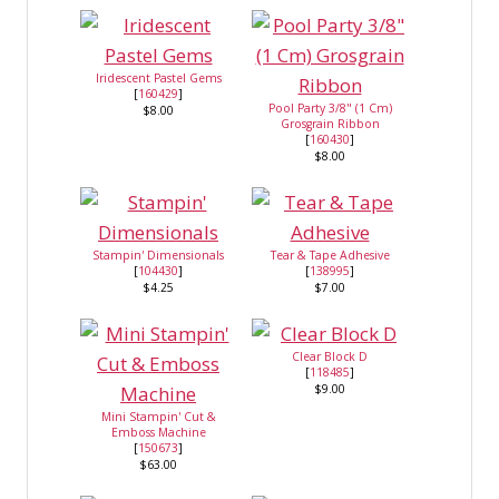
Iridescent Pastel Gems
[
160429
]
Pool Party 3/8" (1 Cm)
$8.00
Grosgrain Ribbon
[
160430
]
$8.00
Stampin' Dimensionals
Tear & Tape Adhesive
[
104430
]
[
138995
]
$4.25
$7.00
Clear Block D
[
118485
]
$9.00
Mini Stampin' Cut &
Emboss Machine
[
150673
]
$63.00