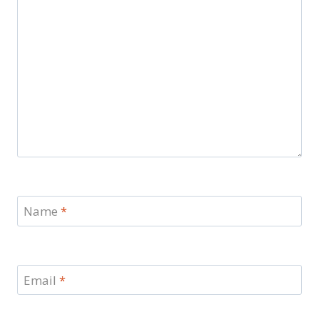
Name
*
Email
*