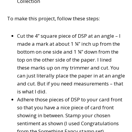
Collection
To make this project, follow these steps:
Cut the 4” square piece of DSP at an angle – I
made a mark at about 1 ¼” inch up from the
bottom on one side and 1 ¼” down from the
top on the other side of the paper. I lined
these marks up on my trimmer and cut. You
can just literally place the paper in at an angle
and cut. But if you need measurements – that
is what I did.
Adhere those pieces of DSP to your card front
so that you have a nice piece of card front
showing in between. Stamp your chosen
sentiment as shown (I used Congratulations
from the Something Fancy stamp set)