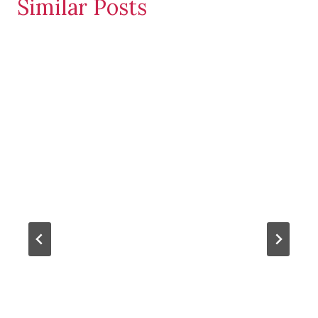
Similar Posts