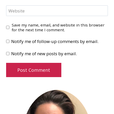
Website
Save my name, email, and website in this browser
for the next time I comment.
Notify me of follow-up comments by email.
Notify me of new posts by email.