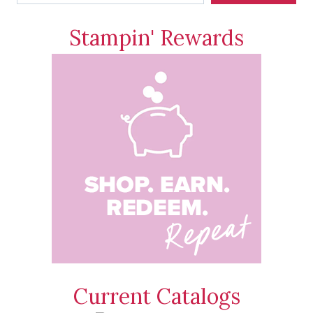
Stampin' Rewards
Current Catalogs