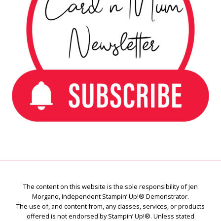
The content on this website is the sole responsibility of Jen
Morgano, Independent Stampin’ Up!® Demonstrator.
The use of, and content from, any classes, services, or products
offered is not endorsed by Stampin’ Up!®. Unless stated