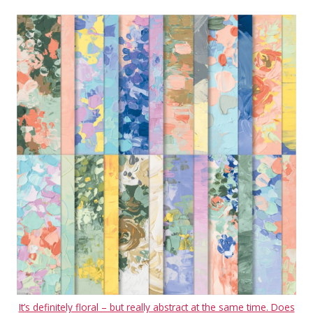
It’s definitely floral – but really abstract at the same time. Does