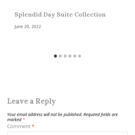
Splendid Day Suite Collection
June 20, 2022
Leave a Reply
Your email address will not be published.
Required fields are
marked
*
Comment
*