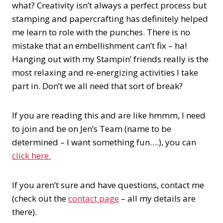
what? Creativity isn’t always a perfect process but
stamping and papercrafting has definitely helped
me learn to role with the punches. There is no
mistake that an embellishment can’t fix – ha!
Hanging out with my Stampin’ friends really is the
most relaxing and re-energizing activities I take
part in. Don’t we all need that sort of break?
If you are reading this and are like hmmm, I need
to join and be on Jen’s Team (name to be
determined – I want something fun….), you can
click here.
If you aren’t sure and have questions, contact me
(check out the
contact page
– all my details are
there).