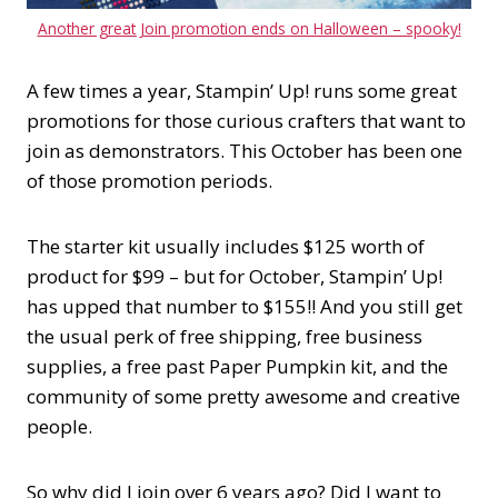
Another great Join promotion ends on Halloween – spooky!
A few times a year, Stampin’ Up! runs some great
promotions for those curious crafters that want to
join as demonstrators. This October has been one
of those promotion periods.
The starter kit usually includes $125 worth of
product for $99 – but for October, Stampin’ Up!
has upped that number to $155!! And you still get
the usual perk of free shipping, free business
supplies, a free past Paper Pumpkin kit, and the
community of some pretty awesome and creative
people.
So why did I join over 6 years ago? Did I want to