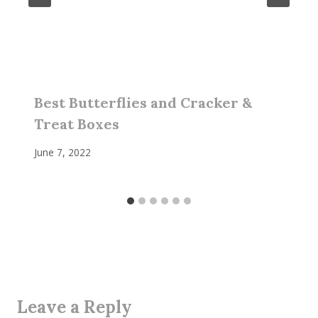
Best Butterflies and Cracker &
Treat Boxes
June 7, 2022
Leave a Reply