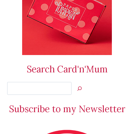
Search Card'n'Mum
Search
Jan’s
Stamping
Subscribe to my Newsletter
Creations