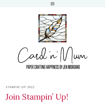
Skip
to
content
STAMPIN' UP! 2022
Join Stampin’ Up!