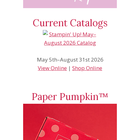
Current Catalogs
May 5th–August 31st 2026
View Online
|
Shop Online
Paper Pumpkin™