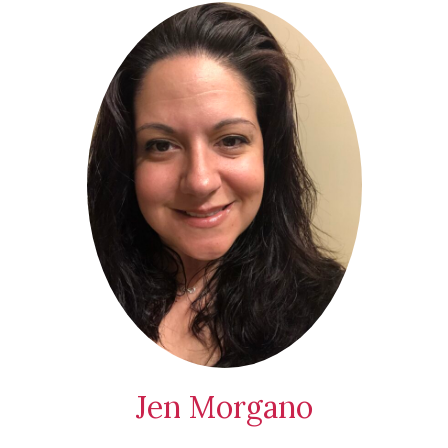
Jen Morgano