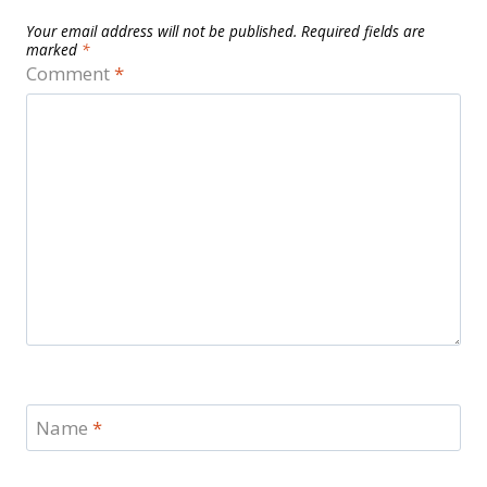
Your email address will not be published.
Required fields are
marked
*
Comment
*
Name
*