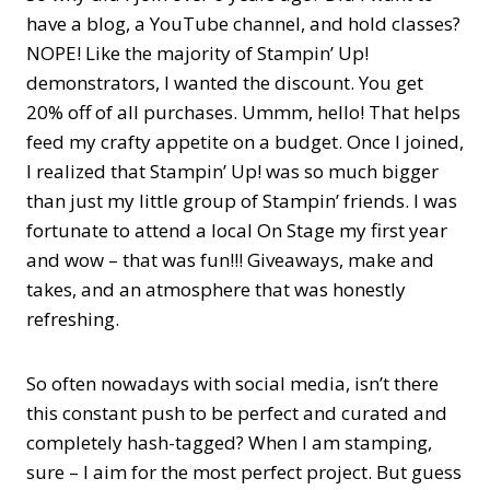
have a blog, a YouTube channel, and hold classes?
NOPE! Like the majority of Stampin’ Up!
demonstrators, I wanted the discount. You get
20% off of all purchases. Ummm, hello! That helps
feed my crafty appetite on a budget. Once I joined,
I realized that Stampin’ Up! was so much bigger
than just my little group of Stampin’ friends. I was
fortunate to attend a local On Stage my first year
and wow – that was fun!!! Giveaways, make and
takes, and an atmosphere that was honestly
refreshing.
So often nowadays with social media, isn’t there
this constant push to be perfect and curated and
completely hash-tagged? When I am stamping,
sure – I aim for the most perfect project. But guess