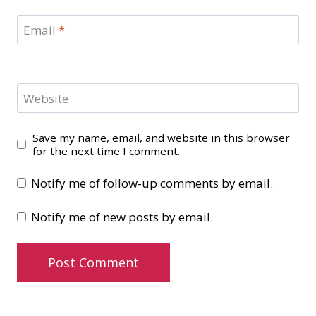
Email
*
Website
Save my name, email, and website in this browser
for the next time I comment.
Notify me of follow-up comments by email.
Notify me of new posts by email.