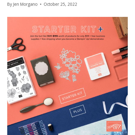
By
Jen Morgano
October 25, 2022