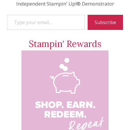
Independent Stampin' Up!® Demonstrator
Type your email…
Subscribe
Stampin' Rewards