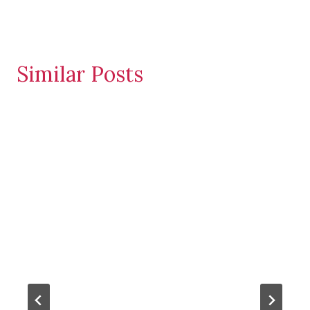
Similar Posts