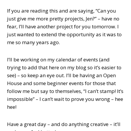
If you are reading this and are saying, “Can you
just give me more pretty projects, Jen?” – have no
fear, I’ll have another project for you tomorrow. I
just wanted to extend the opportunity as it was to
me so many years ago.
I’ll be working on my calendar of events (and
trying to add that here on my blog so it’s easier to
see) – so keep an eye out. I’ll be having an Open
House and some beginner events for those that
follow me but say to themselves, “I can’t stamp! It’s
impossible” – I can’t wait to prove you wrong – hee
hee!
Have a great day – and do anything creative – it’ll