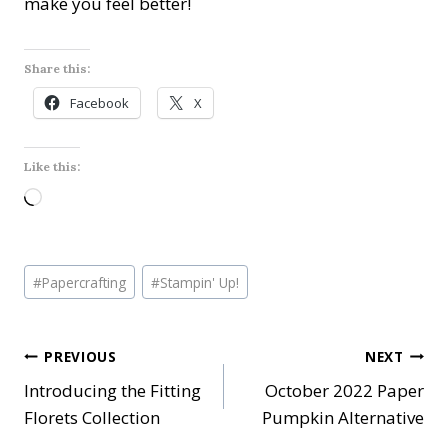
make you feel better!
Share this:
Facebook
X
Like this:
L
o
a
Post
d
#
Papercrafting
#
Stampin' Up!
Tags:
i
n
Post
PREVIOUS
NEXT
g
…
Introducing the Fitting
October 2022 Paper
navigation
Florets Collection
Pumpkin Alternative