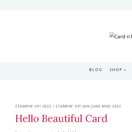
Skip
to
content
BLOG
SHOP
STAMPIN' UP! 2022
|
STAMPIN' UP! JAN-JUNE MINI 2022
Hello Beautiful Card