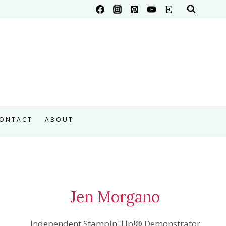
ONTACT
ABOUT
Jen Morgano
Independent Stampin' Up!® Demonstrator