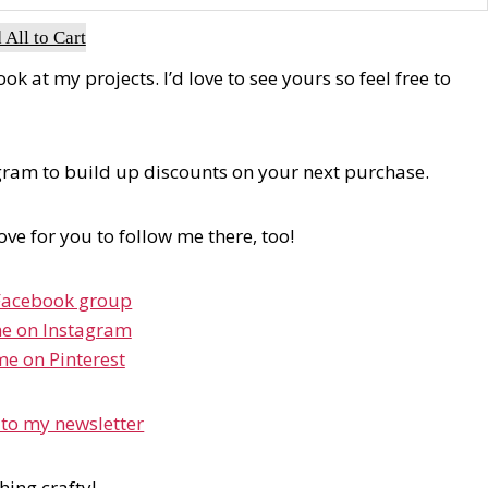
 All to Cart
 at my projects. I’d love to see yours so feel free to
ogram to build up discounts on your next purchase.
love for you to follow me there, too!
Facebook group
e on Instagram
me on Pinterest
 to my newsletter
hing crafty!