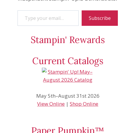
Type your email…
Subscribe
Stampin' Rewards
Current Catalogs
May 5th–August 31st 2026
View Online
|
Shop Online
Paper Pumpkin™