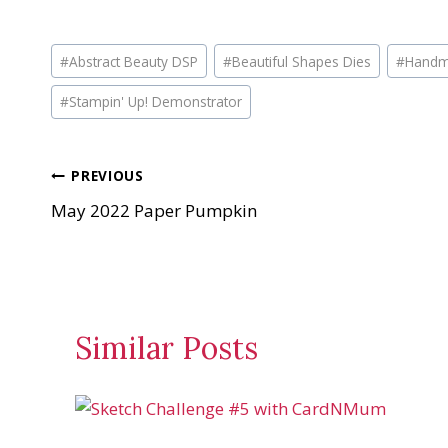
o
a
Post
d
#
Abstract Beauty DSP
#
Beautiful Shapes Dies
#
Handm
Tags:
i
#
Stampin' Up! Demonstrator
n
g
…
Post
PREVIOUS
May 2022 Paper Pumpkin
navigation
Similar Posts