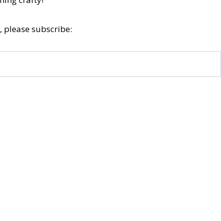
, please subscribe: