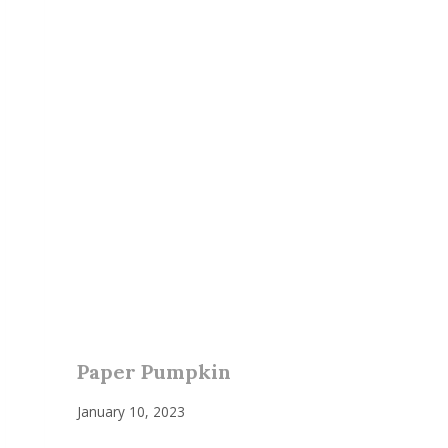
Paper Pumpkin
January 10, 2023