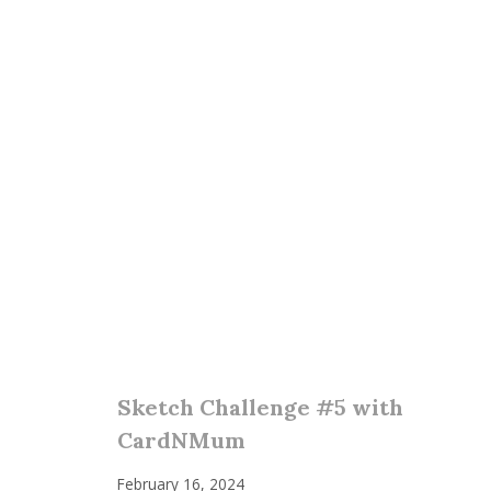
Sketch Challenge #5 with
CardNMum
February 16, 2024