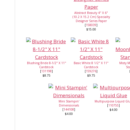
Abstract Beauty 4" X 6"
(10.2 X 15.2 Cm) Specialty
Designer Series Paper
[
158039
]
$15.00
Blushing Bride 8-1/2" X 11"
Basic White 8 1/2" X 11"
Misty M
Cardstock
Cardstock
St
[
131198
]
[
159276
]
$8.75
$9.75
Mini Stampin'
Multipurpose Liquid Gl
Dimensionals
[
110755
]
[
144108
]
$4.00
$4.00