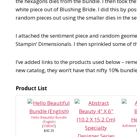
the hexagons dies from the bundle. I then took the
white piece out of Blushing Bride. I did this by pos
random pieces out using the smaller dies in the set 
I attached the sentiment piece and random geomet
Stampin’ Dimensionals. I then sprinkled some of t
I’ve added links to the products used below – reme
new catalog, they won’t have that nifty 10% bundl
Product List
Hello Beautiful Bundle
(English)
Adhesive
[
158047
]
$42.25