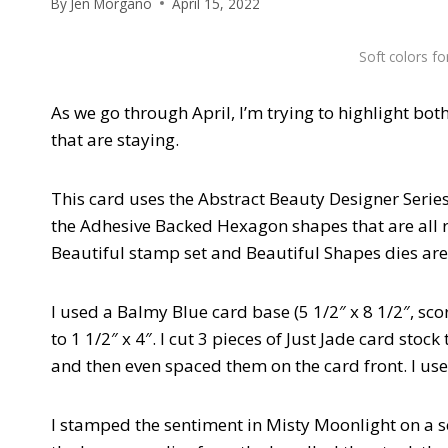
By
Jen Morgano
April 15, 2022
Soft colors f
As we go through April, I’m trying to highlight bot
that are staying.
This card uses the Abstract Beauty Designer Series
the Adhesive Backed Hexagon shapes that are all re
Beautiful stamp set and Beautiful Shapes dies are
I used a Balmy Blue card base (5 1/2″ x 8 1/2″, scor
to 1 1/2″ x 4″. I cut 3 pieces of Just Jade card stock
and then even spaced them on the card front. I used
I stamped the sentiment in Misty Moonlight on a sc