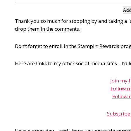
Add
Thank you so much for stopping by and taking a look
drop them in the comments.
Don’t forget to enroll in the Stampin’ Rewards pr
Here are links to my other social media sites – I’d 
Join my 
Follow m
Follow 
Subscribe
Have a great day – and I hope you get to do somet