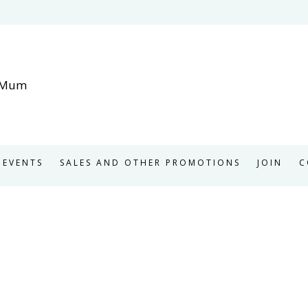
EVENTS
SALES AND OTHER PROMOTIONS
JOIN
C