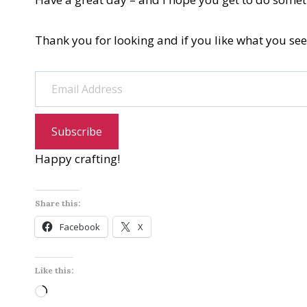
Thank you for looking and if you like what you see
Email Address
Subscribe
Happy crafting!
Share this:
Facebook
X
Like this:
L