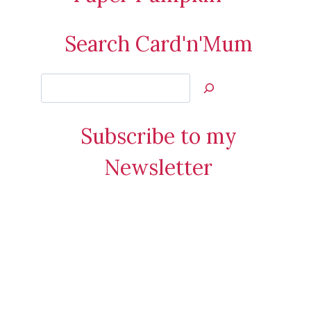
Search Card'n'Mum
Search
Jan’s
Stamping
Subscribe to my
Creations
Newsletter