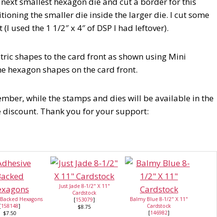
 next smallest hexagon die and cut a border for this
itioning the smaller die inside the larger die. I cut some
(I used the 1 1/2″ x 4″ of DSP I had leftover).
ric shapes to the card front as shown using Mini
he hexagon shapes on the card front.
mber, while the stamps and dies will be available in the
e discount. Thank you for your support:
Just Jade 8-1/2" X 11"
Cardstock
 Backed Hexagons
Balmy Blue 8-1/2" X 11"
[
153079
]
[
158148
]
Cardstock
$8.75
[
146982
]
$7.50