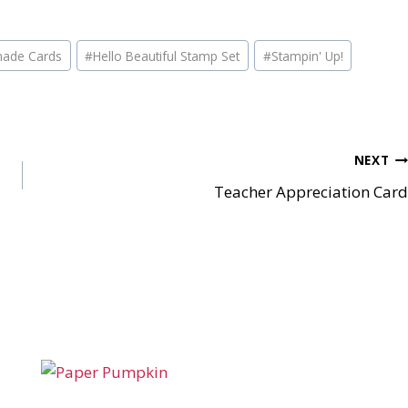
ade Cards
#
Hello Beautiful Stamp Set
#
Stampin' Up!
NEXT
Teacher Appreciation Card