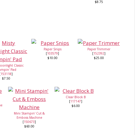
$8.75
Paper Snips
Paper Trimmer
[
103579
]
[
152392
]
$10.00
$25.00
oonlight Classic
ampin' Pad
[
153118
]
$7.50
Clear Block B
[
117147
]
ue
$6.00
Mini Stampin' Cut &
Emboss Machine
[
150673
]
$60.00