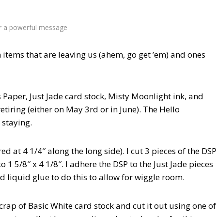
or a powerful message
h items that are leaving us (ahem, go get ’em) and ones
 Paper, Just Jade card stock, Misty Moonlight ink, and
tiring (either on May 3rd or in June). The Hello
 staying.
ed at 4 1/4″ along the long side). I cut 3 pieces of the DSP
 to 1 5/8″ x 4 1/8″. I adhere the DSP to the Just Jade pieces
 liquid glue to do this to allow for wiggle room.
rap of Basic White card stock and cut it out using one of