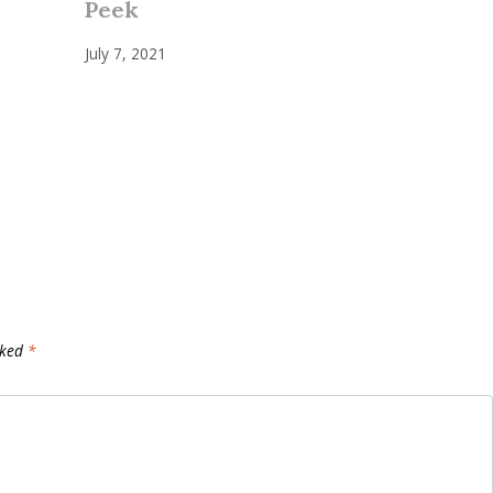
Peek
July 7, 2021
rked
*