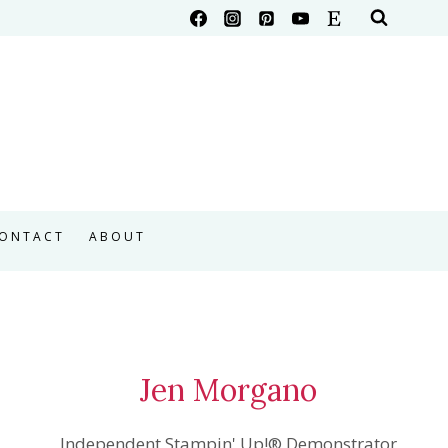
ONTACT
ABOUT
Jen Morgano
Independent Stampin' Up!® Demonstrator