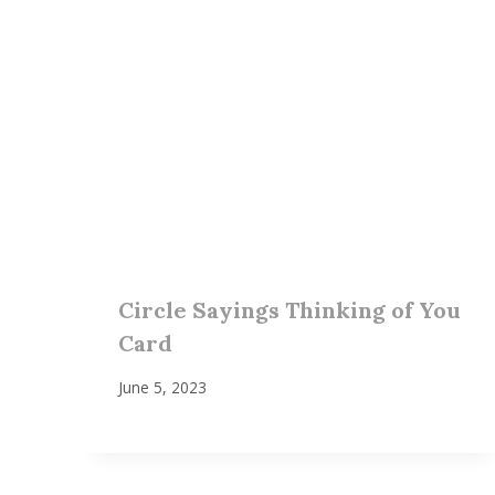
Circle Sayings Thinking of You
Card
June 5, 2023