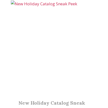
New Holiday Catalog Sneak