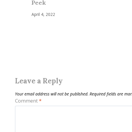
Peek
April 4, 2022
Leave a Reply
Your email address will not be published.
Required fields are ma
Comment
*