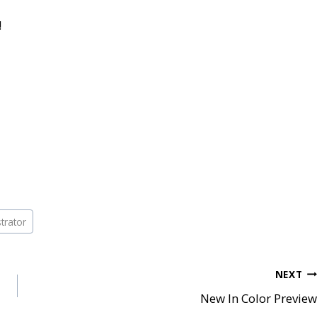
!
trator
NEXT
New In Color Preview