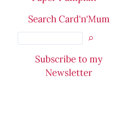
Search Card'n'Mum
Search
Jan’s
Stamping
Subscribe to my
Creations
Newsletter