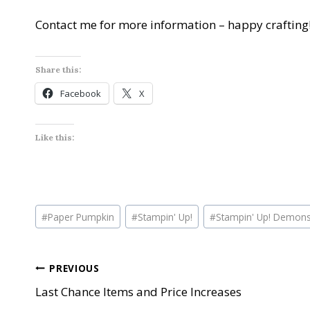
Contact me for more information – happy crafting
Share this:
Facebook
X
Like this:
Post
#
Paper Pumpkin
#
Stampin' Up!
#
Stampin' Up! Demons
Tags:
Post
PREVIOUS
Last Chance Items and Price Increases
navigation