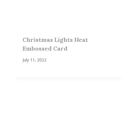
Christmas Lights Heat
Embossed Card
July 11, 2022