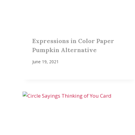
Expressions in Color Paper
Pumpkin Alternative
June 19, 2021