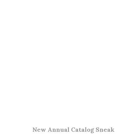
New Annual Catalog Sneak