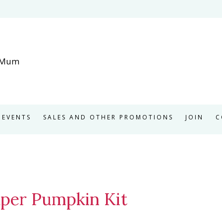
EVENTS
SALES AND OTHER PROMOTIONS
JOIN
C
Paper Pumpkin Kit