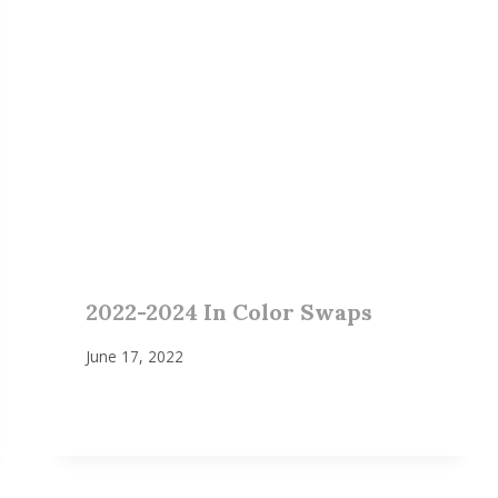
2022-2024 In Color Swaps
June 17, 2022