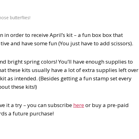
hose butterflies!
in order to receive April’s kit – a fun box box that
tive and have some fun (You just have to add scissors).
nd bright spring colors! You’ll have enough supplies to
t these kits usually have a lot of extra supplies left over
it as intended. (Besides getting a fun stamp set every
out these kits!)
ve it a try – you can subscribe
here
or buy a pre-paid
rds a future purchase!