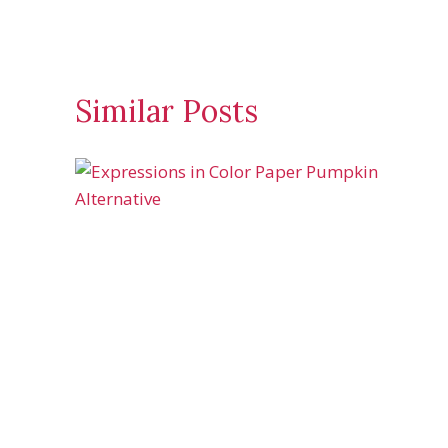
Similar Posts