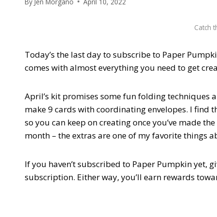
By
Jen Morgano
April 10, 2022
Catch t
Today’s the last day to subscribe to Paper Pumpkin 
comes with almost everything you need to get crea
April’s kit promises some fun folding techniques a
make 9 cards with coordinating envelopes. I find tha
so you can keep on creating once you’ve made the k
month – the extras are one of my favorite things ab
If you haven’t subscribed to Paper Pumpkin yet, gi
subscription. Either way, you’ll earn rewards towa