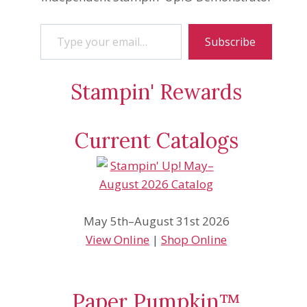
Type your email…
Subscribe
Stampin' Rewards
Current Catalogs
May 5th–August 31st 2026
View Online
|
Shop Online
Paper Pumpkin™