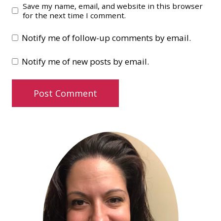
Save my name, email, and website in this browser
for the next time I comment.
Notify me of follow-up comments by email.
Notify me of new posts by email.