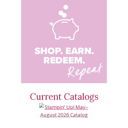
Current Catalogs