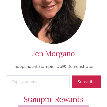
Jen Morgano
Independent Stampin' Up!® Demonstrator
Type your email…
Subscribe
Stampin' Rewards