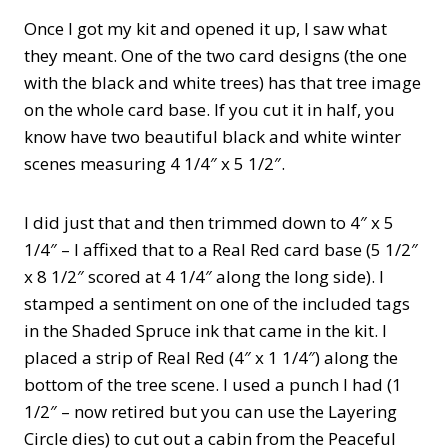
Once I got my kit and opened it up, I saw what
they meant. One of the two card designs (the one
with the black and white trees) has that tree image
on the whole card base. If you cut it in half, you
know have two beautiful black and white winter
scenes measuring 4 1/4″ x 5 1/2″.
I did just that and then trimmed down to 4″ x 5
1/4″ – I affixed that to a Real Red card base (5 1/2″
x 8 1/2″ scored at 4 1/4″ along the long side). I
stamped a sentiment on one of the included tags
in the Shaded Spruce ink that came in the kit. I
placed a strip of Real Red (4″ x 1 1/4″) along the
bottom of the tree scene. I used a punch I had (1
1/2″ – now retired but you can use the Layering
Circle dies) to cut out a cabin from the Peaceful