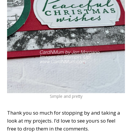
Simple and pretty
Thank you so much for stopping by and taking a
look at my projects. I’d love to see yours so feel
free to drop them in the comments.