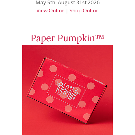
May 5th–August 31st 2026
View Online
|
Shop Online
Paper Pumpkin™