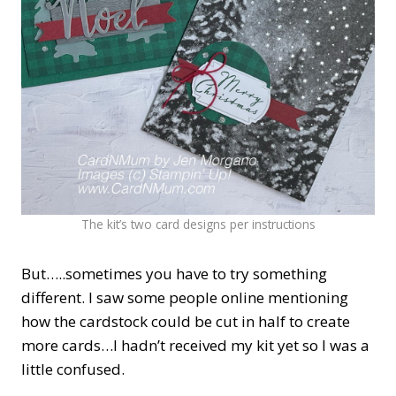
The kit’s two card designs per instructions
But…..sometimes you have to try something
different. I saw some people online mentioning
how the cardstock could be cut in half to create
more cards…I hadn’t received my kit yet so I was a
little confused.