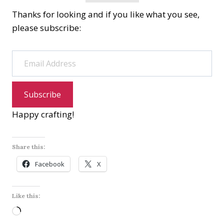
Thanks for looking and if you like what you see,
please subscribe:
Email Address
Subscribe
Happy crafting!
Share this:
Facebook
X
Like this:
L