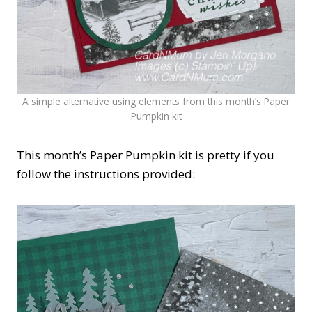
A simple alternative using elements from this month’s Paper
Pumpkin kit
This month’s Paper Pumpkin kit is pretty if you
follow the instructions provided: