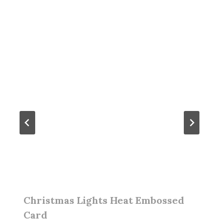
Christmas Lights Heat Embossed
Card