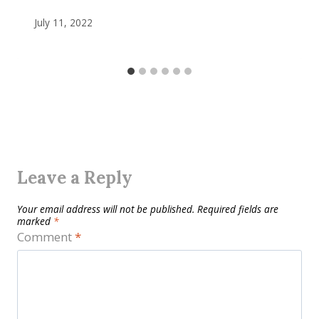
July 11, 2022
Leave a Reply
Your email address will not be published.
Required fields are
marked
*
Comment
*