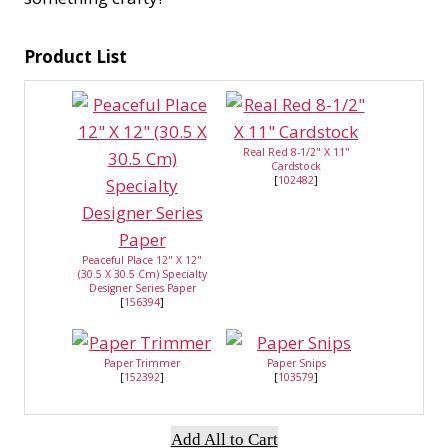
Product List
Real Red 8-1/2" X 11"
Cardstock
[
102482
]
Peaceful Place 12" X 12"
(30.5 X 30.5 Cm) Specialty
Designer Series Paper
[
156394
]
Paper Trimmer
Paper Snips
[
152392
]
[
103579
]
Add All to Cart