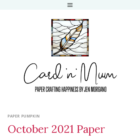
Skip
to
content
PAPER PUMPKIN
October 2021 Paper