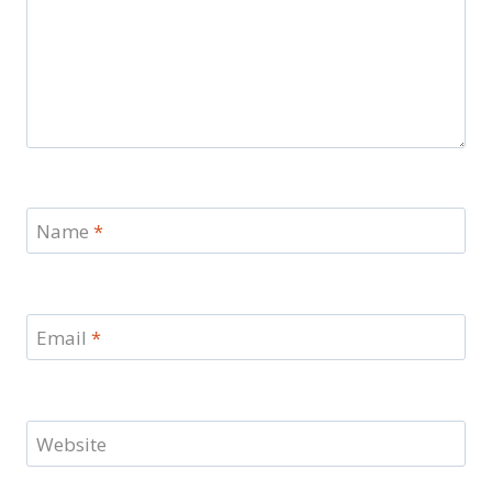
Name
*
Email
*
Website