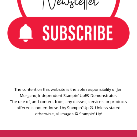
The content on this website is the sole responsibility of Jen
Morgano, Independent Stampin’ Up!® Demonstrator.
The use of, and content from, any classes, services, or products
offered is not endorsed by Stampin’ Up!®. Unless stated
otherwise, all images © Stampin' Up!