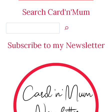
Search Card'n'Mum
Search
Jan’s
Stamping
Subscribe to my Newsletter
Creations