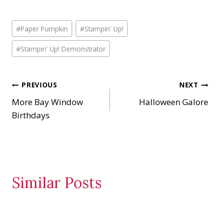
o
a
Post
d
#
Paper Pumpkin
#
Stampin' Up!
Tags:
i
#
Stampin' Up! Demonstrator
n
g
…
Post
PREVIOUS
NEXT
More Bay Window
Halloween Galore
navigation
Birthdays
Similar Posts