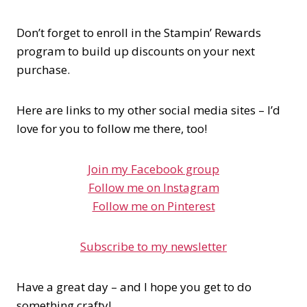
Don’t forget to enroll in the Stampin’ Rewards
program to build up discounts on your next
purchase.
Here are links to my other social media sites – I’d
love for you to follow me there, too!
Join my Facebook group
Follow me on Instagram
Follow me on Pinterest
Subscribe to my newsletter
Have a great day – and I hope you get to do
something crafty!