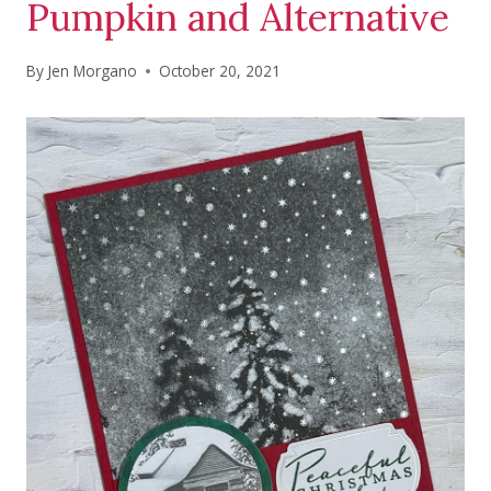
Pumpkin and Alternative
By
Jen Morgano
October 20, 2021