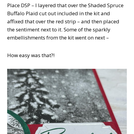
Place DSP – I layered that over the Shaded Spruce
Buffalo Plaid cut out included in the kit and
affixed that over the red strip – and then placed
the sentiment next to it. Some of the sparkly
embellishments from the kit went on next –
How easy was that?!