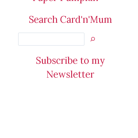
Search Card'n'Mum
Search
Jan’s
Stamping
Subscribe to my
Creations
Newsletter