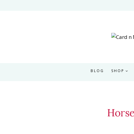
Skip
to
content
BLOG
SHOP
Horse