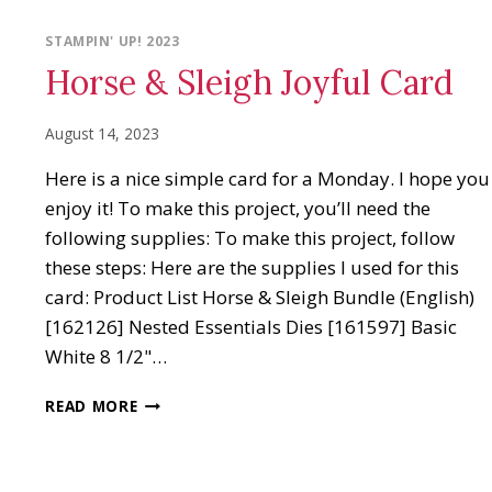
STAMPIN' UP! 2023
Horse & Sleigh Joyful Card
August 14, 2023
Here is a nice simple card for a Monday. I hope you
enjoy it! To make this project, you’ll need the
following supplies: To make this project, follow
these steps: Here are the supplies I used for this
card: Product List Horse & Sleigh Bundle (English)
[162126] Nested Essentials Dies [161597] Basic
White 8 1/2"…
HORSE
READ MORE
&
SLEIGH
JOYFUL