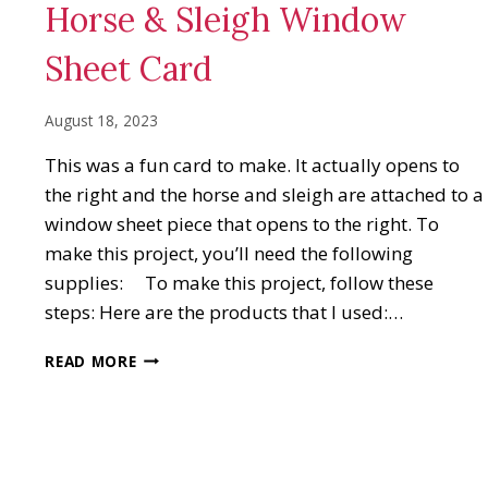
Horse & Sleigh Window
Sheet Card
August 18, 2023
This was a fun card to make. It actually opens to
the right and the horse and sleigh are attached to a
window sheet piece that opens to the right. To
make this project, you’ll need the following
supplies: To make this project, follow these
steps: Here are the products that I used:…
HORSE
READ MORE
&
SLEIGH
WINDOW
SHEET
CARD