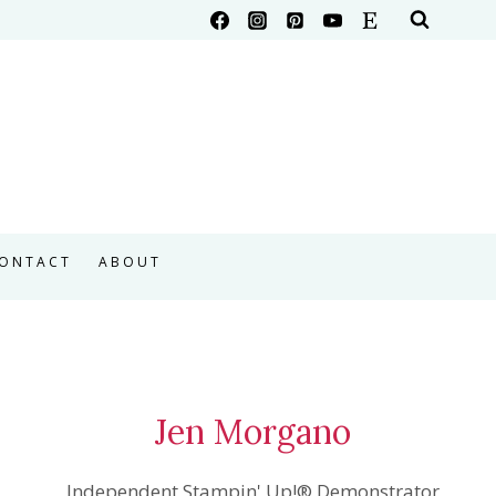
ONTACT
ABOUT
Jen Morgano
Independent Stampin' Up!® Demonstrator