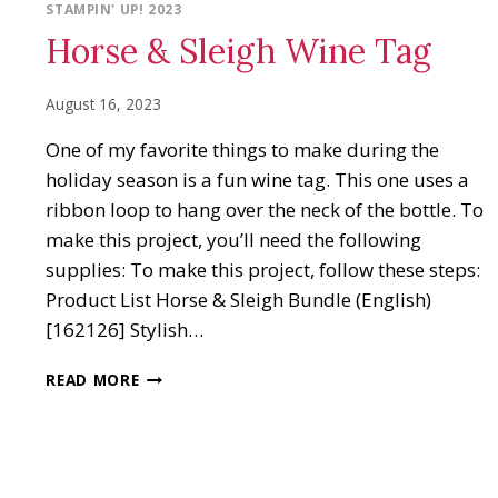
STAMPIN' UP! 2023
Horse & Sleigh Wine Tag
August 16, 2023
One of my favorite things to make during the
holiday season is a fun wine tag. This one uses a
ribbon loop to hang over the neck of the bottle. To
make this project, you’ll need the following
supplies: To make this project, follow these steps:
Product List Horse & Sleigh Bundle (English)
[162126] Stylish…
HORSE
READ MORE
&
SLEIGH
WINE
TAG