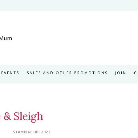
EVENTS
SALES AND OTHER PROMOTIONS
JOIN
C
 & Sleigh
STAMPIN' UP! 2023