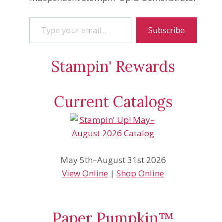
Type your email…
Subscribe
Stampin' Rewards
Current Catalogs
May 5th–August 31st 2026
View Online
|
Shop Online
Paper Pumpkin™