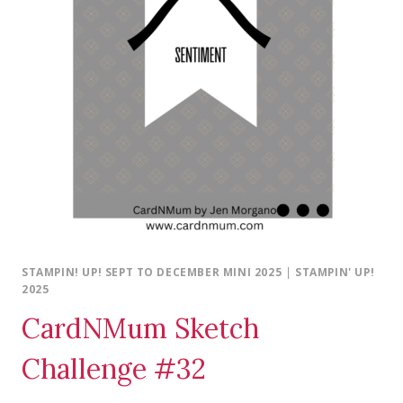
STAMPIN! UP! SEPT TO DECEMBER MINI 2025
|
STAMPIN' UP!
2025
CardNMum Sketch
Challenge #32