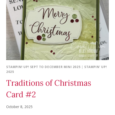
STAMPIN! UP! SEPT TO DECEMBER MINI 2025
|
STAMPIN' UP!
2025
Traditions of Christmas
Card #2
October 8, 2025