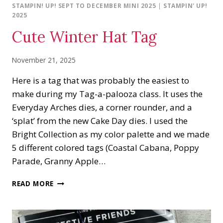
STAMPIN! UP! SEPT TO DECEMBER MINI 2025
|
STAMPIN' UP!
2025
Cute Winter Hat Tag
November 21, 2025
Here is a tag that was probably the easiest to
make during my Tag-a-palooza class. It uses the
Everyday Arches dies, a corner rounder, and a
‘splat’ from the new Cake Day dies. I used the
Bright Collection as my color palette and we made
5 different colored tags (Coastal Cabana, Poppy
Parade, Granny Apple…
CUTE
READ MORE
WINTER
HAT
TAG