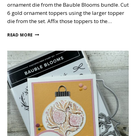
ornament die from the Bauble Blooms bundle. Cut
6 gold ornament toppers using the larger topper
die from the set. Affix those toppers to the…
BAUBLE
READ MORE
BLOOMS
ORNAMENT