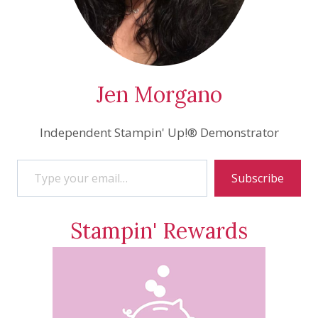
Jen Morgano
Independent Stampin' Up!® Demonstrator
Type your email…
Subscribe
Stampin' Rewards