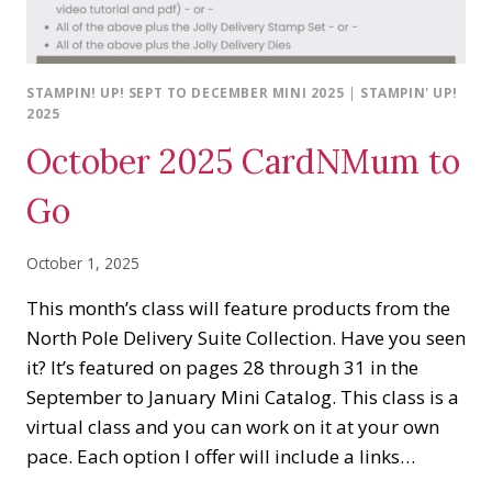
STAMPIN! UP! SEPT TO DECEMBER MINI 2025
|
STAMPIN' UP!
2025
October 2025 CardNMum to
Go
October 1, 2025
This month’s class will feature products from the
North Pole Delivery Suite Collection. Have you seen
it? It’s featured on pages 28 through 31 in the
September to January Mini Catalog. This class is a
virtual class and you can work on it at your own
pace. Each option I offer will include a links…