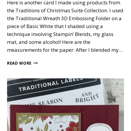
Here is another card I made using products from
the Traditions of Christmas Suite Collection. I used
the Traditional Wreath 3D Embossing Folder on a
piece of Basic White that I shaded using a
technique involving Stampin’ Blends, my glass
mat, and some alcohol! Here are the
measurements for the paper: After I blended my…
TRADITIONS
READ MORE
OF
CHRISTMAS
CARD
#2