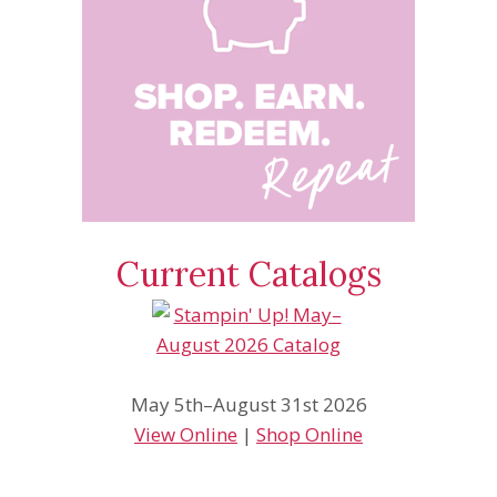
Current Catalogs
May 5th–August 31st 2026
View Online
|
Shop Online