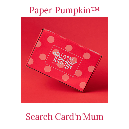
Paper Pumpkin™
Search Card'n'Mum