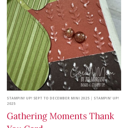
STAMPIN! UP! SEPT TO DECEMBER MINI 2025
|
STAMPIN' UP!
2025
Gathering Moments Thank