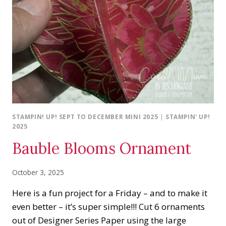
STAMPIN! UP! SEPT TO DECEMBER MINI 2025
|
STAMPIN' UP!
2025
Bauble Blooms Ornament
October 3, 2025
Here is a fun project for a Friday – and to make it
even better – it’s super simple!!! Cut 6 ornaments
out of Designer Series Paper using the large