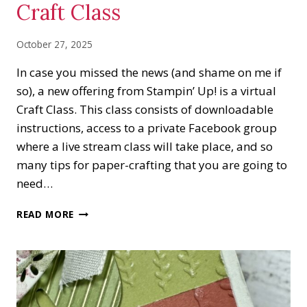
Craft Class
October 27, 2025
In case you missed the news (and shame on me if
so), a new offering from Stampin’ Up! is a virtual
Craft Class. This class consists of downloadable
instructions, access to a private Facebook group
where a live stream class will take place, and so
many tips for paper-crafting that you are going to
need…
TRADITIONS
READ MORE
OF
CHRISTMAS
CRAFT
CLASS