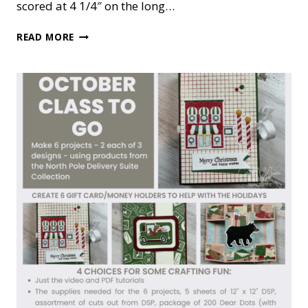
scored at 4 1/4″ on the long…
BAUBLE
READ MORE
BLOOMS
‘FUN’
CHRISTMAS
CARD