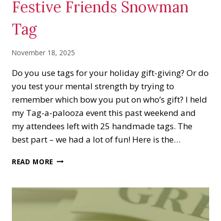
Festive Friends Snowman
Tag
November 18, 2025
Do you use tags for your holiday gift-giving? Or do
you test your mental strength by trying to
remember which bow you put on who’s gift? I held
my Tag-a-palooza event this past weekend and
my attendees left with 25 handmade tags. The
best part – we had a lot of fun! Here is the…
FESTIVE
READ MORE
FRIENDS
SNOWMAN
TAG