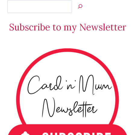
Search
Jan’s
Stamping
Subscribe to my Newsletter
Creations