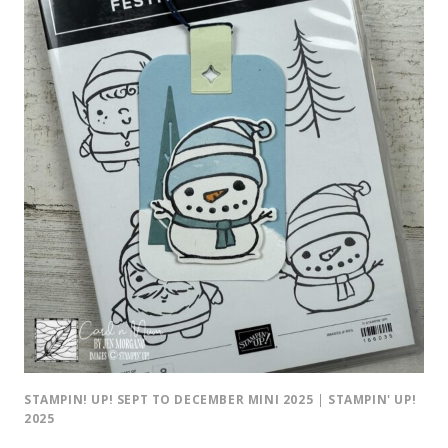
STAMPIN! UP! SEPT TO DECEMBER MINI 2025
|
STAMPIN' UP!
2025