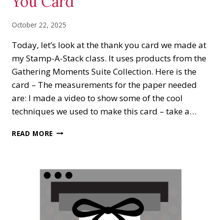
You Card
October 22, 2025
Today, let’s look at the thank you card we made at
my Stamp-A-Stack class. It uses products from the
Gathering Moments Suite Collection. Here is the
card – The measurements for the paper needed
are: I made a video to show some of the cool
techniques we used to make this card – take a…
GATHERING
READ MORE
MOMENTS
THANK
YOU
CARD