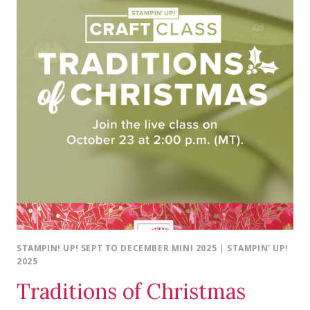
STAMPIN! UP! SEPT TO DECEMBER MINI 2025
|
STAMPIN' UP!
2025
Traditions of Christmas