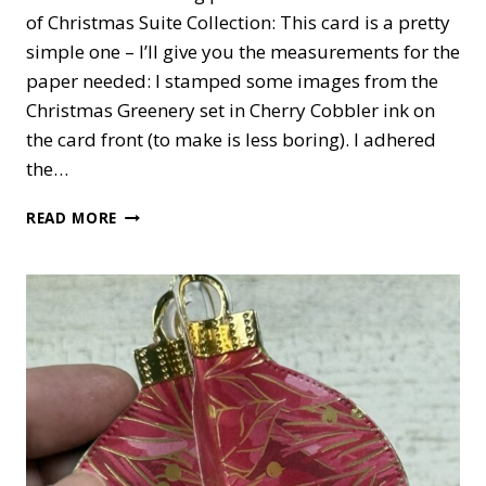
of Christmas Suite Collection: This card is a pretty
simple one – I’ll give you the measurements for the
paper needed: I stamped some images from the
Christmas Greenery set in Cherry Cobbler ink on
the card front (to make is less boring). I adhered
the…
TRADITIONS
READ MORE
OF
CHRISTMAS
CARD