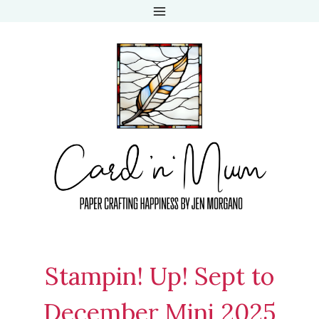
Skip
to
content
Stampin! Up! Sept to
December Mini 2025