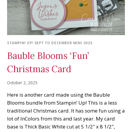
STAMPIN! UP! SEPT TO DECEMBER MINI 2025
Bauble Blooms ‘Fun’
Christmas Card
October 2, 2025
Here is another card made using the Bauble
Blooms bundle from Stampin’ Up! This is a less
traditional Christmas card. It has some fun using a
lot of InColors from this and last year. My card
base is Thick Basic White cut at 5 1/2″ x 8 1/2″,