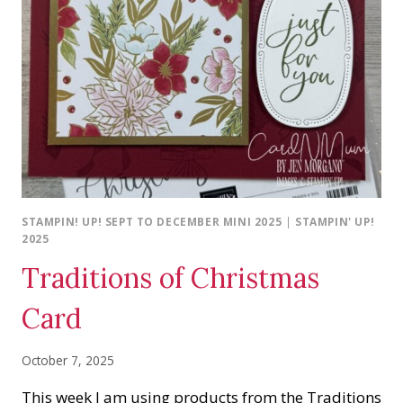
STAMPIN! UP! SEPT TO DECEMBER MINI 2025
|
STAMPIN' UP!
2025
Traditions of Christmas
Card
October 7, 2025
This week I am using products from the Traditions