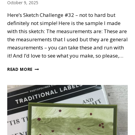
October 9, 2025
Here’s Sketch Challenge #32 – not to hard but
definitely not simple! Here is the sample I made
with this sketch: The measurements are: These are
the measurements that I used but they are general
measurements – you can take these and run with
it! And I’d love to see what you make, so please,…
CARDNMUM
READ MORE
SKETCH
CHALLENGE
#32