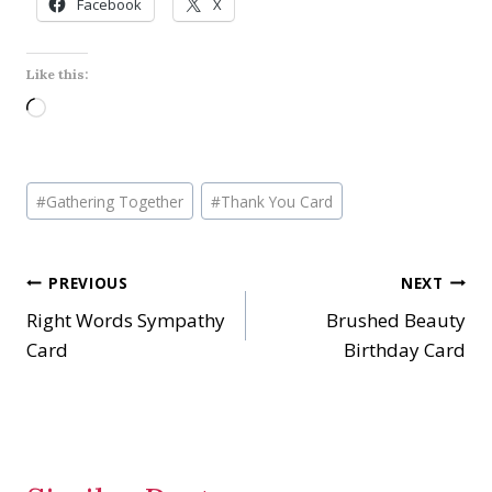
Facebook
X
Like this:
L
o
a
Post
d
#
Gathering Together
#
Thank You Card
Tags:
i
n
Post
PREVIOUS
NEXT
g
…
Right Words Sympathy
Brushed Beauty
navigation
Card
Birthday Card