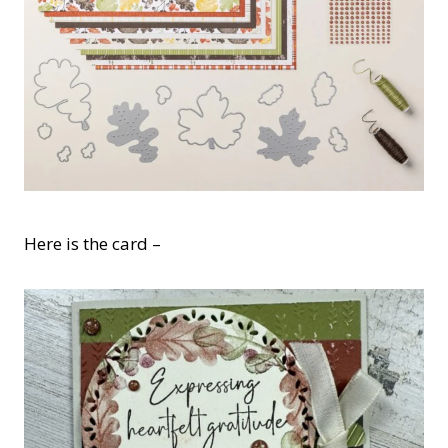
Here is the card –