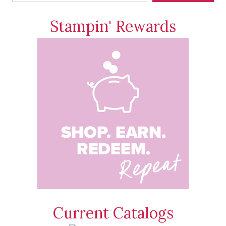
Stampin' Rewards
Current Catalogs