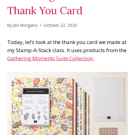
Thank You Card
By
Jen Morgano
October 22, 2025
Today, let’s look at the thank you card we made at
my Stamp-A-Stack class. It uses products from the
Gathering Moments Suite Collection.