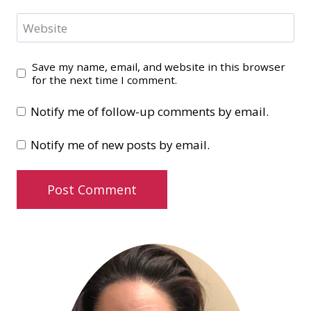
Website
Save my name, email, and website in this browser
for the next time I comment.
Notify me of follow-up comments by email.
Notify me of new posts by email.