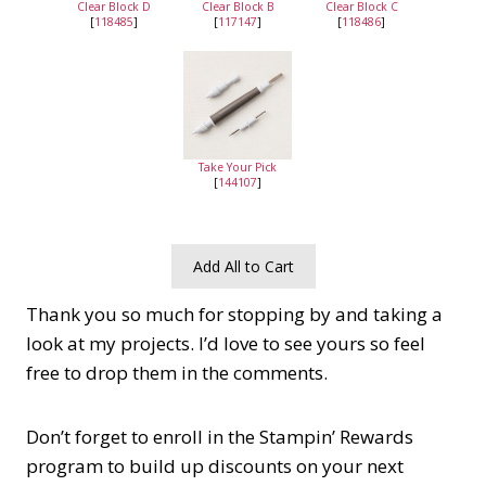
Clear Block D
Clear Block B
Clear Block C
[
118485
]
[
117147
]
[
118486
]
Take Your Pick
[
144107
]
Add All to Cart
Thank you so much for stopping by and taking a
look at my projects. I’d love to see yours so feel
free to drop them in the comments.
Don’t forget to enroll in the Stampin’ Rewards
program to build up discounts on your next