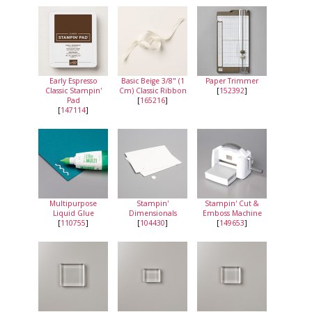
Early Espresso
Basic Beige 3/8" (1
Paper Trimmer
Classic Stampin'
Cm) Classic Ribbon
[
152392
]
Pad
[
165216
]
[
147114
]
Multipurpose
Stampin'
Stampin' Cut &
Liquid Glue
Dimensionals
Emboss Machine
[
110755
]
[
104430
]
[
149653
]