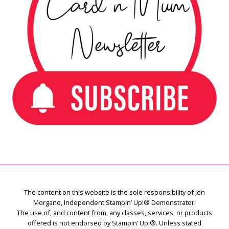
The content on this website is the sole responsibility of Jen
Morgano, Independent Stampin’ Up!® Demonstrator.
The use of, and content from, any classes, services, or products
offered is not endorsed by Stampin’ Up!®. Unless stated