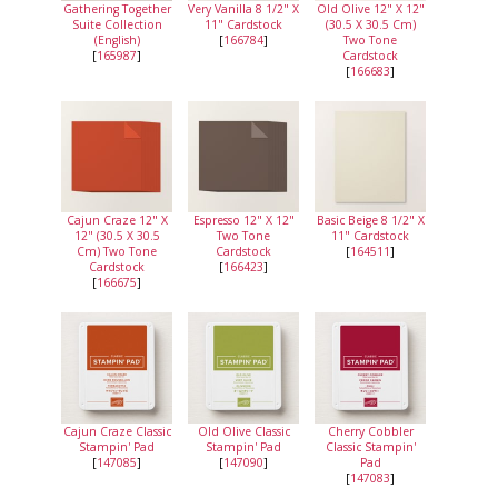
Gathering Together
Very Vanilla 8 1/2" X
Old Olive 12" X 12"
Suite Collection
11" Cardstock
(30.5 X 30.5 Cm)
(English)
[
166784
]
Two Tone
[
165987
]
Cardstock
[
166683
]
Cajun Craze 12" X
Espresso 12" X 12"
Basic Beige 8 1/2" X
12" (30.5 X 30.5
Two Tone
11" Cardstock
Cm) Two Tone
Cardstock
[
164511
]
Cardstock
[
166423
]
[
166675
]
Cajun Craze Classic
Old Olive Classic
Cherry Cobbler
Stampin' Pad
Stampin' Pad
Classic Stampin'
[
147085
]
[
147090
]
Pad
[
147083
]