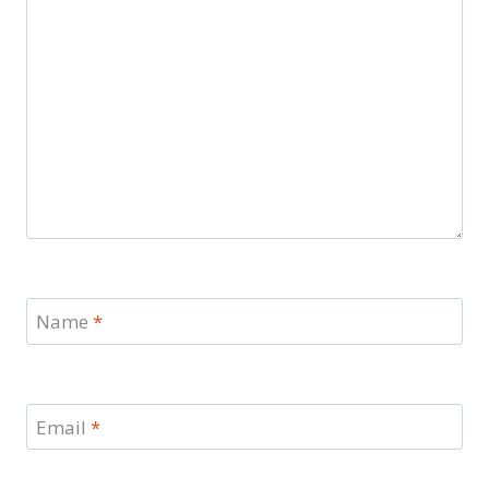
Name
*
Email
*