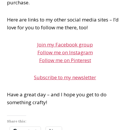
purchase.
Here are links to my other social media sites – I’d
love for you to follow me there, too!
Join my Facebook group
Follow me on Instagram
Follow me on Pinterest
Subscribe to my newsletter
Have a great day – and I hope you get to do
something crafty!
Share this: