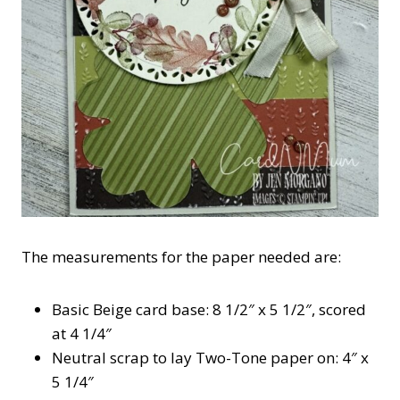
The measurements for the paper needed are:
Basic Beige card base: 8 1/2″ x 5 1/2″, scored
at 4 1/4″
Neutral scrap to lay Two-Tone paper on: 4″ x
5 1/4″