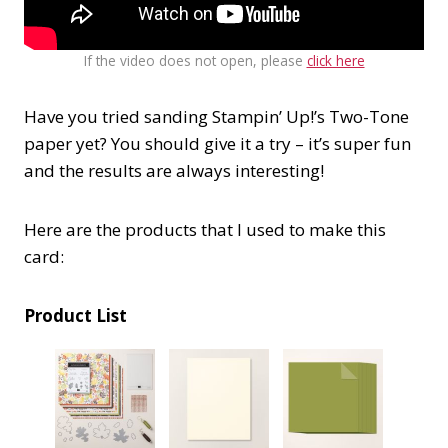
If the video does not open, please
click here
Have you tried sanding Stampin’ Up!’s Two-Tone
paper yet? You should give it a try – it’s super fun
and the results are always interesting!
Here are the products that I used to make this
card:
Product List