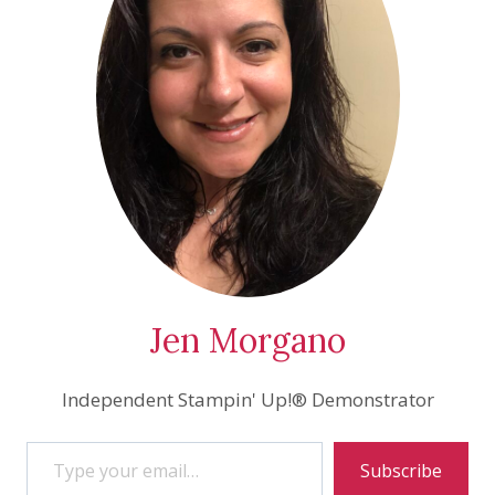
Jen Morgano
Independent Stampin' Up!® Demonstrator
Type your email…
Subscribe