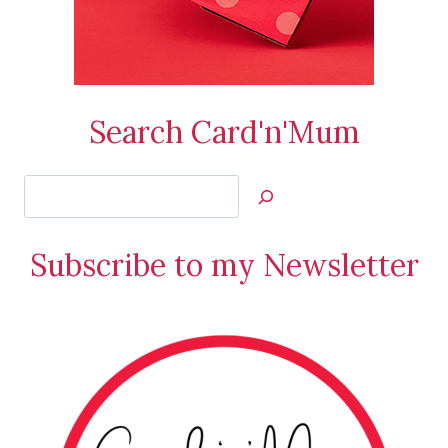
Search Card'n'Mum
Search
Jan’s
Stamping
Subscribe to my Newsletter
Creations