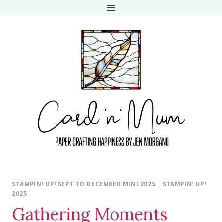
Skip
to
content
STAMPIN! UP! SEPT TO DECEMBER MINI 2025
|
STAMPIN' UP!
2025
Gathering Moments