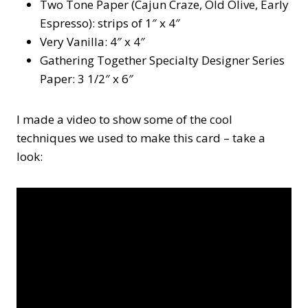
Two Tone Paper (Cajun Craze, Old Olive, Early
Espresso): strips of 1″ x 4″
Very Vanilla: 4″ x 4″
Gathering Together Specialty Designer Series
Paper: 3 1/2″ x 6″
I made a video to show some of the cool
techniques we used to make this card – take a
look: