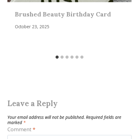
Brushed Beauty Birthday Card
October 23, 2025
Leave a Reply
Your email address will not be published.
Required fields are
marked
*
Comment
*