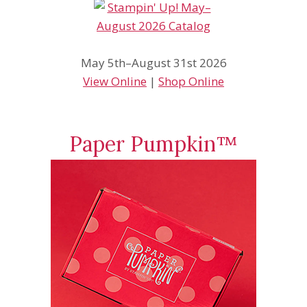
May 5th–August 31st 2026
View Online
|
Shop Online
Paper Pumpkin™