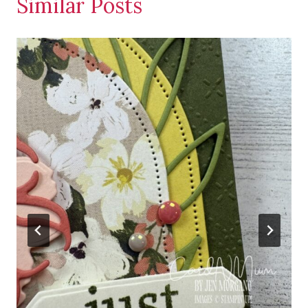
Similar Posts