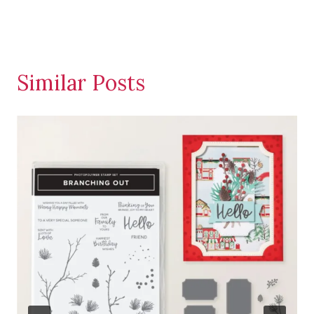
Similar Posts