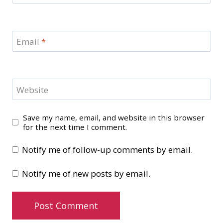
Email
*
Website
Save my name, email, and website in this browser
for the next time I comment.
Notify me of follow-up comments by email.
Notify me of new posts by email.