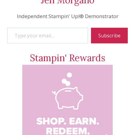
Independent Stampin' Up!® Demonstrator
Type your email…
Subscribe
Stampin' Rewards