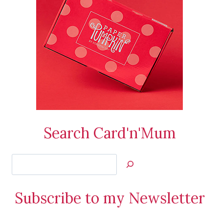
Search Card'n'Mum
Search
Jan’s
Stamping
Subscribe to my Newsletter
Creations