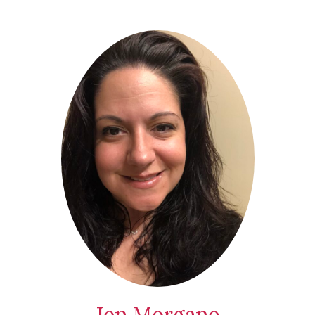
Jen Morgano