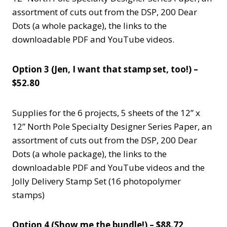
assortment of cuts out from the DSP, 200 Dear
Dots (a whole package), the links to the
downloadable PDF and YouTube videos.
Option 3 (Jen, I want that stamp set, too!) –
$52.80
Supplies for the 6 projects, 5 sheets of the 12” x
12” North Pole Specialty Designer Series Paper, an
assortment of cuts out from the DSP, 200 Dear
Dots (a whole package), the links to the
downloadable PDF and YouTube videos and the
Jolly Delivery Stamp Set (16 photopolymer
stamps)
Option 4 (Show me the bundle!) – $88.72