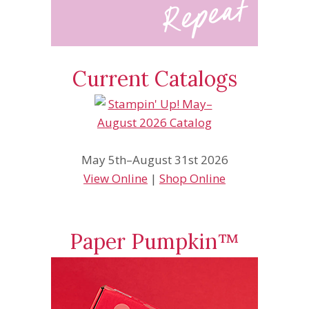
Current Catalogs
May 5th–August 31st 2026
View Online
|
Shop Online
Paper Pumpkin™