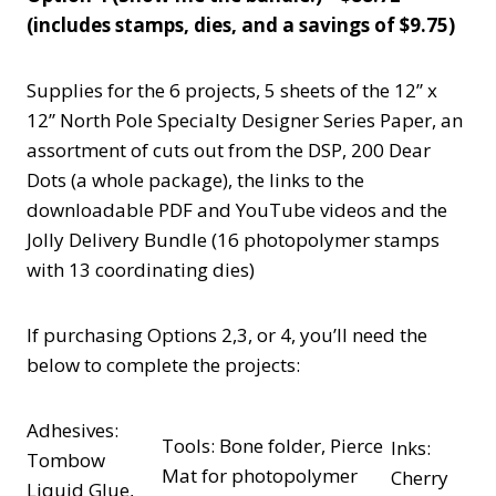
(includes stamps, dies, and a savings of $9.75)
Supplies for the 6 projects, 5 sheets of the 12” x
12” North Pole Specialty Designer Series Paper, an
assortment of cuts out from the DSP, 200 Dear
Dots (a whole package), the links to the
downloadable PDF and YouTube videos and the
Jolly Delivery Bundle (16 photopolymer stamps
with 13 coordinating dies)
If purchasing Options 2,3, or 4, you’ll need the
below to complete the projects:
Adhesives:
Tools: Bone folder, Pierce
Inks:
Tombow
Mat for photopolymer
Cherry
Liquid Glue,