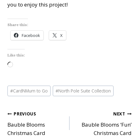
you to enjoy this project!
Share this:
Facebook
X
Like this:
L
o
a
Post
d
#
CardNMum to Go
#
North Pole Suite Collection
Tags:
i
n
Post
PREVIOUS
NEXT
g
…
Bauble Blooms
Bauble Blooms ‘Fun’
navigation
Christmas Card
Christmas Card