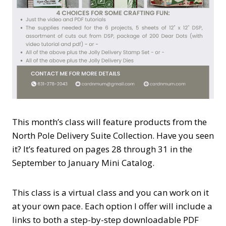
This month’s class will feature products from the
North Pole Delivery Suite Collection. Have you seen
it? It’s featured on pages 28 through 31 in the
September to January Mini Catalog.
This class is a virtual class and you can work on it
at your own pace. Each option I offer will include a
links to both a step-by-step downloadable PDF