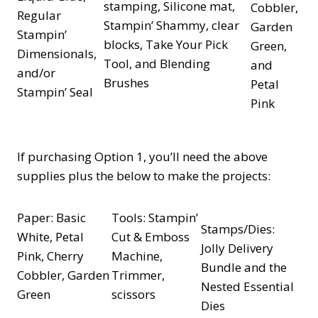
stamping, Silicone mat,
Cobbler,
Regular
Stampin’ Shammy, clear
Garden
Stampin’
blocks, Take Your Pick
Green,
Dimensionals,
Tool, and Blending
and
and/or
Brushes
Petal
Stampin’ Seal
Pink
If purchasing Option 1, you’ll need the above
supplies plus the below to make the projects:
Paper: Basic
Tools: Stampin’
Stamps/Dies:
White, Petal
Cut & Emboss
Jolly Delivery
Pink, Cherry
Machine,
Bundle and the
Cobbler, Garden
Trimmer,
Nested Essential
Green
scissors
Dies