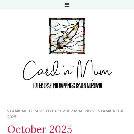
Skip
to
content
STAMPIN! UP! SEPT TO DECEMBER MINI 2025
|
STAMPIN' UP!
2025
October 2025