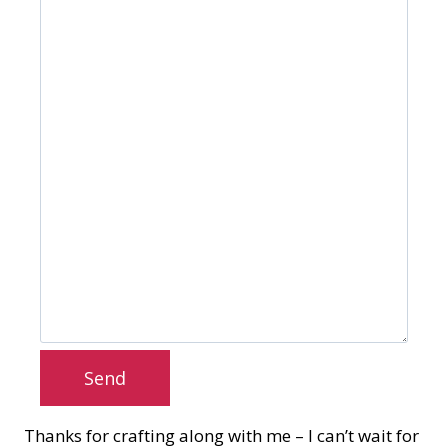
Send
Thanks for crafting along with me – I can’t wait for