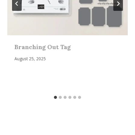
Branching Out Tag
August 25, 2025