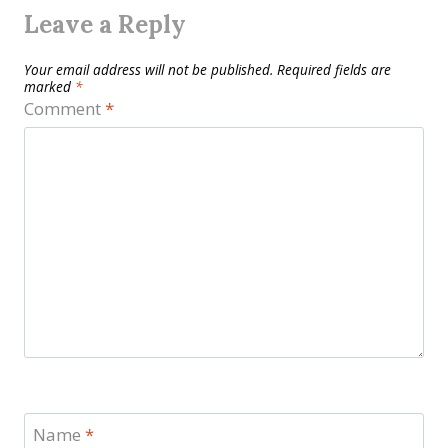
Leave a Reply
Your email address will not be published.
Required fields are
marked
*
Comment
*
Name
*