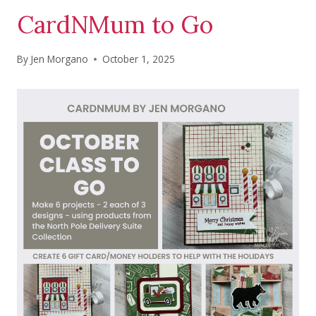
CardNMum to Go
By
Jen Morgano
October 1, 2025