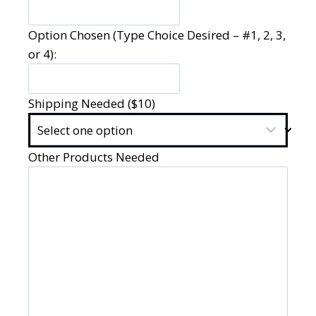
Option Chosen (Type Choice Desired – #1, 2, 3,
or 4):
Shipping Needed ($10)
Other Products Needed