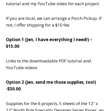
tutorial and my YouTube video for each project.
If you are local, we can arrange a Porch Pickup. If
not, I offer shipping for a $10 fee
Option 1 (Jen, I have everything I need!) –
$15.00
Links to the downloadable PDF tutorial and
YouTube videos
Option 2 (Jen, send me those supplies, too!)
-$30.00
Supplies for the 6 projects, 5 sheets of the 12” x
12” North Pole Specialty Designer Series Paper, an