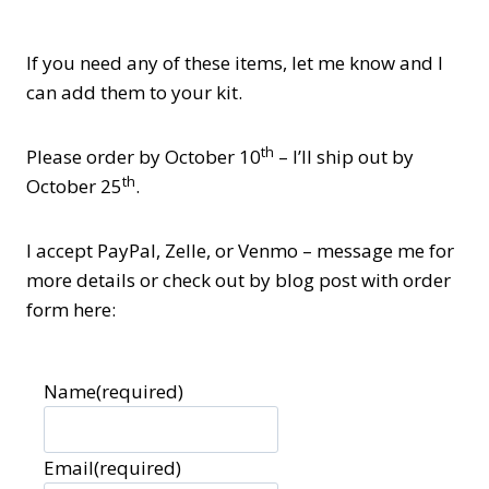
If you need any of these items, let me know and I
can add them to your kit.
th
Please order by October 10
– I’ll ship out by
th
October 25
.
I accept PayPal, Zelle, or Venmo – message me for
more details or check out by blog post with order
form here:
Name
(required)
Email
(required)