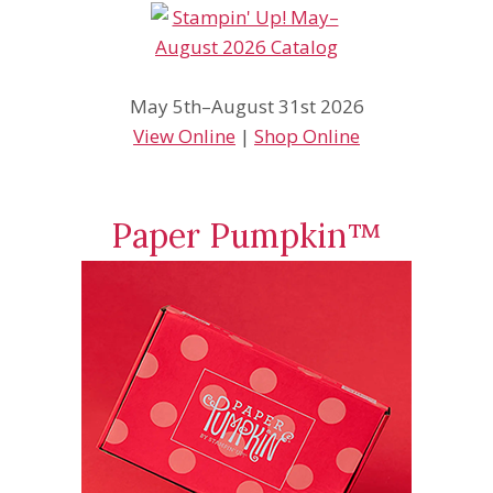
May 5th–August 31st 2026
View Online
|
Shop Online
Paper Pumpkin™