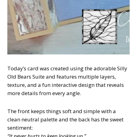
Today’s card was created using the adorable Silly
Old Bears Suite and features multiple layers,
texture, and a fun interactive design that reveals
more details from every angle.
The front keeps things soft and simple with a
clean neutral palette and the back has the sweet
sentiment:
“It never hurts to keep looking up.”