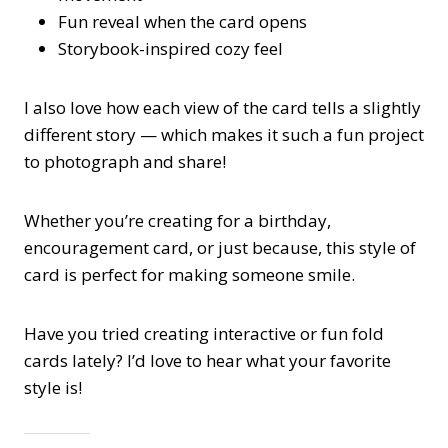
Fun reveal when the card opens
Storybook-inspired cozy feel
I also love how each view of the card tells a slightly
different story — which makes it such a fun project
to photograph and share!
Whether you’re creating for a birthday,
encouragement card, or just because, this style of
card is perfect for making someone smile.
Have you tried creating interactive or fun fold
cards lately? I’d love to hear what your favorite
style is!