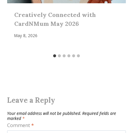
Creatively Connected with
CardNMum May 2026
May 8, 2026
Leave a Reply
Your email address will not be published.
Required fields are
marked
*
Comment
*