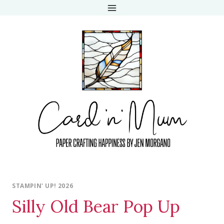
Skip
to
content
STAMPIN' UP! 2026
Silly Old Bear Pop Up