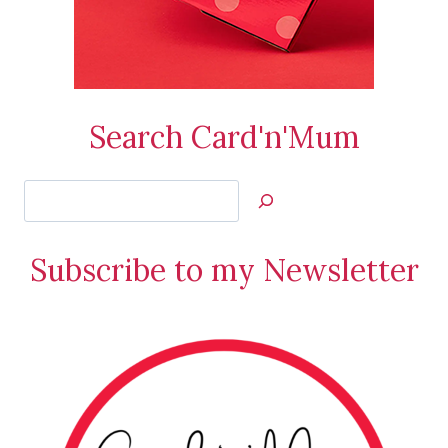
Search Card'n'Mum
Search
Jan’s
Stamping
Subscribe to my Newsletter
Creations