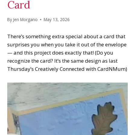
Card
By
Jen Morgano
May 13, 2026
There’s something extra special about a card that
surprises you when you take it out of the envelope
— and this project does exactly that! (Do you
recognize the card? It’s the same design as last
Thursday’s Creatively Connected with CardNMum)