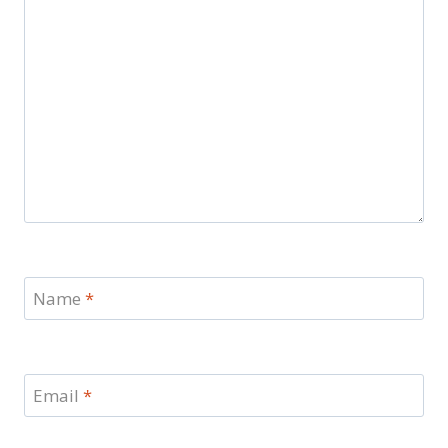
Name
*
Email
*