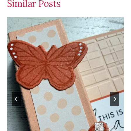
Similar Posts