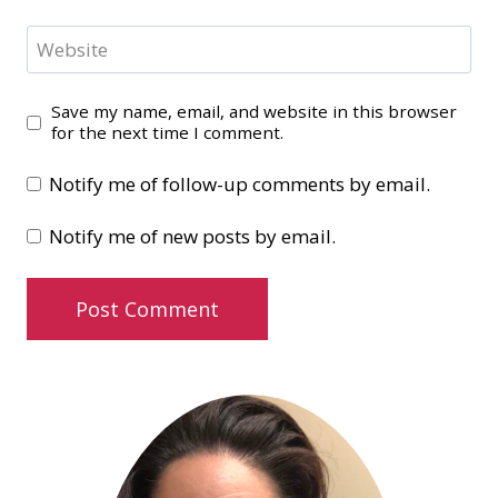
Website
Save my name, email, and website in this browser
for the next time I comment.
Notify me of follow-up comments by email.
Notify me of new posts by email.