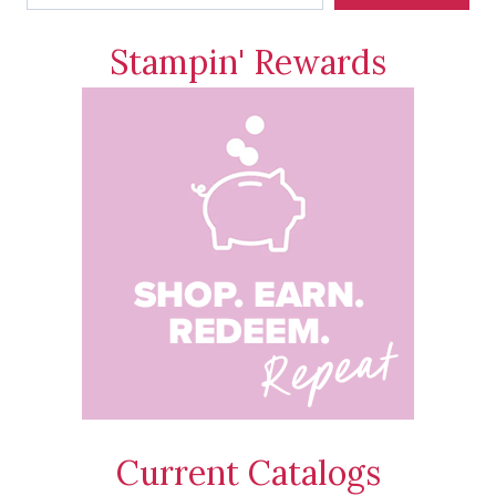
Stampin' Rewards
Current Catalogs