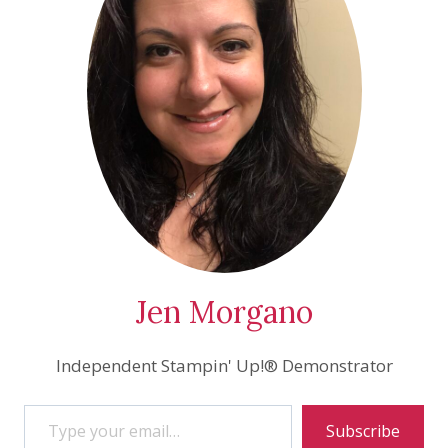
Jen Morgano
Independent Stampin' Up!® Demonstrator
Type your email…
Subscribe