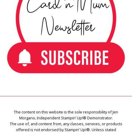
The content on this website is the sole responsibility of Jen
Morgano, Independent Stampin’ Up!® Demonstrator.
The use of, and content from, any classes, services, or products
offered is not endorsed by Stampin’ Up!®. Unless stated