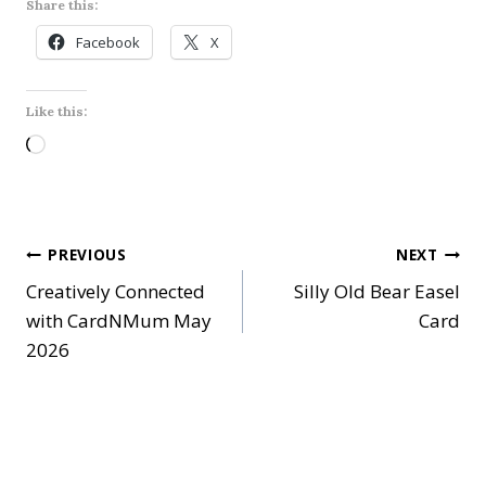
Share this:
Facebook
X
Like this:
L
o
a
d
Post
PREVIOUS
NEXT
i
Creatively Connected
Silly Old Bear Easel
n
navigation
with CardNMum May
Card
g
2026
…