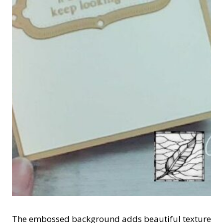
The embossed background adds beautiful texture