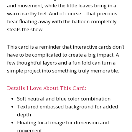
and movement, while the little leaves bring in a
warm earthy feel. And of course… that precious
bear floating away with the balloon completely
steals the show.
This card is a reminder that interactive cards don’t
have to be complicated to create a big impact. A
few thoughtful layers and a fun fold can turn a
simple project into something truly memorable.
Details I Love About This Card:
Soft neutral and blue color combination
Textured embossed background for added
depth
Floating focal image for dimension and
movement