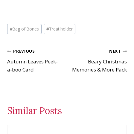
Post
#
Bag of Bones
#
Treat holder
Tags:
Post
PREVIOUS
NEXT
Autumn Leaves Peek-
Beary Christmas
navigation
a-boo Card
Memories & More Pack
Similar Posts