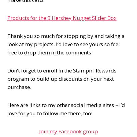
Products for the 9 Hershey Nugget Slider Box
Thank you so much for stopping by and taking a
look at my projects. I’d love to see yours so feel
free to drop them in the comments.
Don’t forget to enroll in the Stampin’ Rewards
program to build up discounts on your next
purchase.
Here are links to my other social media sites – I’d
love for you to follow me there, too!
Join my Facebook group