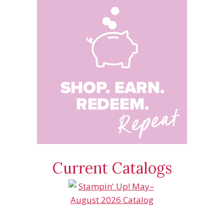
Current Catalogs