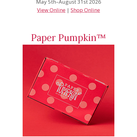
May 5th–August 31st 2026
View Online
|
Shop Online
Paper Pumpkin™