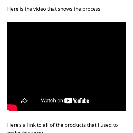
Here is the video that shows the process:
Here’s a link to all of the products that I used to
make this card: