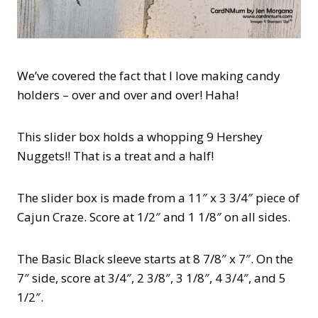
We’ve covered the fact that I love making candy
holders – over and over and over! Haha!
This slider box holds a whopping 9 Hershey
Nuggets!! That is a treat and a half!
The slider box is made from a 11″ x 3 3/4″ piece of
Cajun Craze. Score at 1/2″ and 1 1/8″ on all sides.
The Basic Black sleeve starts at 8 7/8″ x 7″. On the
7″ side, score at 3/4″, 2 3/8″, 3 1/8″, 4 3/4″, and 5
1/2″.