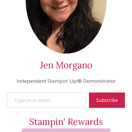
Jen Morgano
Independent Stampin' Up!® Demonstrator
Type your email…
Subscribe
Stampin' Rewards