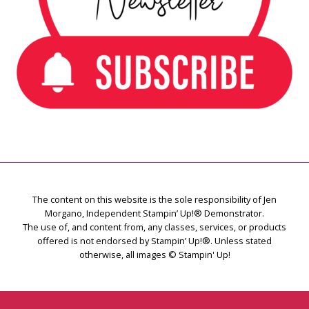
The content on this website is the sole responsibility of Jen
Morgano, Independent Stampin’ Up!® Demonstrator.
The use of, and content from, any classes, services, or products
offered is not endorsed by Stampin’ Up!®. Unless stated
otherwise, all images © Stampin' Up!