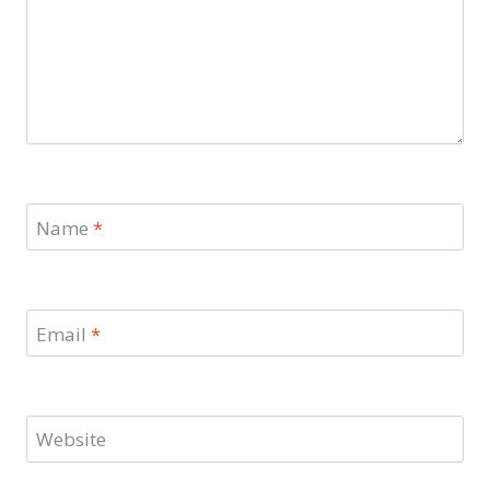
Name
*
Email
*
Website