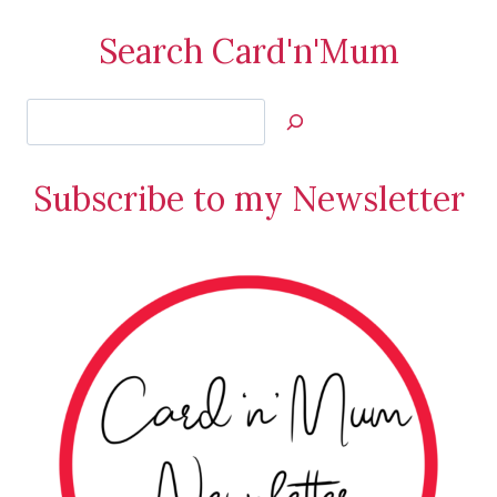
Search Card'n'Mum
Search
Jan’s
Stamping
Subscribe to my Newsletter
Creations