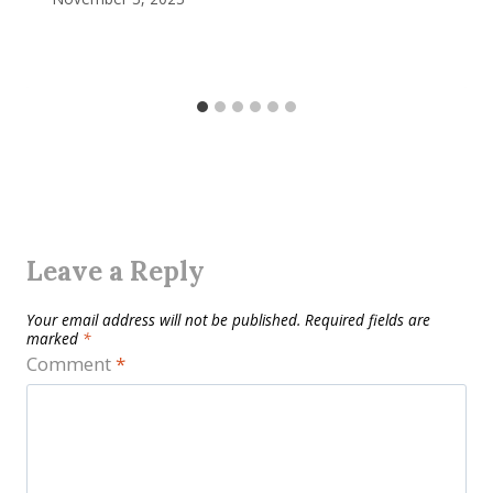
Leave a Reply
Your email address will not be published.
Required fields are
marked
*
Comment
*