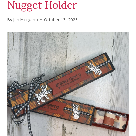
Nugget Holder
By
Jen Morgano
October 13, 2023