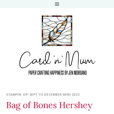
Skip
to
content
STAMPIN' UP! SEPT TO DECEMBER MINI 2023
Bag of Bones Hershey