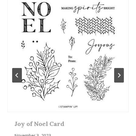
Joy of Noel Card
November 3, 2023