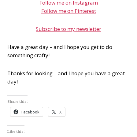
Follow me on Instagram
Follow me on Pinterest
Subscribe to my newsletter
Have a great day – and I hope you get to do
something crafty!
Thanks for looking – and I hope you have a great
day!
Share this:
Facebook
X
Like this: