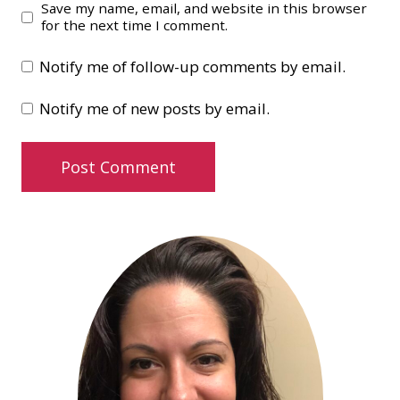
Save my name, email, and website in this browser
for the next time I comment.
Notify me of follow-up comments by email.
Notify me of new posts by email.