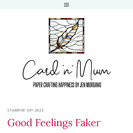
Skip
to
content
STAMPIN' UP! 2023
Good Feelings Faker