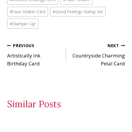
Tags:
i
#
Faux Shaker Card
#
Good Feelings Stamp Set
n
g
#
Stampin' Up!
…
Post
PREVIOUS
NEXT
Artistically Ink
Countryside Charming
navigation
Birthday Card
Petal Card
Similar Posts