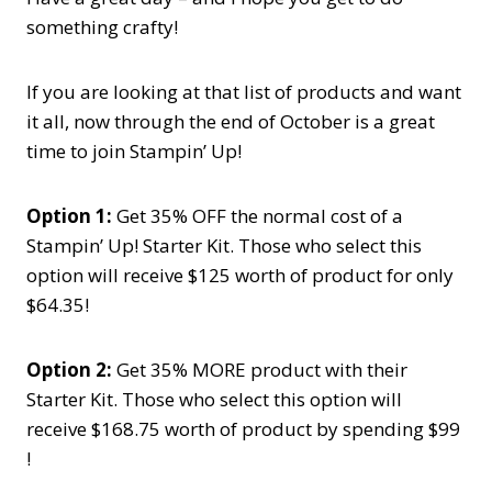
something crafty!
If you are looking at that list of products and want
it all, now through the end of October is a great
time to join Stampin’ Up!
Option 1:
Get 35% OFF the normal cost of a
Stampin’ Up! Starter Kit. Those who select this
option will receive $125 worth of product for only
$64.35!
Option 2:
Get 35% MORE product with their
Starter Kit. Those who select this option will
receive $168.75 worth of product by spending $99
!