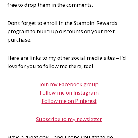
free to drop them in the comments.
Don’t forget to enroll in the Stampin’ Rewards
program to build up discounts on your next
purchase.
Here are links to my other social media sites – I’d
love for you to follow me there, too!
Join my Facebook group
Follow me on Instagram
Follow me on Pinterest
Subscribe to my newsletter
Have a great day – and I hope you get to do