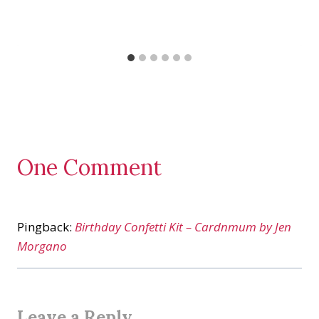
One Comment
Pingback:
Birthday Confetti Kit – Cardnmum by Jen
Morgano
Leave a Reply