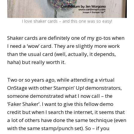
I love shaker cards – and this one was so easy!
Shaker cards are definitely one of my go-tos when
I need a ‘wow’ card. They are slightly more work
than the usual card (well, actually, it depends,
haha) but really worth it.
Two or so years ago, while attending a virtual
OnStage with other Stampin’ Up! demonstrators,
someone demonstrated what I now call – the
‘Faker Shaker’. I want to give this fellow demo
credit but when I search the internet, it seems that
a lot of others have done the same technique (even
with the same stamp/punch set). So – if you