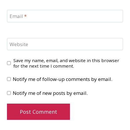
Email
*
Website
Save my name, email, and website in this browser
for the next time I comment.
Notify me of follow-up comments by email.
Notify me of new posts by email.