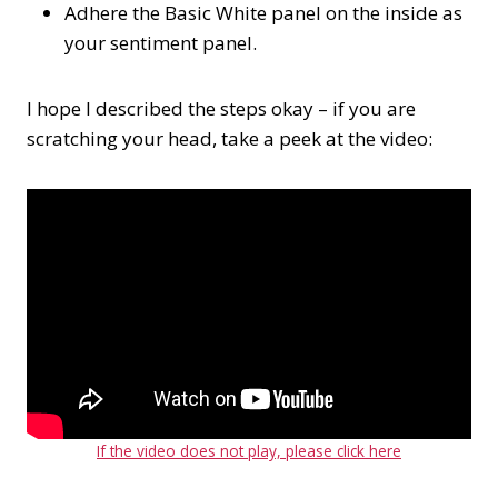
Adhere the Basic White panel on the inside as
your sentiment panel.
I hope I described the steps okay – if you are
scratching your head, take a peek at the video:
If the video does not play, please click here