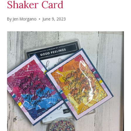
Shaker Card
By
Jen Morgano
June 9, 2023