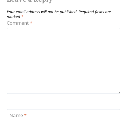
Your email address will not be published.
Required fields are
marked
*
Comment
*
Name
*