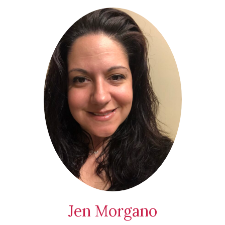
Jen Morgano