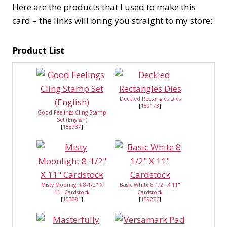
Here are the products that I used to make this
card – the links will bring you straight to my store:
Product List
Deckled Rectangles Dies
[
159173
]
Good Feelings Cling Stamp
Set (English)
[
158737
]
Misty Moonlight 8-1/2" X
Basic White 8 1/2" X 11"
11" Cardstock
Cardstock
[
153081
]
[
159276
]