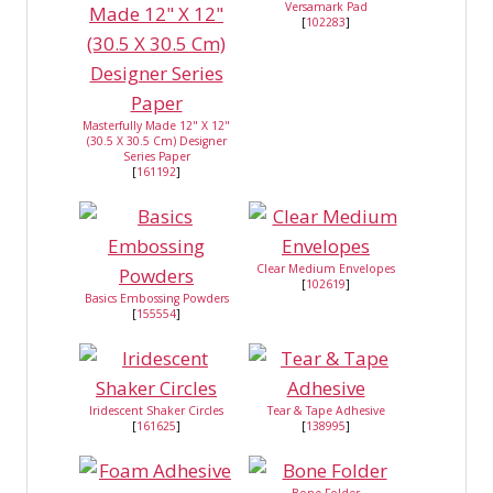
Versamark Pad
[
102283
]
Masterfully Made 12" X 12"
(30.5 X 30.5 Cm) Designer
Series Paper
[
161192
]
Clear Medium Envelopes
[
102619
]
Basics Embossing Powders
[
155554
]
Iridescent Shaker Circles
Tear & Tape Adhesive
[
161625
]
[
138995
]