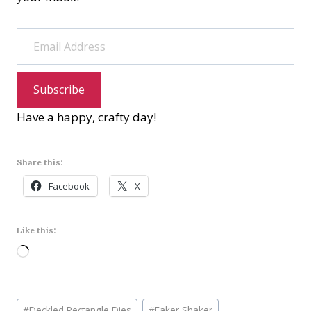
Email Address
Subscribe
Have a happy, crafty day!
Share this:
Facebook
X
Like this:
L
o
a
Post
d
#
Deckled Rectangle Dies
#
Faker Shaker