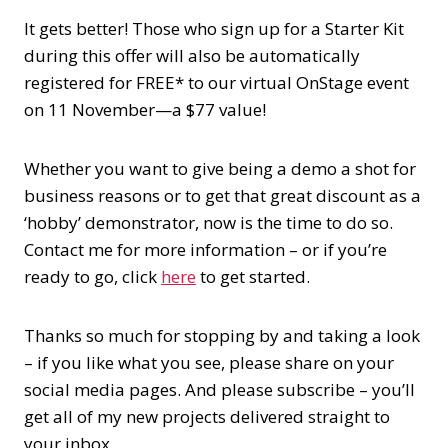
It gets better! Those who sign up for a Starter Kit
during this offer will also be automatically
registered for FREE* to our virtual OnStage event
on 11 November—a $77 value!
Whether you want to give being a demo a shot for
business reasons or to get that great discount as a
‘hobby’ demonstrator, now is the time to do so.
Contact me for more information – or if you’re
ready to go, click
here
to get started.
Thanks so much for stopping by and taking a look
– if you like what you see, please share on your
social media pages. And please subscribe – you’ll
get all of my new projects delivered straight to
your inbox.