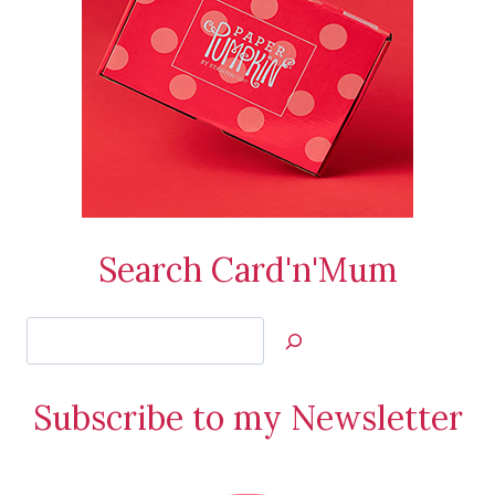
Search Card'n'Mum
Search
Jan’s
Stamping
Subscribe to my Newsletter
Creations