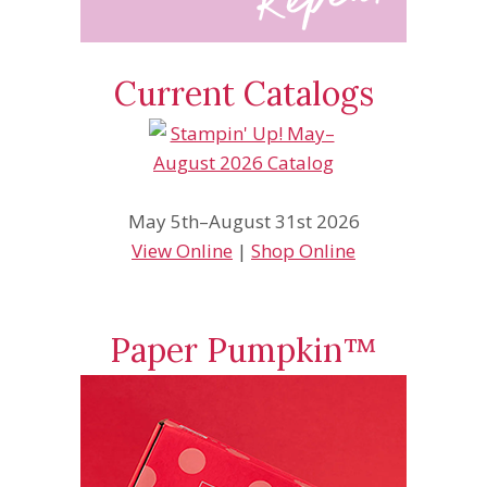
Current Catalogs
May 5th–August 31st 2026
View Online
|
Shop Online
Paper Pumpkin™