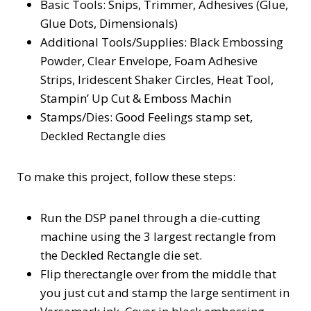
Basic Tools: Snips, Trimmer, Adhesives (Glue,
Glue Dots, Dimensionals)
Additional Tools/Supplies: Black Embossing
Powder, Clear Envelope, Foam Adhesive
Strips, Iridescent Shaker Circles, Heat Tool,
Stampin’ Up Cut & Emboss Machin
Stamps/Dies: Good Feelings stamp set,
Deckled Rectangle dies
To make this project, follow these steps:
Run the DSP panel through a die-cutting
machine using the 3 largest rectangle from
the Deckled Rectangle die set.
Flip therectangle over from the middle that
you just cut and stamp the large sentiment in