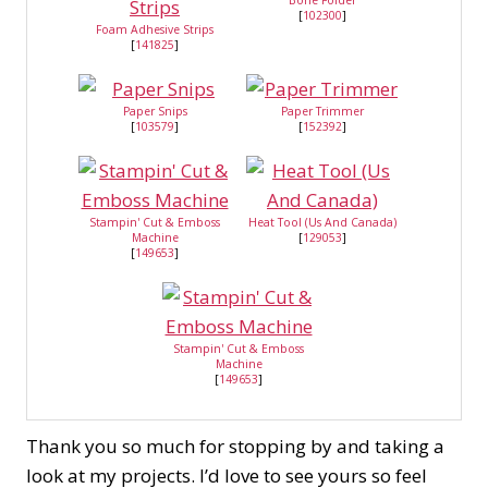
Bone Folder
[
102300
]
Foam Adhesive Strips
[
141825
]
Paper Snips
Paper Trimmer
[
103579
]
[
152392
]
Stampin' Cut & Emboss
Heat Tool (Us And Canada)
Machine
[
129053
]
[
149653
]
Stampin' Cut & Emboss
Machine
[
149653
]
Thank you so much for stopping by and taking a
look at my projects. I’d love to see yours so feel