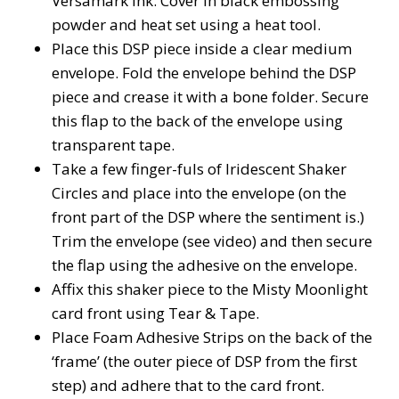
Versamark ink. Cover in black embossing
powder and heat set using a heat tool.
Place this DSP piece inside a clear medium
envelope. Fold the envelope behind the DSP
piece and crease it with a bone folder. Secure
this flap to the back of the envelope using
transparent tape.
Take a few finger-fuls of Iridescent Shaker
Circles and place into the envelope (on the
front part of the DSP where the sentiment is.)
Trim the envelope (see video) and then secure
the flap using the adhesive on the envelope.
Affix this shaker piece to the Misty Moonlight
card front using Tear & Tape.
Place Foam Adhesive Strips on the back of the
‘frame’ (the outer piece of DSP from the first
step) and adhere that to the card front.