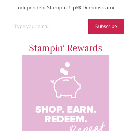
Independent Stampin' Up!® Demonstrator
Type your email…
Subscribe
Stampin' Rewards