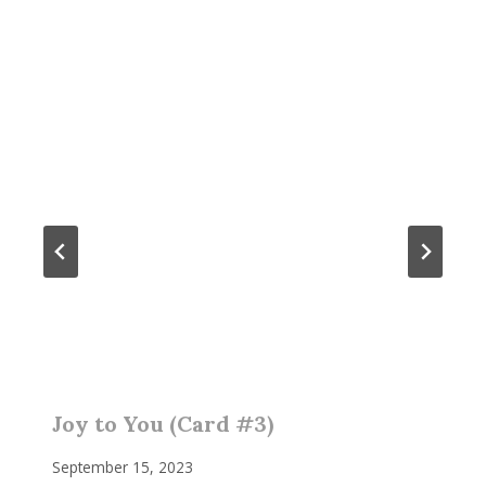
Joy to You (Card #3)
September 15, 2023