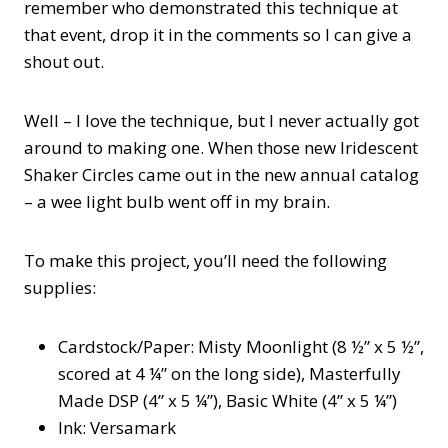
remember who demonstrated this technique at
that event, drop it in the comments so I can give a
shout out.
Well – I love the technique, but I never actually got
around to making one. When those new Iridescent
Shaker Circles came out in the new annual catalog
– a wee light bulb went off in my brain.
To make this project, you’ll need the following
supplies:
Cardstock/Paper: Misty Moonlight (8 ½” x 5 ½”,
scored at 4 ¼” on the long side), Masterfully
Made DSP (4” x 5 ¼”), Basic White (4” x 5 ¼”)
Ink: Versamark