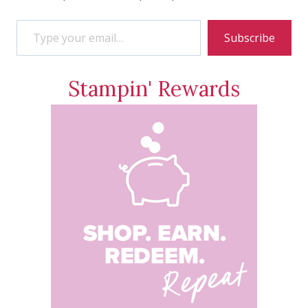
Type your email…
Subscribe
Stampin' Rewards