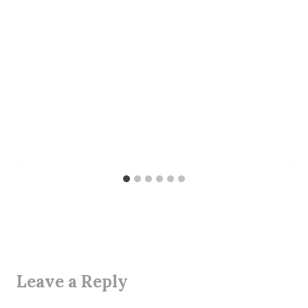
Leave a Reply