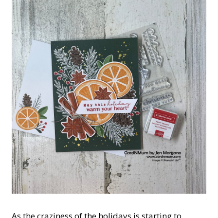
As the craziness of the holidays is starting to