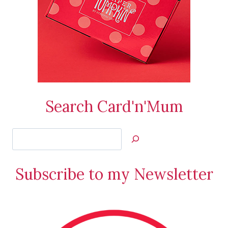
Search Card'n'Mum
Search
Jan’s
Stamping
Subscribe to my Newsletter
Creations