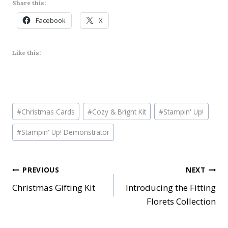
Share this:
Facebook
X
Like this:
Post
#
Christmas Cards
#
Cozy & Bright Kit
#
Stampin' Up!
Tags:
#
Stampin' Up! Demonstrator
Post
PREVIOUS
NEXT
Christmas Gifting Kit
Introducing the Fitting
navigation
Florets Collection