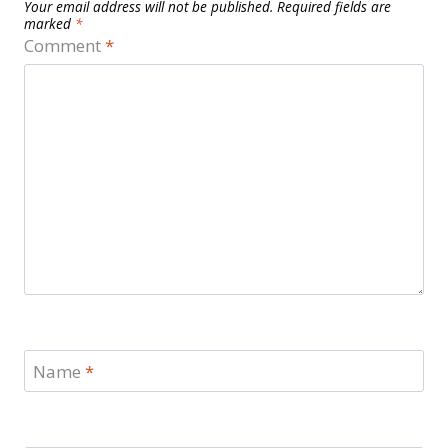
Your email address will not be published.
Required fields are
marked
*
Comment
*
Name
*