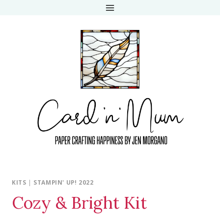
Skip
to
content
KITS
|
STAMPIN' UP! 2022
Cozy & Bright Kit