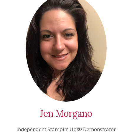
Jen Morgano
Independent Stampin' Up!® Demonstrator