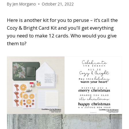
By
Jen Morgano
October 21, 2022
Here is another kit for you to peruse – it’s call the
Cozy & Bright Card Kit and you’ll get everything
you need to make 12 cards. Who would you give
them to?