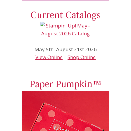
Current Catalogs
May 5th–August 31st 2026
View Online
|
Shop Online
Paper Pumpkin™