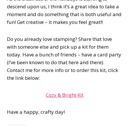
descend upon us, I think it’s a great idea to take a
moment and do something that is both useful and
fun! Get creative – it makes you feel great!!
Do you already love stamping? Share that love
with someone else and pick up a kit for them
today. Have a bunch of friends – have a card party
(I’ve been known to do that here and there).
Contact me for more info or to order this kit, click
the link below:
Cozy & Bright Kit
Have a happy, crafty day!