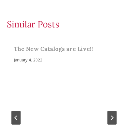
Similar Posts
The New Catalogs are Live!!
January 4, 2022