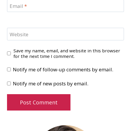
Email
*
Website
Save my name, email, and website in this browser
for the next time I comment.
Notify me of follow-up comments by email.
Notify me of new posts by email.