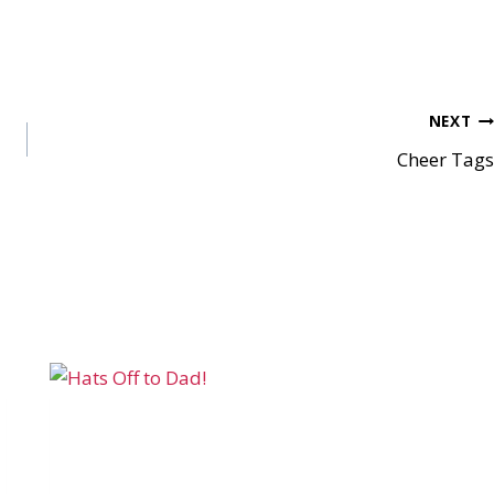
NEXT
Cheer Tags