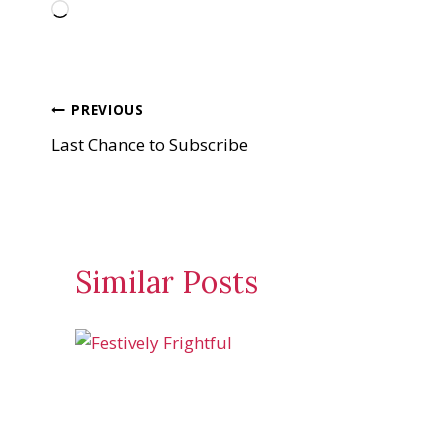
L
o
a
d
Post
PREVIOUS
i
Last Chance to Subscribe
n
navigation
g
…
Similar Posts