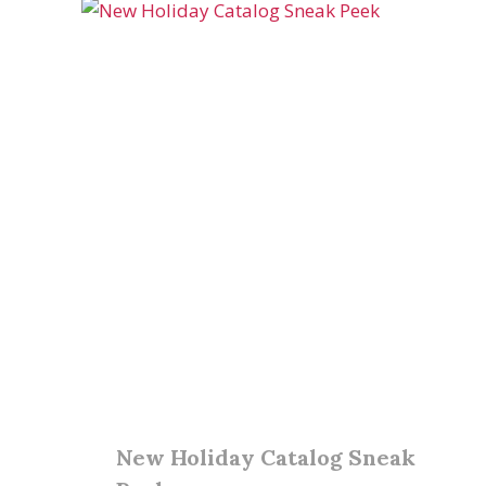
New Holiday Catalog Sneak