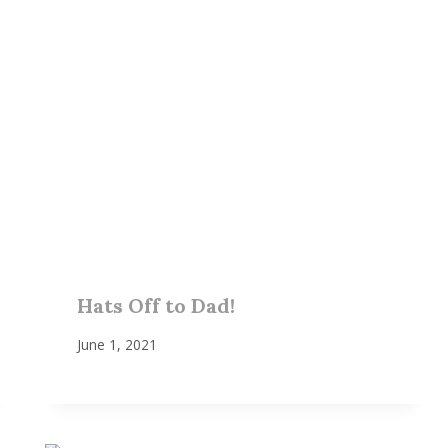
Hats Off to Dad!
June 1, 2021