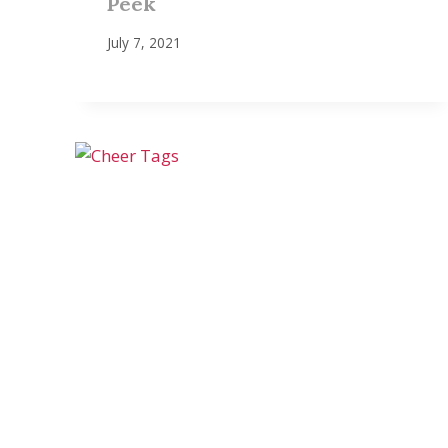
Peek
July 7, 2021