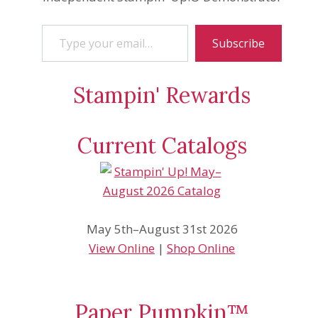
Type your email…
Subscribe
Stampin' Rewards
Current Catalogs
May 5th–August 31st 2026
View Online
|
Shop Online
Paper Pumpkin™