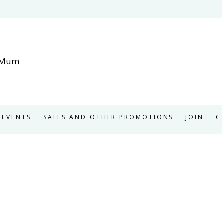
EVENTS
SALES AND OTHER PROMOTIONS
JOIN
C