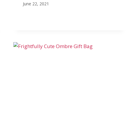
June 22, 2021