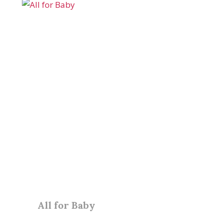
All for Baby