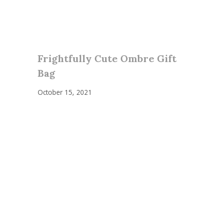
Frightfully Cute Ombre Gift
Bag
October 15, 2021