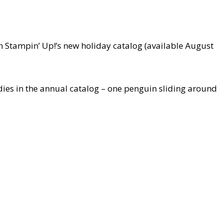
n Stampin’ Up!’s new holiday catalog (available August
ies in the annual catalog – one penguin sliding around