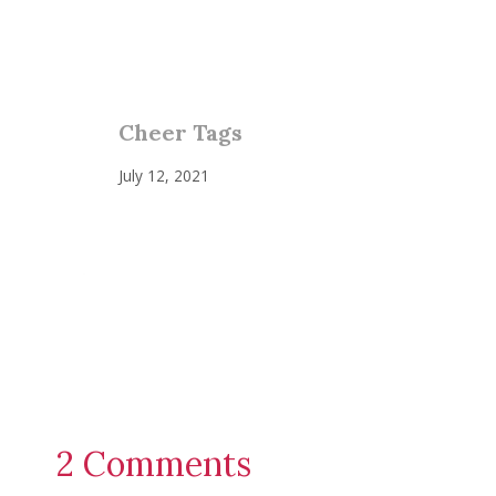
Cheer Tags
July 12, 2021
2 Comments