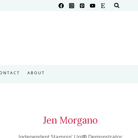
ONTACT
ABOUT
Jen Morgano
Independent Stampin' Up!® Demonstrator