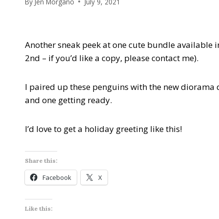
By
Jen Morgano
July 9, 2021
Another sneak peek at one cute bundle available i
2nd – if you’d like a copy, please contact me).
I paired up these penguins with the new diorama d
and one getting ready.
I’d love to get a holiday greeting like this!
Share this:
Facebook
X
Like this: