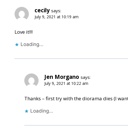
cecily
says:
July 9, 2021 at 10:19 am
Love it!!!
Loading...
Jen Morgano
says:
July 9, 2021 at 10:22 am
Thanks – first try with the diorama dies (I want 
Loading...