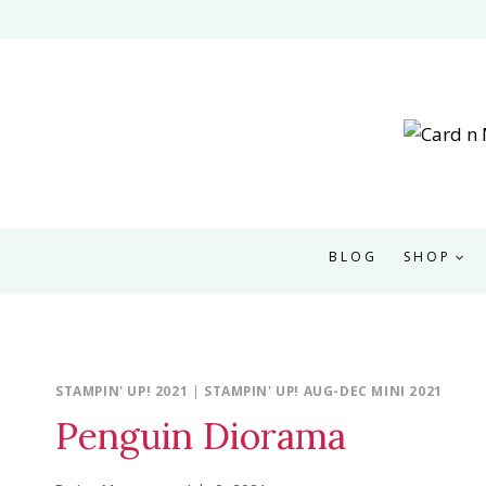
Skip
to
content
BLOG
SHOP
STAMPIN' UP! 2021
|
STAMPIN' UP! AUG-DEC MINI 2021
Penguin Diorama