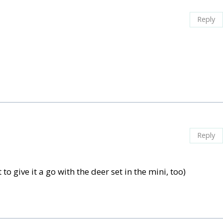
Reply
Reply
to give it a go with the deer set in the mini, too)