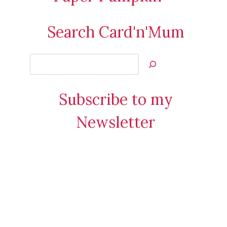
Search Card'n'Mum
Search
Jan’s
Stamping
Subscribe to my
Creations
Newsletter