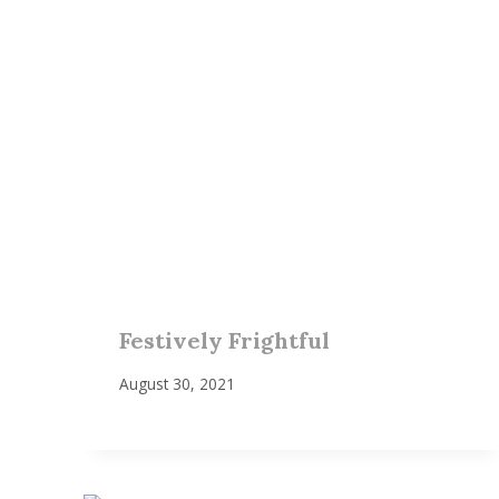
Festively Frightful
August 30, 2021