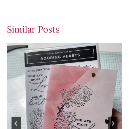
Similar Posts