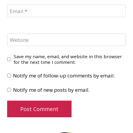
Email
*
Website
Save my name, email, and website in this browser
for the next time I comment.
Notify me of follow-up comments by email.
Notify me of new posts by email.