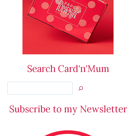
Search Card'n'Mum
Search
Jan’s
Stamping
Subscribe to my Newsletter
Creations