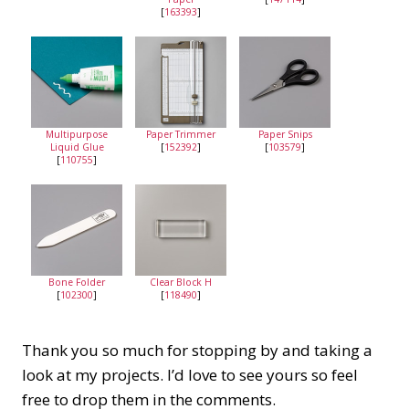
[
163393
]
Multipurpose
Paper Trimmer
Paper Snips
Liquid Glue
[
152392
]
[
103579
]
[
110755
]
Bone Folder
Clear Block H
[
102300
]
[
118490
]
Thank you so much for stopping by and taking a
look at my projects. I’d love to see yours so feel
free to drop them in the comments.