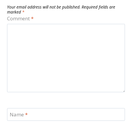
Your email address will not be published.
Required fields are
marked
*
Comment
*
Name
*