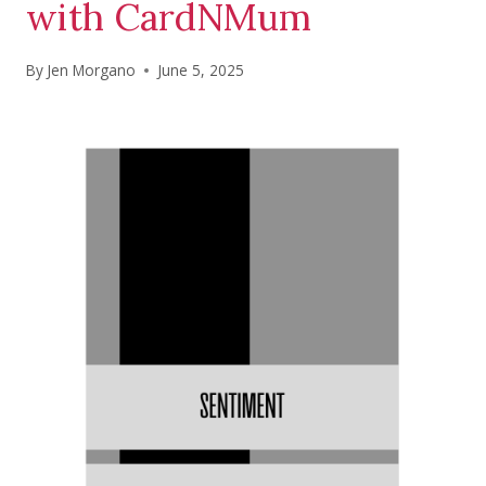
with CardNMum
By
Jen Morgano
June 5, 2025