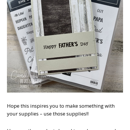
Hope this inspires you to make something with
your supplies – use those supplies!!