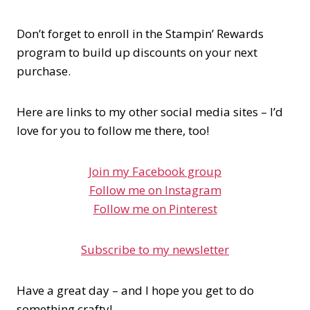
Don’t forget to enroll in the Stampin’ Rewards
program to build up discounts on your next
purchase.
Here are links to my other social media sites – I’d
love for you to follow me there, too!
Join my Facebook group
Follow me on Instagram
Follow me on Pinterest
Subscribe to my newsletter
Have a great day – and I hope you get to do
something crafty!