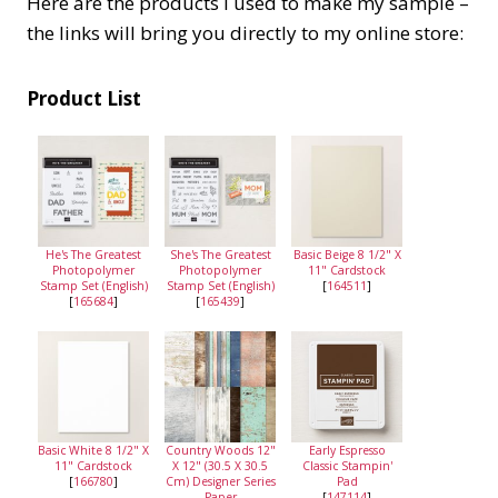
Here are the products I used to make my sample –
the links will bring you directly to my online store:
Product List
He's The Greatest
She's The Greatest
Basic Beige 8 1/2" X
Photopolymer
Photopolymer
11" Cardstock
Stamp Set (English)
Stamp Set (English)
[
164511
]
[
165684
]
[
165439
]
Basic White 8 1/2" X
Country Woods 12"
Early Espresso
11" Cardstock
X 12" (30.5 X 30.5
Classic Stampin'
[
166780
]
Cm) Designer Series
Pad
Paper
[
147114
]