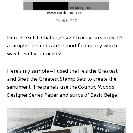
Sketch #27
Here is Sketch Challenge #27 from yours truly. It’s
a simple one and can be modified in any which
way to suit your needs!
Here’s my sample – I used the He’s the Greatest
and She’s the Greatest Stamp Sets to create the
sentiment. The panels use the Country Woods
Designer Series Paper and strips of Basic Beige: