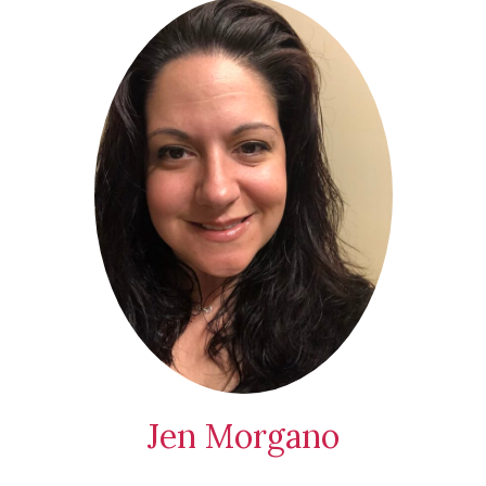
Jen Morgano