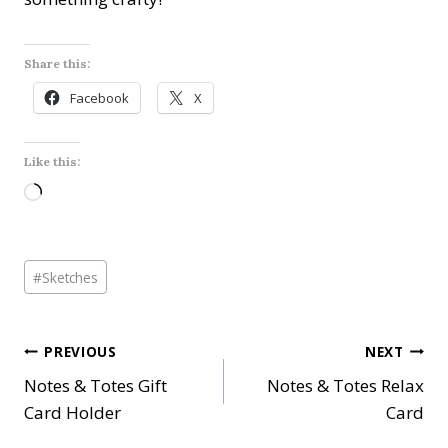
Share this:
Facebook
X
Like this:
L
o
a
Post
d
#
Sketches
Tags:
i
n
Post
PREVIOUS
NEXT
g
…
Notes & Totes Gift
Notes & Totes Relax
navigation
Card Holder
Card