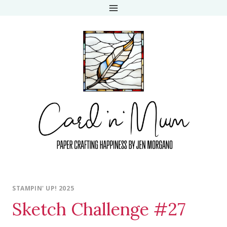
Skip
to
content
STAMPIN' UP! 2025
Sketch Challenge #27