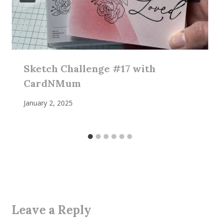
Sketch Challenge #17 with
CardNMum
January 2, 2025
Leave a Reply