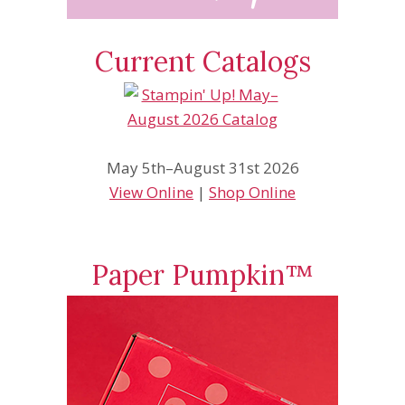
Current Catalogs
May 5th–August 31st 2026
View Online
|
Shop Online
Paper Pumpkin™