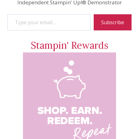
Independent Stampin' Up!® Demonstrator
Type your email…
Subscribe
Stampin' Rewards