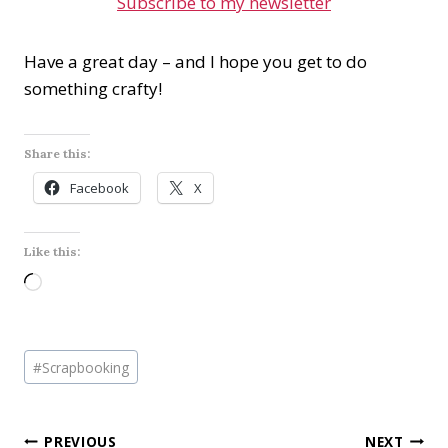
Subscribe to my newsletter
Have a great day – and I hope you get to do
something crafty!
Share this:
Facebook
X
Like this:
L
o
a
Post
d
#
Scrapbooking
Tags:
i
n
Post
PREVIOUS
NEXT
g