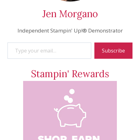
Jen Morgano
Independent Stampin' Up!® Demonstrator
Type your email…
Subscribe
Stampin' Rewards