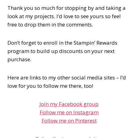
Thank you so much for stopping by and taking a
look at my projects. I’d love to see yours so feel
free to drop them in the comments.
Don’t forget to enroll in the Stampin’ Rewards
program to build up discounts on your next
purchase.
Here are links to my other social media sites – I’d
love for you to follow me there, too!
Join my Facebook group
Follow me on Instagram
Follow me on Pinterest