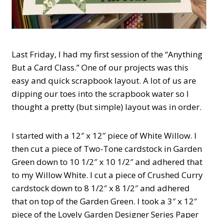
Last Friday, I had my first session of the “Anything
But a Card Class.” One of our projects was this
easy and quick scrapbook layout. A lot of us are
dipping our toes into the scrapbook water so I
thought a pretty (but simple) layout was in order.
I started with a 12″ x 12″ piece of White Willow. I
then cut a piece of Two-Tone cardstock in Garden
Green down to 10 1/2″ x 10 1/2″ and adhered that
to my Willow White. I cut a piece of Crushed Curry
cardstock down to 8 1/2″ x 8 1/2″ and adhered
that on top of the Garden Green. I took a 3″ x 12″
piece of the Lovely Garden Designer Series Paper