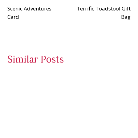
…
Scenic Adventures
Terrific Toadstool Gift
navigation
Card
Bag
Similar Posts