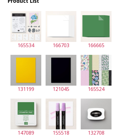
Product List
165534
166703
166665
131199
121045
165524
147089
155518
132708