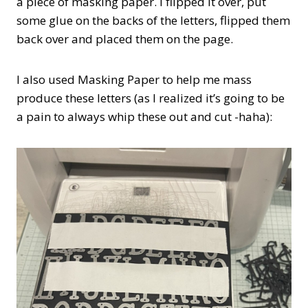
a piece of masking paper. I flipped it over, put
some glue on the backs of the letters, flipped them
back over and placed them on the page.
I also used Masking Paper to help me mass
produce these letters (as I realized it’s going to be
a pain to always whip these out and cut -haha):