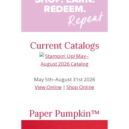
Current Catalogs
May 5th–August 31st 2026
View Online
|
Shop Online
Paper Pumpkin™