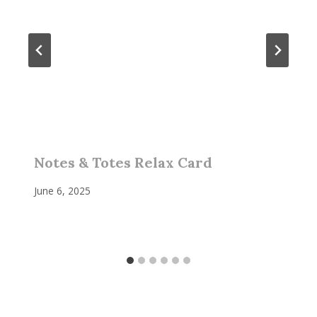
Notes & Totes Relax Card
June 6, 2025