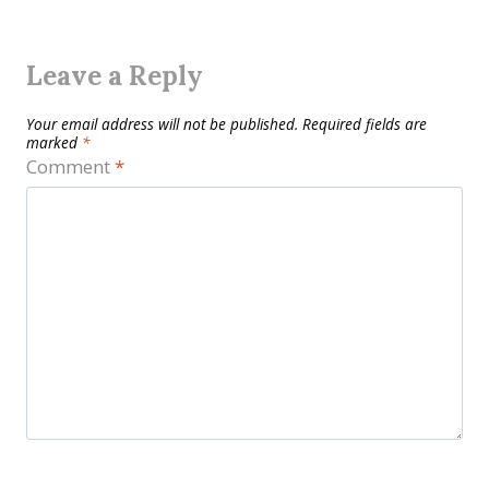
Leave a Reply
Your email address will not be published.
Required fields are
marked
*
Comment
*