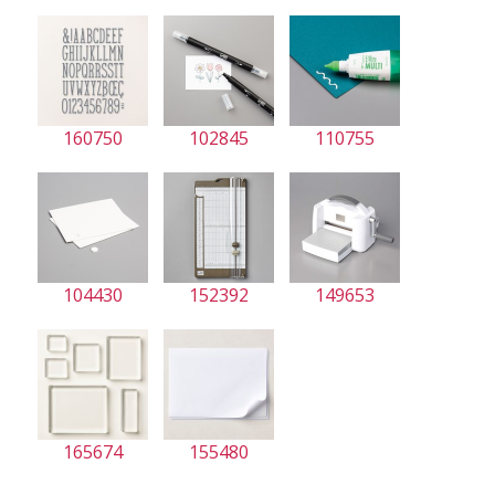
160750
102845
110755
104430
152392
149653
165674
155480