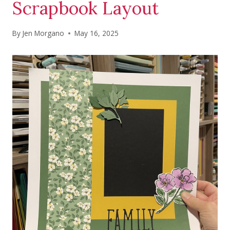
Scrapbook Layout
By
Jen Morgano
May 16, 2025