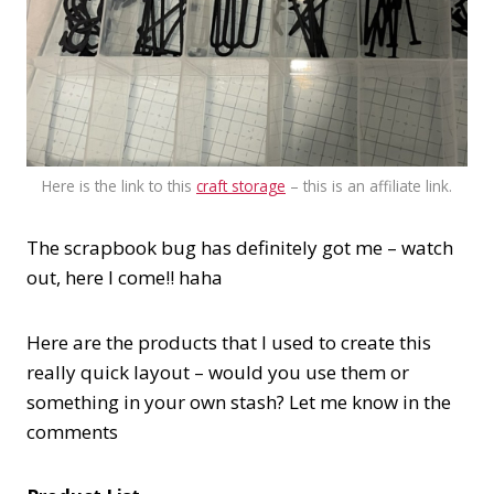
Here is the link to this
craft storage
– this is an affiliate link.
The scrapbook bug has definitely got me – watch
out, here I come!! haha
Here are the products that I used to create this
really quick layout – would you use them or
something in your own stash? Let me know in the
comments