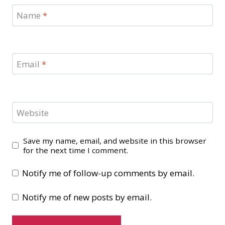
Name
*
Email
*
Website
Save my name, email, and website in this browser
for the next time I comment.
Notify me of follow-up comments by email.
Notify me of new posts by email.