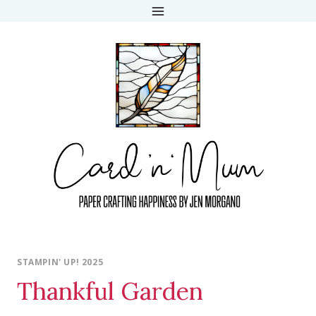
Skip
to
content
STAMPIN' UP! 2025
Thankful Garden