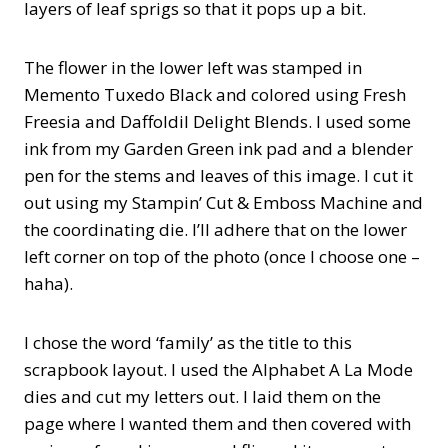
layers of leaf sprigs so that it pops up a bit.
The flower in the lower left was stamped in
Memento Tuxedo Black and colored using Fresh
Freesia and Daffoldil Delight Blends. I used some
ink from my Garden Green ink pad and a blender
pen for the stems and leaves of this image. I cut it
out using my Stampin’ Cut & Emboss Machine and
the coordinating die. I’ll adhere that on the lower
left corner on top of the photo (once I choose one –
haha).
I chose the word ‘family’ as the title to this
scrapbook layout. I used the Alphabet A La Mode
dies and cut my letters out. I laid them on the
page where I wanted them and then covered with