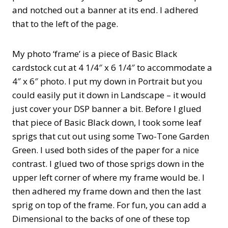
and notched out a banner at its end. I adhered
that to the left of the page.
My photo ‘frame’ is a piece of Basic Black
cardstock cut at 4 1/4″ x 6 1/4″ to accommodate a
4″ x 6″ photo. I put my down in Portrait but you
could easily put it down in Landscape – it would
just cover your DSP banner a bit. Before I glued
that piece of Basic Black down, I took some leaf
sprigs that cut out using some Two-Tone Garden
Green. I used both sides of the paper for a nice
contrast. I glued two of those sprigs down in the
upper left corner of where my frame would be. I
then adhered my frame down and then the last
sprig on top of the frame. For fun, you can add a
Dimensional to the backs of one of these top