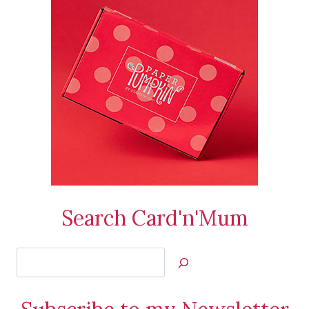
Search Card'n'Mum
Search
Jan’s
Stamping