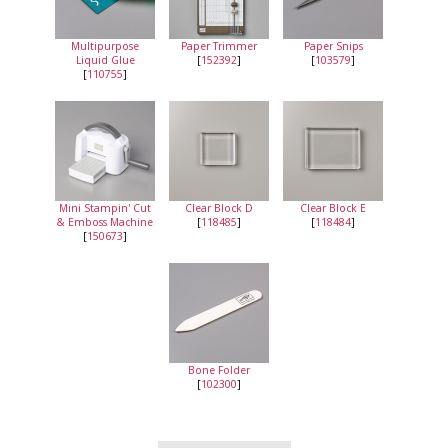
Multipurpose
Paper Trimmer
Paper Snips
Liquid Glue
[
152392
]
[
103579
]
[
110755
]
Mini Stampin' Cut
Clear Block D
Clear Block E
& Emboss Machine
[
118485
]
[
118484
]
[
150673
]
Bone Folder
[
102300
]