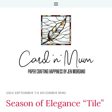
Skip
to
content
2024 SEPTEMBER TO DECEMBER MINI
Season of Elegance “Tile”