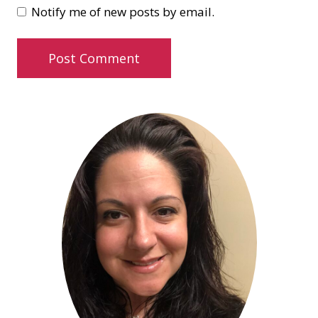
Notify me of new posts by email.