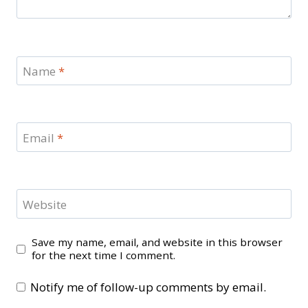
Name
*
Email
*
Website
Save my name, email, and website in this browser
for the next time I comment.
Notify me of follow-up comments by email.