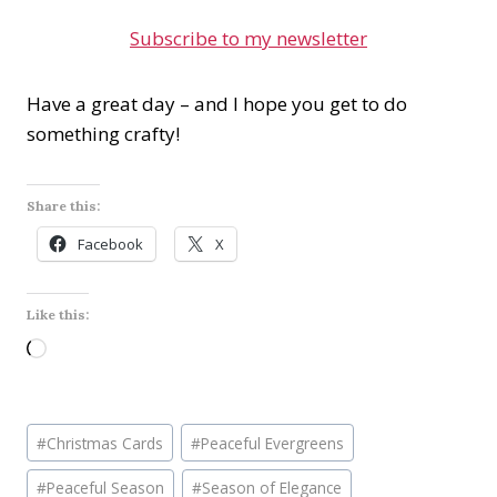
Subscribe to my newsletter
Have a great day – and I hope you get to do
something crafty!
Share this:
Facebook
X
Like this:
L
o
a
Post
d
#
Christmas Cards
#
Peaceful Evergreens
Tags:
i
#
Peaceful Season
#
Season of Elegance