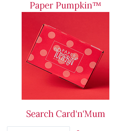
Paper Pumpkin™
Search Card'n'Mum
Search