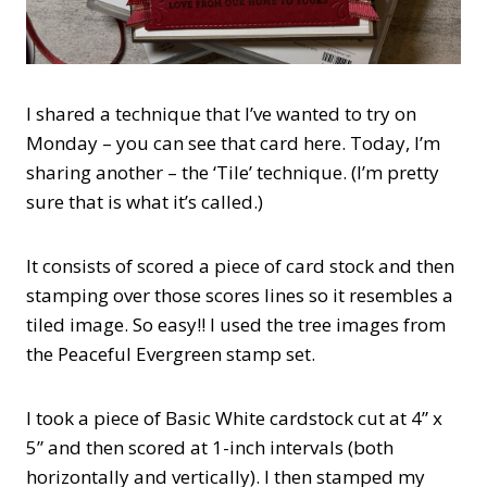
I shared a technique that I’ve wanted to try on
Monday – you can see that card here. Today, I’m
sharing another – the ‘Tile’ technique. (I’m pretty
sure that is what it’s called.)
It consists of scored a piece of card stock and then
stamping over those scores lines so it resembles a
tiled image. So easy!! I used the tree images from
the Peaceful Evergreen stamp set.
I took a piece of Basic White cardstock cut at 4” x
5” and then scored at 1-inch intervals (both
horizontally and vertically). I then stamped my