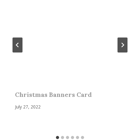
Christmas Banners Card
July 27, 2022