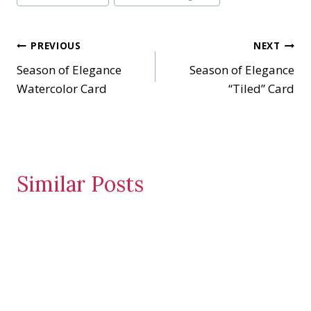
n
g
…
Post
PREVIOUS
NEXT
Season of Elegance
Season of Elegance
navigation
Watercolor Card
“Tiled” Card
Similar Posts