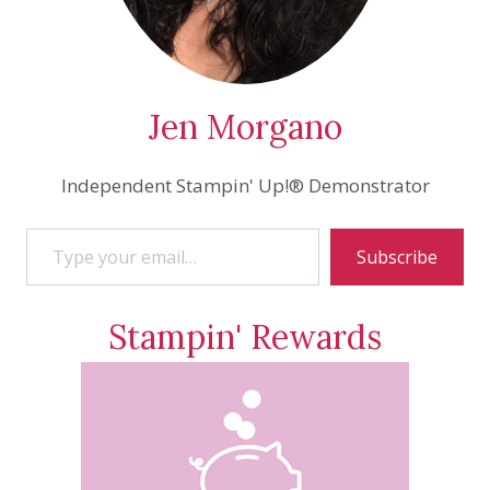
Jen Morgano
Independent Stampin' Up!® Demonstrator
Type your email…
Subscribe
Stampin' Rewards