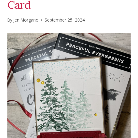
Card
By
Jen Morgano
September 25, 2024