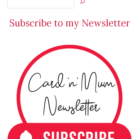
Jan’s
Stamping
Subscribe to my Newsletter
Creations