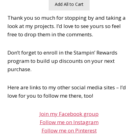
Add All to Cart
Thank you so much for stopping by and taking a
look at my projects. I’d love to see yours so feel
free to drop them in the comments.
Don’t forget to enroll in the Stampin’ Rewards
program to build up discounts on your next
purchase.
Here are links to my other social media sites – I’d
love for you to follow me there, too!
Join my Facebook group
Follow me on Instagram
Follow me on Pinterest