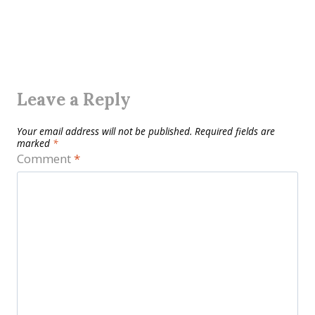
Leave a Reply
Your email address will not be published.
Required fields are
marked
*
Comment
*