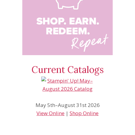
Current Catalogs
May 5th–August 31st 2026
View Online
|
Shop Online