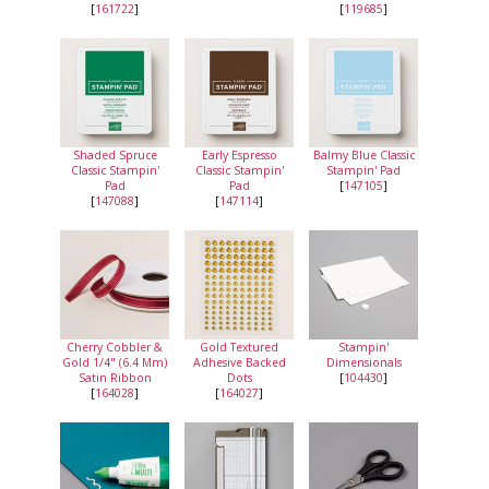
[
161722
]
[
119685
]
Shaded Spruce
Early Espresso
Balmy Blue Classic
Classic Stampin'
Classic Stampin'
Stampin' Pad
Pad
Pad
[
147105
]
[
147088
]
[
147114
]
Cherry Cobbler &
Gold Textured
Stampin'
Gold 1/4" (6.4 Mm)
Adhesive Backed
Dimensionals
Satin Ribbon
Dots
[
104430
]
[
164028
]
[
164027
]