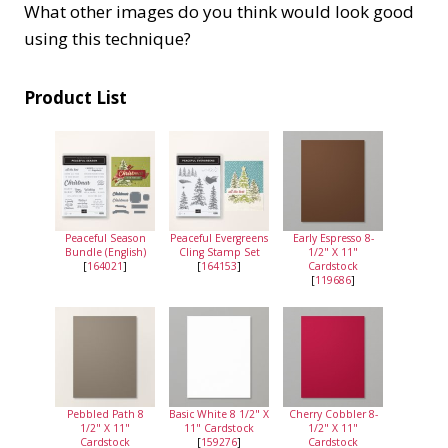
What other images do you think would look good
using this technique?
Product List
Peaceful Season
Peaceful Evergreens
Early Espresso 8-
Bundle (English)
Cling Stamp Set
1/2" X 11"
[
164021
]
[
164153
]
Cardstock
[
119686
]
Pebbled Path 8
Basic White 8 1/2" X
Cherry Cobbler 8-
1/2" X 11"
11" Cardstock
1/2" X 11"
Cardstock
[
159276
]
Cardstock