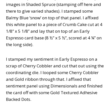
images in Shaded Spruce (stamping off here and
there to give varied shades). I stamped some
Balmy Blue ‘snow’ on top of that panel. I affixed
this white panel to a piece of Crumb Cake cut at 4
1/8” x 5 1/8” and lay that on top of an Early
Espresso card base (8 ½” x 5 ½”, scored at 4 ¼” on
the long side).
I stamped my sentiment in Early Espresso on a
scrap of Cherry Cobbler and cut that out using the
coordinating die. I looped some Cherry Cobbler
and Gold ribbon through that. I affixed that
sentiment panel using Dimensionals and finished
the card off with some Gold Textured Adhesive
Backed Dots.