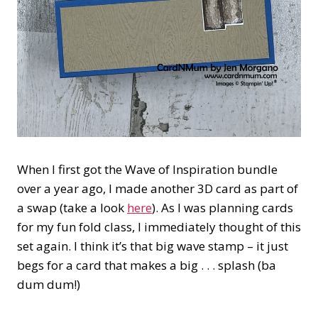
When I first got the Wave of Inspiration bundle
over a year ago, I made another 3D card as part of
a swap (take a look
here
). As I was planning cards
for my fun fold class, I immediately thought of this
set again. I think it’s that big wave stamp – it just
begs for a card that makes a big . . . splash (ba
dum dum!)