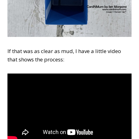
If that was as clear as mud, I have a little video
that shows the process: