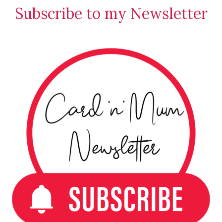
Stamping
Subscribe to my Newsletter
Creations