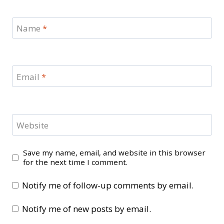
Name
*
Email
*
Website
Save my name, email, and website in this browser
for the next time I comment.
Notify me of follow-up comments by email.
Notify me of new posts by email.