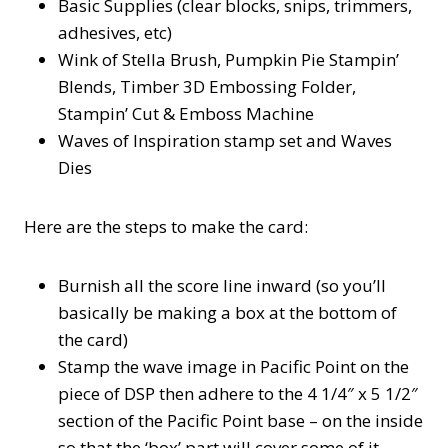
Basic Supplies (clear blocks, snips, trimmers,
adhesives, etc)
Wink of Stella Brush, Pumpkin Pie Stampin’
Blends, Timber 3D Embossing Folder,
Stampin’ Cut & Emboss Machine
Waves of Inspiration stamp set and Waves
Dies
Here are the steps to make the card:
Burnish all the score line inward (so you’ll
basically be making a box at the bottom of
the card)
Stamp the wave image in Pacific Point on the
piece of DSP then adhere to the 4 1/4″ x 5 1/2″
section of the Pacific Point base – on the inside
so that the ‘box’ part will cover some of it