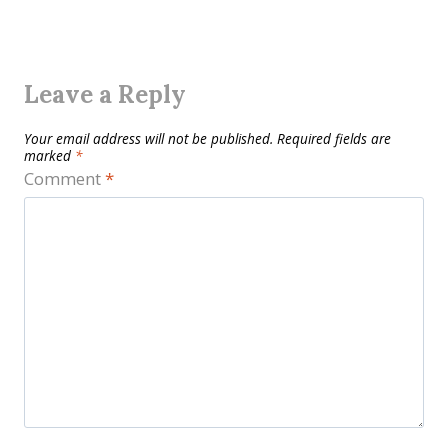
Leave a Reply
Your email address will not be published.
Required fields are
marked
*
Comment
*