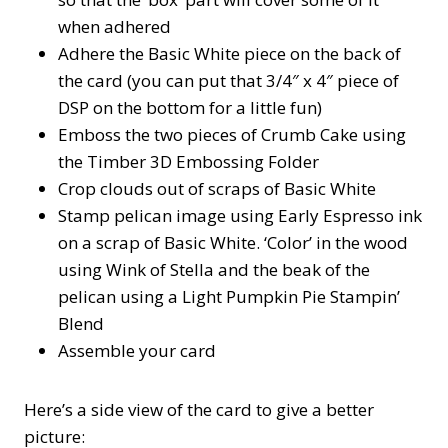
when adhered
Adhere the Basic White piece on the back of
the card (you can put that 3/4″ x 4″ piece of
DSP on the bottom for a little fun)
Emboss the two pieces of Crumb Cake using
the Timber 3D Embossing Folder
Crop clouds out of scraps of Basic White
Stamp pelican image using Early Espresso ink
on a scrap of Basic White. ‘Color’ in the wood
using Wink of Stella and the beak of the
pelican using a Light Pumpkin Pie Stampin’
Blend
Assemble your card
Here’s a side view of the card to give a better
picture: