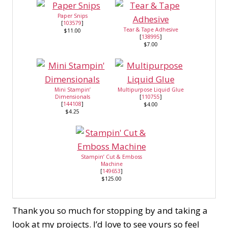
Paper Snips
[
103579
]
Tear & Tape Adhesive
$11.00
[
138995
]
$7.00
Mini Stampin’
Multipurpose Liquid Glue
Dimensionals
[
110755
]
[
144108
]
$4.00
$4.25
Stampin’ Cut & Emboss
Machine
[
149653
]
$125.00
Thank you so much for stopping by and taking a
look at my projects. I’d love to see yours so feel