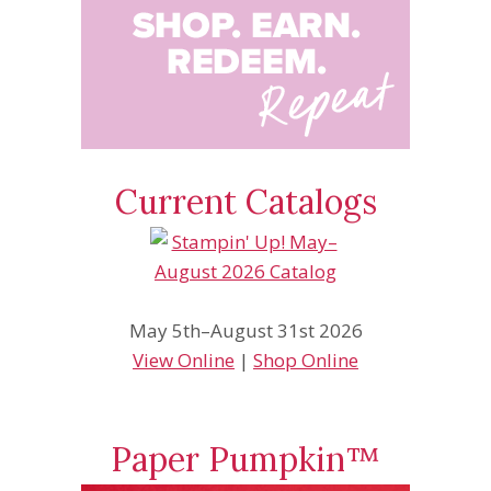
Current Catalogs
May 5th–August 31st 2026
View Online
|
Shop Online
Paper Pumpkin™