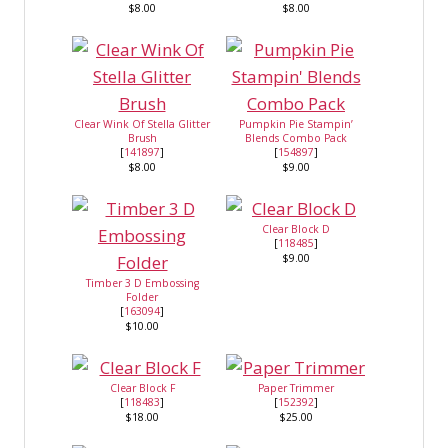
$8.00
$8.00
Clear Wink Of Stella Glitter
Pumpkin Pie Stampin’
Brush
Blends Combo Pack
[
141897
]
[
154897
]
$8.00
$9.00
Clear Block D
[
118485
]
$9.00
Timber 3 D Embossing
Folder
[
163094
]
$10.00
Clear Block F
Paper Trimmer
[
118483
]
[
152392
]
$18.00
$25.00