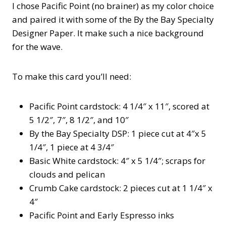
I chose Pacific Point (no brainer) as my color choice
and paired it with some of the By the Bay Specialty
Designer Paper. It make such a nice background
for the wave.
To make this card you’ll need:
Pacific Point cardstock: 4 1/4″ x 11″, scored at
5 1/2″, 7″, 8 1/2″, and 10″
By the Bay Specialty DSP: 1 piece cut at 4″x 5
1/4″, 1 piece at 4 3/4″
Basic White cardstock: 4″ x 5 1/4″; scraps for
clouds and pelican
Crumb Cake cardstock: 2 pieces cut at 1 1/4″ x
4″
Pacific Point and Early Espresso inks