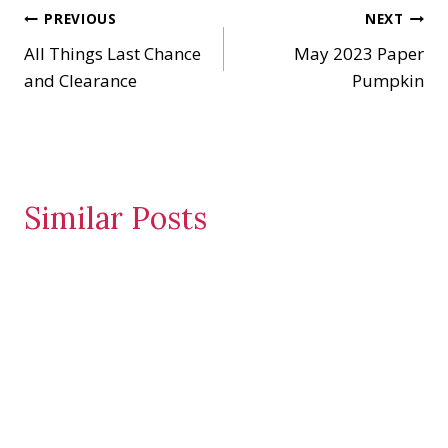
Post
PREVIOUS
NEXT
g
…
All Things Last Chance
May 2023 Paper
navigation
and Clearance
Pumpkin
Similar Posts