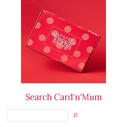
Search Card'n'Mum
Search
Jan’s