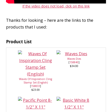
If the video does not load, click on this link
Thanks for looking – here are the links to the
products that I used:
Product List
Waves Dies
[
158840
]
$34.00
Waves Of Inspiration Cling
Stamp Set (English)
[
158833
]
$23.00