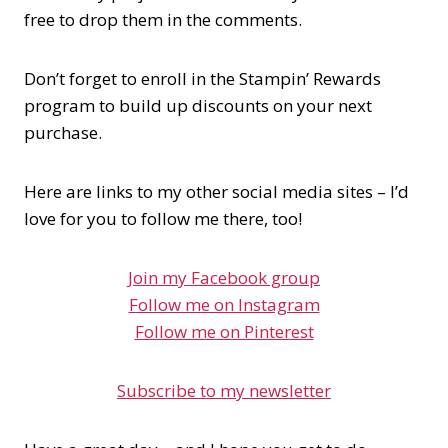
free to drop them in the comments.
Don’t forget to enroll in the Stampin’ Rewards
program to build up discounts on your next
purchase.
Here are links to my other social media sites – I’d
love for you to follow me there, too!
Join my Facebook group
Follow me on Instagram
Follow me on Pinterest
Subscribe to my newsletter