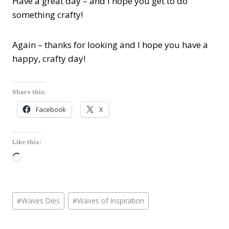
Have a great day – and I hope you get to do
something crafty!
Again – thanks for looking and I hope you have a
happy, crafty day!
Share this:
Facebook
X
Like this:
L
o
a
Post
d
#
Waves Dies
#
Waves of Inspiration
Tags:
i
n