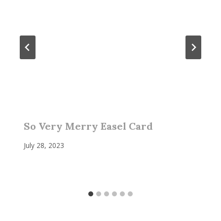
So Very Merry Easel Card
July 28, 2023