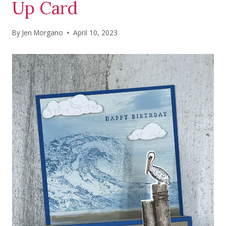
Up Card
By
Jen Morgano
April 10, 2023