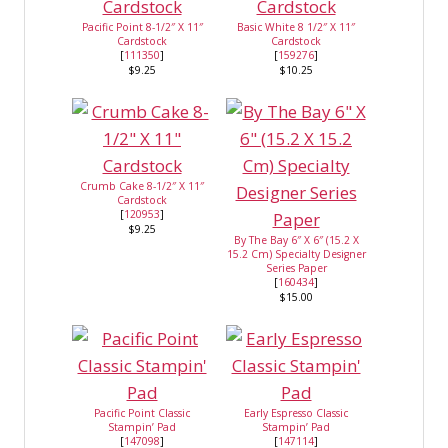
Pacific Point 8-1/2″ X 11″
Basic White 8 1/2″ X 11″
Cardstock
Cardstock
[
111350
]
[
159276
]
$9.25
$10.25
Crumb Cake 8-1/2″ X 11″
Cardstock
[
120953
]
$9.25
By The Bay 6″ X 6″ (15.2 X
15.2 Cm) Specialty Designer
Series Paper
[
160434
]
$15.00
Pacific Point Classic
Early Espresso Classic
Stampin’ Pad
Stampin’ Pad
[
147098
]
[
147114
]