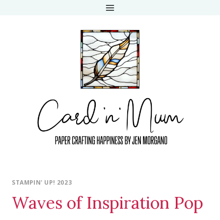
Skip
to
content
STAMPIN' UP! 2023
Waves of Inspiration Pop