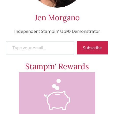
Jen Morgano
Independent Stampin' Up!® Demonstrator
Type your email…
Subscribe
Stampin' Rewards