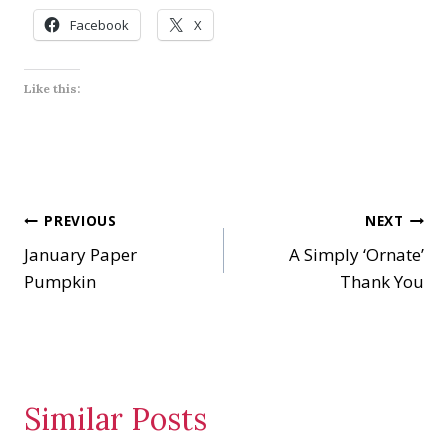
Facebook
X
Like this:
Post
PREVIOUS
NEXT
January Paper
A Simply ‘Ornate’
navigation
Pumpkin
Thank You
Similar Posts