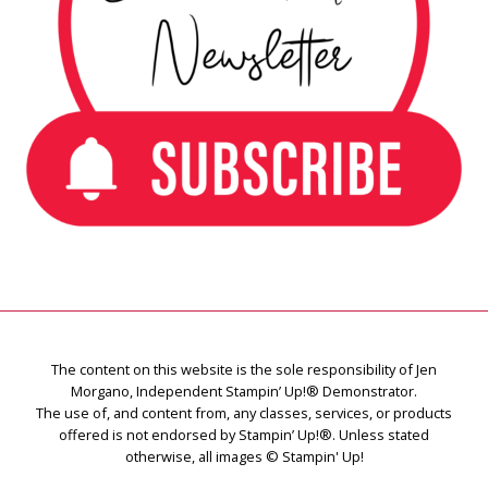
The content on this website is the sole responsibility of Jen
Morgano, Independent Stampin’ Up!® Demonstrator.
The use of, and content from, any classes, services, or products
offered is not endorsed by Stampin’ Up!®. Unless stated
otherwise, all images © Stampin' Up!