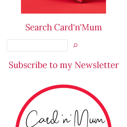
Search Card'n'Mum
Search
Jan’s
Stamping
Subscribe to my Newsletter
Creations