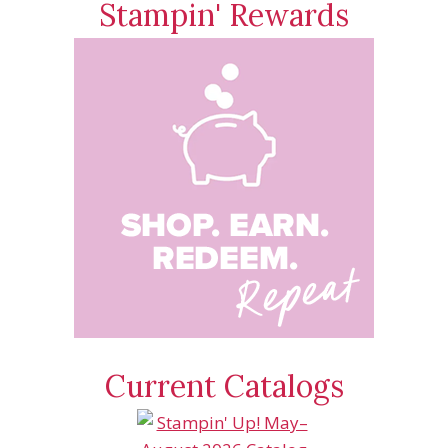
Stampin' Rewards
Current Catalogs