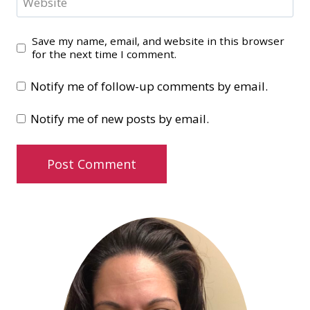
Website
Save my name, email, and website in this browser
for the next time I comment.
Notify me of follow-up comments by email.
Notify me of new posts by email.