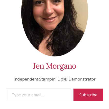
Jen Morgano
Independent Stampin' Up!® Demonstrator
Type your email…
Subscribe