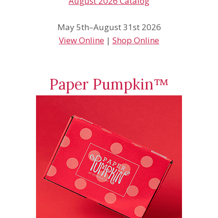
May 5th–August 31st 2026
View Online
|
Shop Online
Paper Pumpkin™