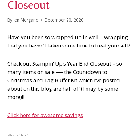
Closeout
By
Jen Morgano
December 20, 2020
Have you been so wrapped up in well… wrapping
that you haven’t taken some time to treat yourself?
Check out Stampin’ Up’s Year End Closeout – so
many items on sale —- the Countdown to
Christmas and Tag Buffet Kit which I’ve posted
about on this blog are half off (I may by some
more)!!
Click here for awesome savings
Share this: