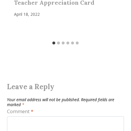
Teacher Appreciation Card
April 18, 2022
Leave a Reply
Your email address will not be published.
Required fields are
marked
*
Comment
*