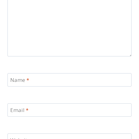
Name
*
Email
*