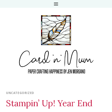
Skip
to
content
UNCATEGORIZED
Stampin’ Up! Year End