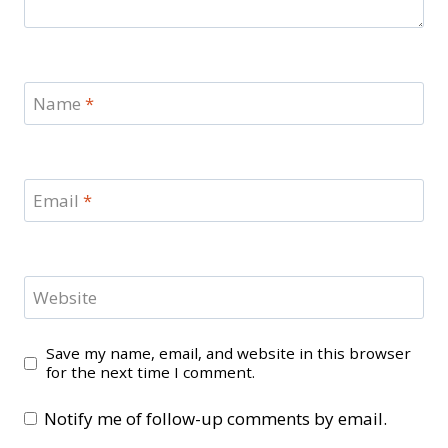
Name
*
Email
*
Website
Save my name, email, and website in this browser
for the next time I comment.
Notify me of follow-up comments by email.