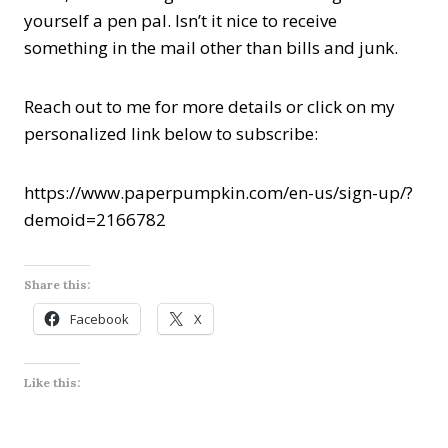
yourself a pen pal. Isn’t it nice to receive
something in the mail other than bills and junk.
Reach out to me for more details or click on my
personalized link below to subscribe:
https://www.paperpumpkin.com/en-us/sign-up/?
demoid=2166782
Share this:
Facebook
X
Like this: