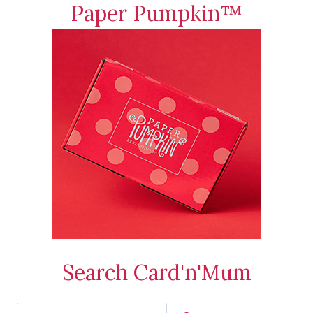
Paper Pumpkin™
Search Card'n'Mum
Search