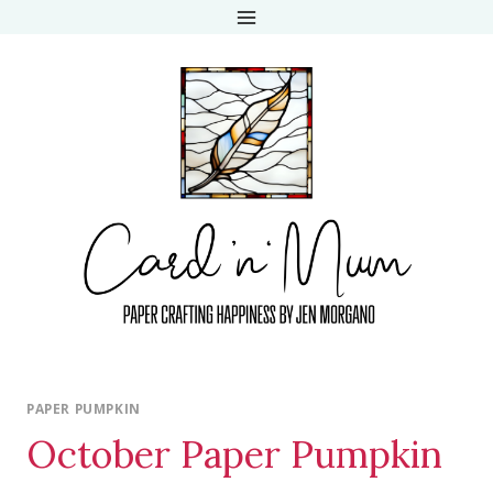
Skip
to
content
PAPER PUMPKIN
October Paper Pumpkin