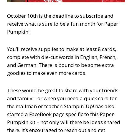
October 10th is the deadline to subscribe and
receive what is sure to be a fun month for Paper
Pumpkin!
You’ll receive supplies to make at least 8 cards,
complete with die-cut words in English, French,
and German. There is bound to be some extra
goodies to make even more cards.
These would be great to share with your friends
and family – or when you need a quick card for
the mailman or teacher. Stampin’ Up! has also
started a FaceBook page specific to this Paper
Pumpkin kit – not only will there be ideas shared
there, it’s encouraged to reach out and get