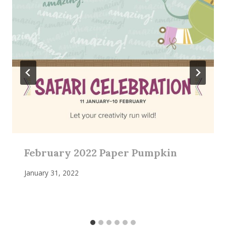
February 2022 Paper Pumpkin
January 31, 2022