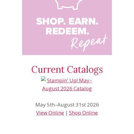
Current Catalogs
May 5th–August 31st 2026
View Online
|
Shop Online