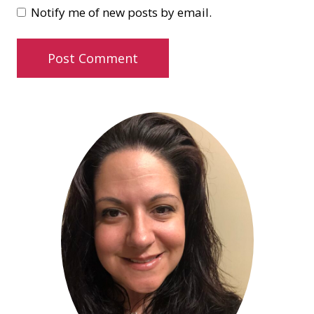
Notify me of new posts by email.