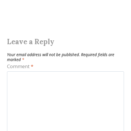
Leave a Reply
Your email address will not be published.
Required fields are
marked
*
Comment
*