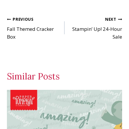
Post
PREVIOUS
NEXT
Fall Themed Cracker
Stampin’ Up! 24-Hour
navigation
Box
Sale
Similar Posts