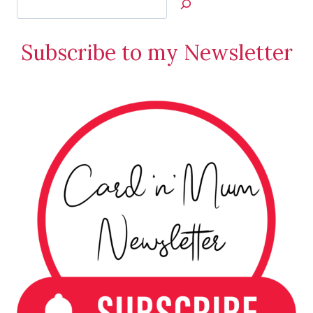
Jan’s
Stamping
Subscribe to my Newsletter
Creations