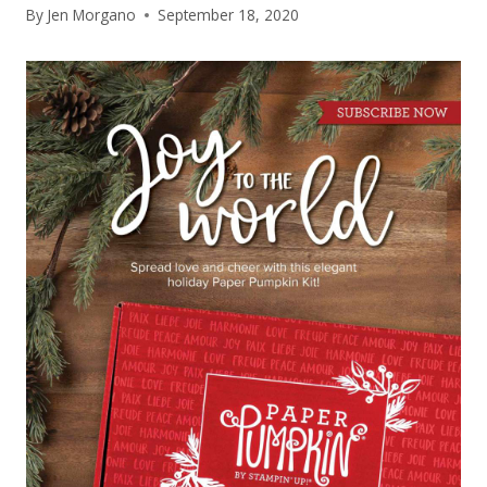
By
Jen Morgano
September 18, 2020