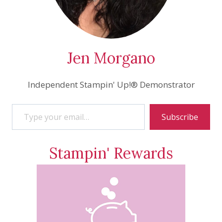
Jen Morgano
Independent Stampin' Up!® Demonstrator
Type your email…
Subscribe
Stampin' Rewards