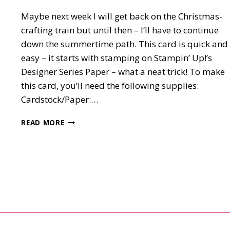
Maybe next week I will get back on the Christmas-
crafting train but until then – I’ll have to continue
down the summertime path. This card is quick and
easy – it starts with stamping on Stampin’ Up!’s
Designer Series Paper – what a neat trick! To make
this card, you’ll need the following supplies:
Cardstock/Paper:…
DRAGONFLY
READ MORE
GARDEN
CARD