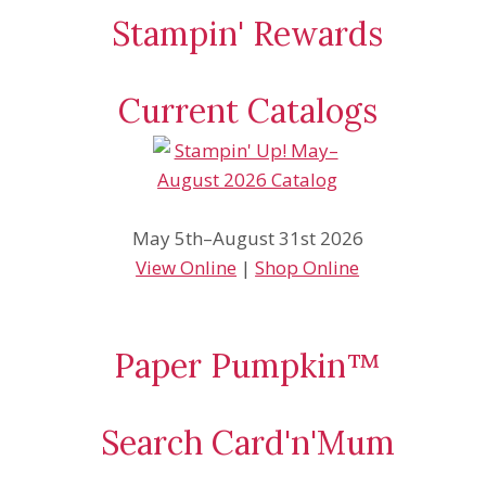
Stampin' Rewards
Current Catalogs
May 5th–August 31st 2026
View Online
|
Shop Online
Paper Pumpkin™
Search Card'n'Mum