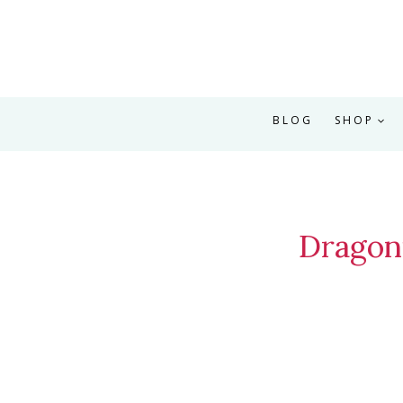
BLOG
SHOP
Dragon