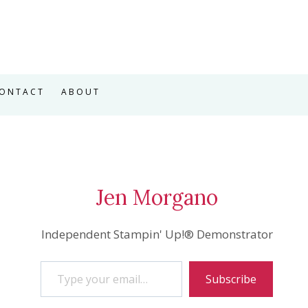
ONTACT
ABOUT
Jen Morgano
Independent Stampin' Up!® Demonstrator
Type your email…
Subscribe