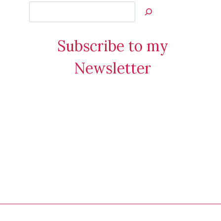
Search
Jan’s
Stamping
Subscribe to my
Creations
Newsletter