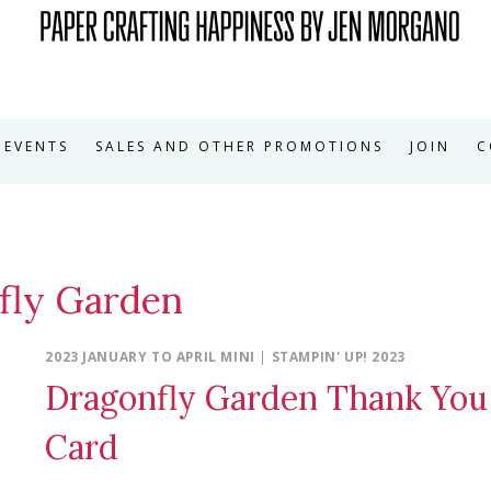
EVENTS
SALES AND OTHER PROMOTIONS
JOIN
C
fly Garden
2023 JANUARY TO APRIL MINI
|
STAMPIN' UP! 2023
Dragonfly Garden Thank You
Card