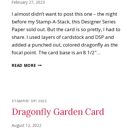
February 27, 2023
I almost didn’t want to post this one – the night
before my Stamp-A-Stack, this Designer Series
Paper sold out. But the card is so pretty, I had to
share. I used layers of cardstock and DSP and
added a punched out, colored dragonfly as the
focal point. The card base is an 8 1/2″…
DRAGONFLY
READ MORE
GARDEN
THANK
YOU
CARD
STAMPIN' UP! 2022
Dragonfly Garden Card
August 12, 2022