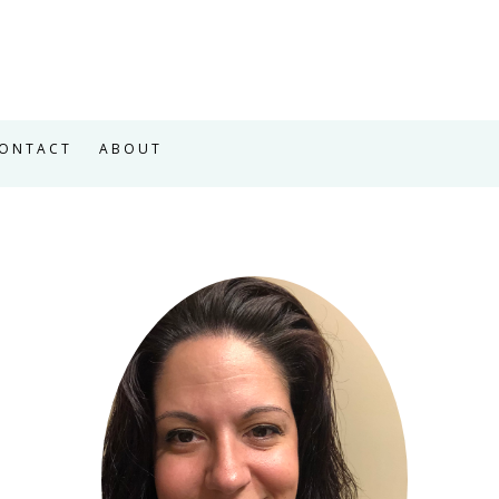
ONTACT
ABOUT