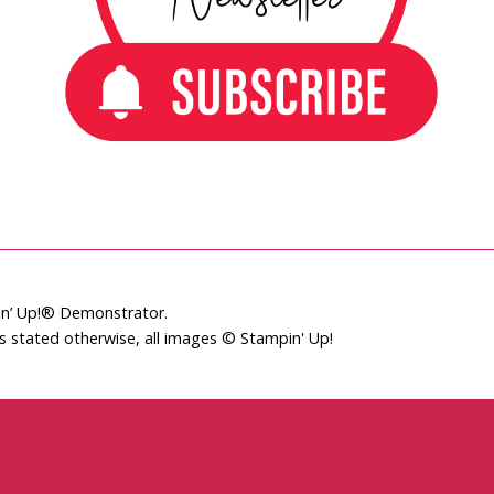
pin’ Up!® Demonstrator.
ss stated otherwise, all images © Stampin' Up!