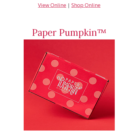
View Online
|
Shop Online
Paper Pumpkin™