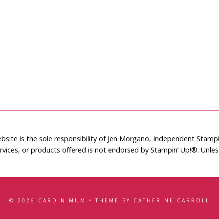
bsite is the sole responsibility of Jen Morgano, Independent Stam
rvices, or products offered is not endorsed by Stampin’ Up!®. Unle
© 2026 CARD N MUM • THEME BY CATHERINE CARROLL