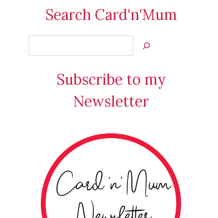
Search Card'n'Mum
Search
Jan’s
Stamping
Subscribe to my
Creations
Newsletter