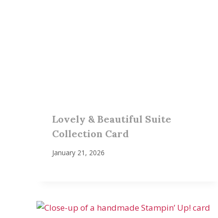
Lovely & Beautiful Suite
Collection Card
January 21, 2026