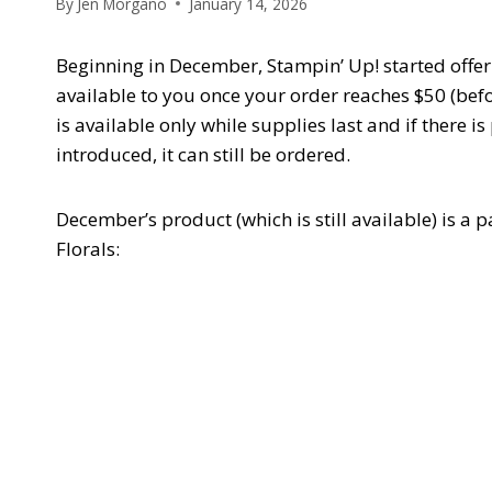
By
Jen Morgano
January 14, 2026
Beginning in December, Stampin’ Up! started offeri
available to you once your order reaches $50 (bef
is available only while supplies last and if there is
introduced, it can still be ordered.
December’s product (which is still available) is a 
Florals: