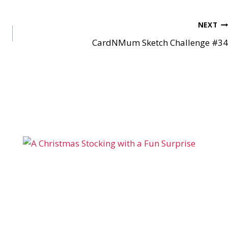
NEXT
CardNMum Sketch Challenge #34