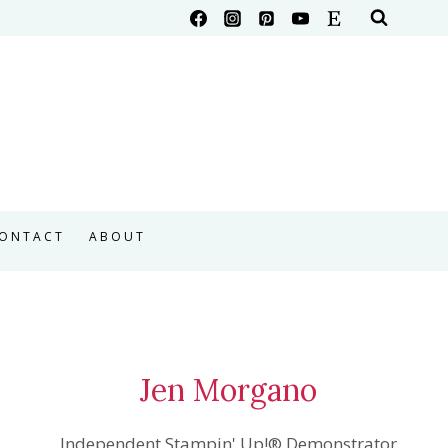
ONTACT
ABOUT
Jen Morgano
Independent Stampin' Up!® Demonstrator