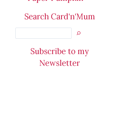
Search Card'n'Mum
Search
Jan’s
Stamping
Subscribe to my
Creations
Newsletter