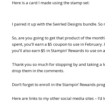
Here is a card I made using the stamp set:
I paired it up with the Swirled Designs bundle. So
So, are you going to get that product of the mon
spent, you’ll earn a $5 coupon to use in February.
you’ll also earn $5 in Stampin’ Rewards to use on a
Thank you so much for stopping by and taking a look
drop them in the comments.
Don’t forget to enroll in the Stampin’ Rewards pr
Here are links to my other social media sites – I’d 