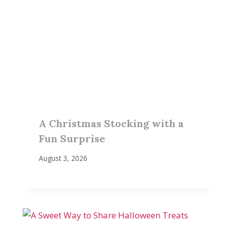
A Christmas Stocking with a
Fun Surprise
August 3, 2026