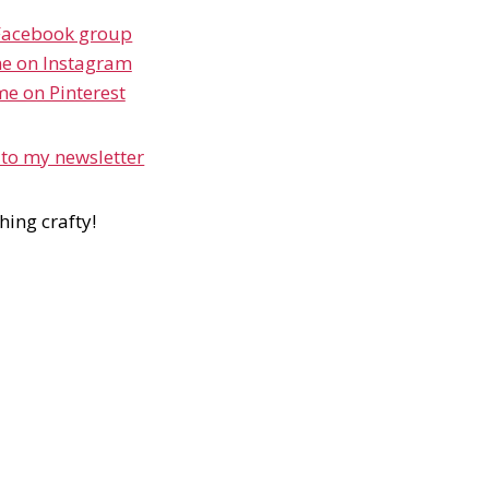
Facebook group
e on Instagram
me on Pinterest
 to my newsletter
hing crafty!