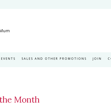
EVENTS
SALES AND OTHER PROMOTIONS
JOIN
C
 the Month