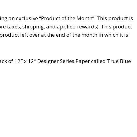
ng an exclusive “Product of the Month”. This product is
ore taxes, shipping, and applied rewards). This product
 product left over at the end of the month in which it is
pack of 12″ x 12″ Designer Series Paper called True Blue