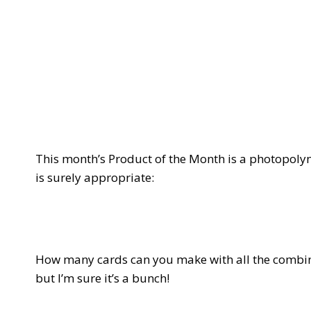
This month’s Product of the Month is a photopoly
is surely appropriate:
How many cards can you make with all the combin
but I’m sure it’s a bunch!