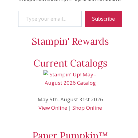
Type your email…
Subscribe
Stampin' Rewards
Current Catalogs
May 5th–August 31st 2026
View Online
|
Shop Online
Paper Pumpkin™