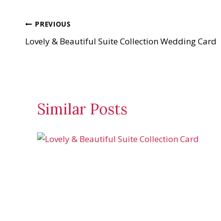
a
d
Post
PREVIOUS
i
Lovely & Beautiful Suite Collection Wedding Card
n
navigation
g
…
Similar Posts