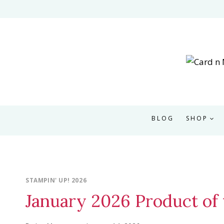
Skip
to
content
BLOG
SHOP
STAMPIN' UP! 2026
January 2026 Product of