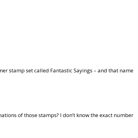
mer stamp set called Fantastic Sayings – and that name
ations of those stamps? I don’t know the exact number