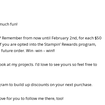
 much fun!
th? Remember from now until February 2nd, for each $50
 If you are opted into the Stampin’ Rewards program,
 future order. Win -win – win!!
 at my projects. I’d love to see yours so feel free to
ogram to build up discounts on your next purchase.
love for you to follow me there, too!