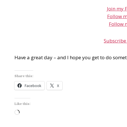
Join my 
Follow m
Follow 
Subscribe
Have a great day – and I hope you get to do somet
Share this:
Facebook
X
Like this:
L
o