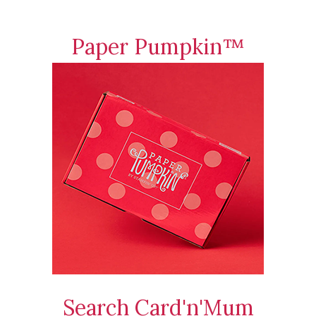
Paper Pumpkin™
Search Card'n'Mum