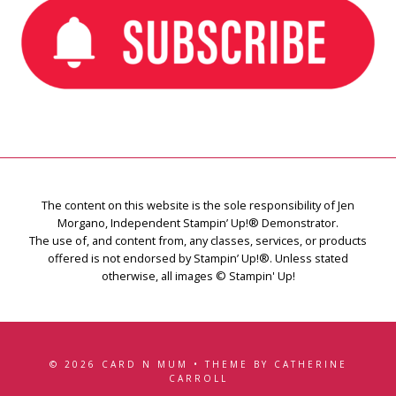
The content on this website is the sole responsibility of Jen
Morgano, Independent Stampin’ Up!® Demonstrator.
The use of, and content from, any classes, services, or products
offered is not endorsed by Stampin’ Up!®. Unless stated
otherwise, all images © Stampin' Up!
© 2026 CARD N MUM • THEME BY CATHERINE
CARROLL