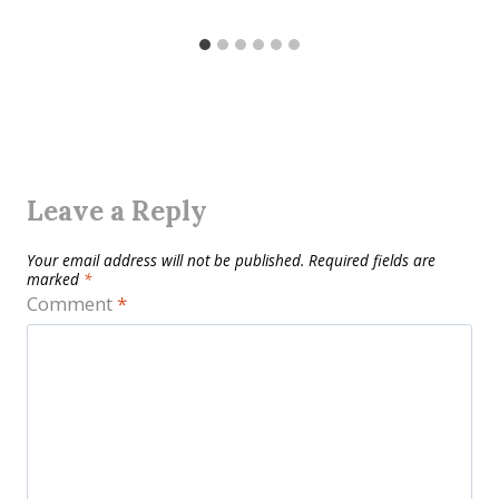
Leave a Reply
Your email address will not be published.
Required fields are
marked
*
Comment
*