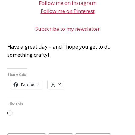
Follow me on Instagram
Follow me on Pinterest
Subscribe to my newsletter
Have a great day – and I hope you get to do
something crafty!
Share this:
Facebook
X
Like this:
L
o
a