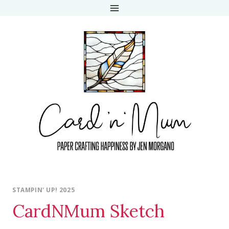
Skip
to
content
STAMPIN' UP! 2025
CardNMum Sketch