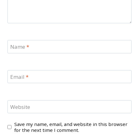
Name
*
Email
*
Website
Save my name, email, and website in this browser
for the next time I comment.