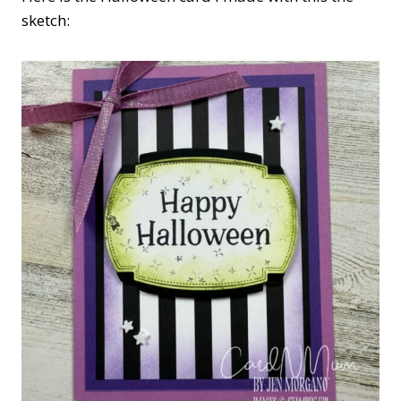
sketch: