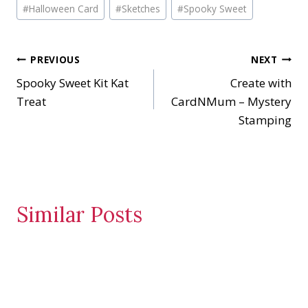
Post
d
#
Halloween Card
#
Sketches
#
Spooky Sweet
Tags:
i
n
Post
PREVIOUS
NEXT
g
…
Spooky Sweet Kit Kat
Create with
navigation
Treat
CardNMum – Mystery
Stamping
Similar Posts