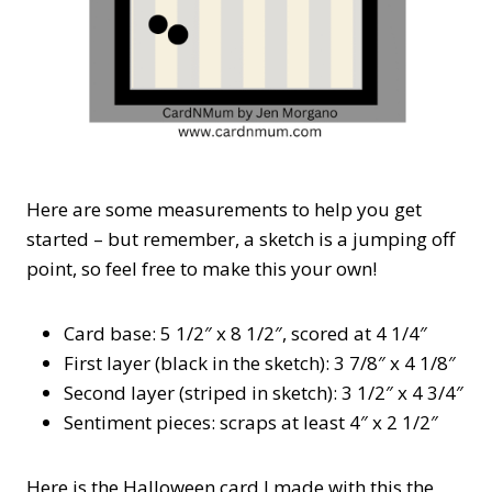
Here are some measurements to help you get
started – but remember, a sketch is a jumping off
point, so feel free to make this your own!
Card base: 5 1/2″ x 8 1/2″, scored at 4 1/4″
First layer (black in the sketch): 3 7/8″ x 4 1/8″
Second layer (striped in sketch): 3 1/2″ x 4 3/4″
Sentiment pieces: scraps at least 4″ x 2 1/2″
Here is the Halloween card I made with this the