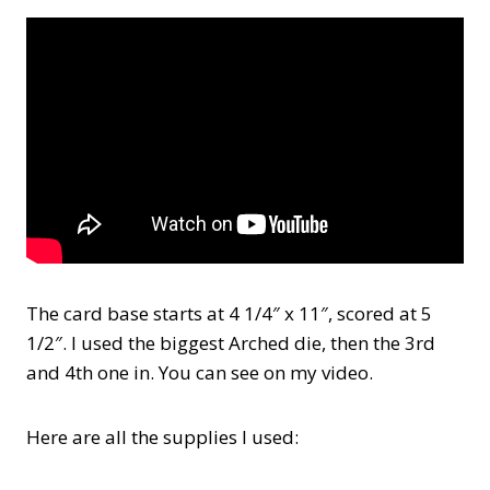
The card base starts at 4 1/4″ x 11″, scored at 5
1/2″. I used the biggest Arched die, then the 3rd
and 4th one in. You can see on my video.
Here are all the supplies I used: