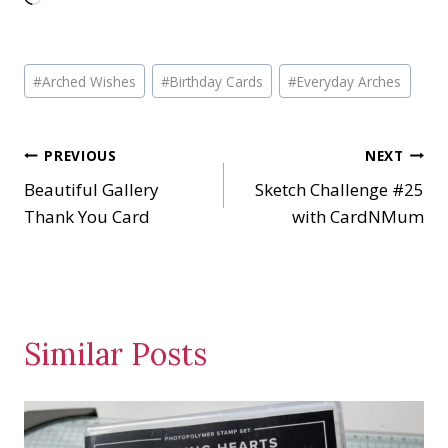
o
a
Post
d
#
Arched Wishes
#
Birthday Cards
#
Everyday Arches
Tags:
i
n
Post
PREVIOUS
NEXT
g
…
Beautiful Gallery
Sketch Challenge #25
navigation
Thank You Card
with CardNMum
Similar Posts