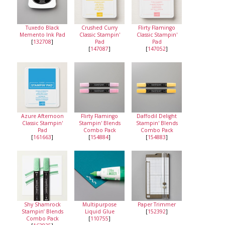
Tuxedo Black
Crushed Curry
Flirty Flamingo
Memento Ink Pad
Classic Stampin'
Classic Stampin'
[
132708
]
Pad
Pad
[
147087
]
[
147052
]
Azure Afternoon
Flirty Flamingo
Daffodil Delight
Classic Stampin'
Stampin' Blends
Stampin' Blends
Pad
Combo Pack
Combo Pack
[
161663
]
[
154884
]
[
154883
]
Shy Shamrock
Multipurpose
Paper Trimmer
Stampin’ Blends
Liquid Glue
[
152392
]
Combo Pack
[
110755
]