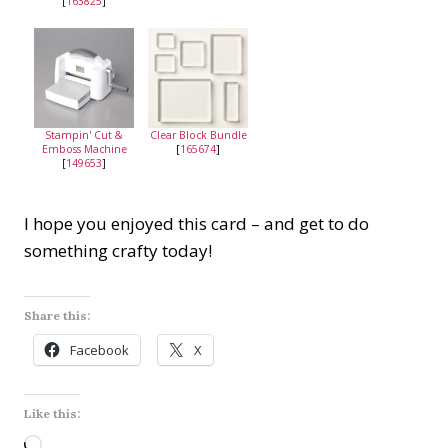
[
163825
]
Stampin' Cut &
Clear Block Bundle
Emboss Machine
[
165674
]
[
149653
]
I hope you enjoyed this card – and get to do
something crafty today!
Share this:
Facebook
X
Like this:
L