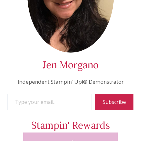
Jen Morgano
Independent Stampin' Up!® Demonstrator
Type your email…
Subscribe
Stampin' Rewards