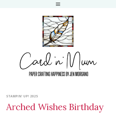
Skip
to
content
STAMPIN' UP! 2025
Arched Wishes Birthday