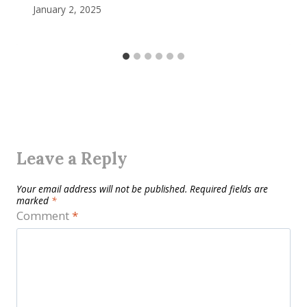
January 2, 2025
Leave a Reply
Your email address will not be published.
Required fields are
marked
*
Comment
*