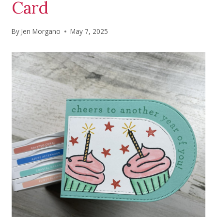
Card
By
Jen Morgano
May 7, 2025