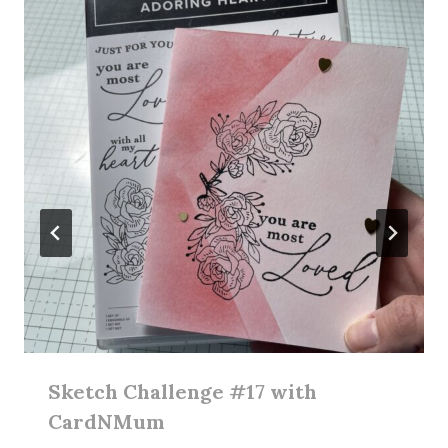
Sketch Challenge #17 with
CardNMum