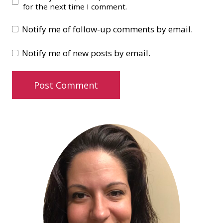
for the next time I comment.
Notify me of follow-up comments by email.
Notify me of new posts by email.