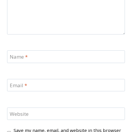
Name
*
Email
*
Website
Save my name, email, and website in this browser