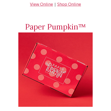
View Online
|
Shop Online
Paper Pumpkin™