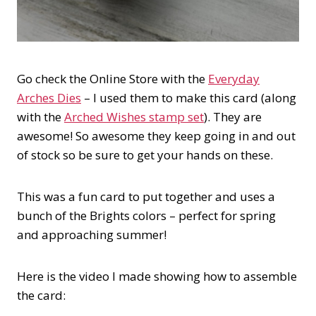
Go check the Online Store with the
Everyday
Arches Dies
– I used them to make this card (along
with the
Arched Wishes stamp set
). They are
awesome! So awesome they keep going in and out
of stock so be sure to get your hands on these.
This was a fun card to put together and uses a
bunch of the Brights colors – perfect for spring
and approaching summer!
Here is the video I made showing how to assemble
the card: