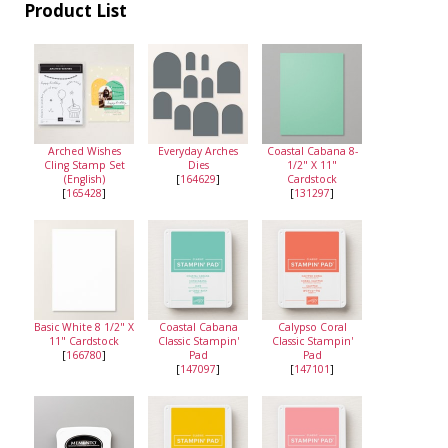
Product List
Arched Wishes
Everyday Arches
Coastal Cabana 8-
Cling Stamp Set
Dies
1/2" X 11"
(English)
[
164629
]
Cardstock
[
165428
]
[
131297
]
Basic White 8 1/2" X
Coastal Cabana
Calypso Coral
11" Cardstock
Classic Stampin'
Classic Stampin'
[
166780
]
Pad
Pad
[
147097
]
[
147101
]