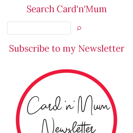
Search Card'n'Mum
Search
Jan’s
Stamping
Subscribe to my Newsletter
Creations