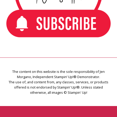
The content on this website is the sole responsibility of Jen
Morgano, Independent Stampin’ Up!® Demonstrator.
The use of, and content from, any classes, services, or products
offered is not endorsed by Stampin’ Up!®. Unless stated
otherwise, all images © Stampin' Up!