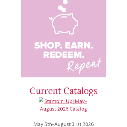
Current Catalogs
May 5th–August 31st 2026