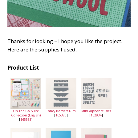
Thanks for looking – I hope you like the project.
Here are the supplies I used:
Product List
On The Go Suite
Fancy Borders Dies
Mini Alphabet Dies
Collection (English)
[
165380
]
[
162934
]
[
165583
]