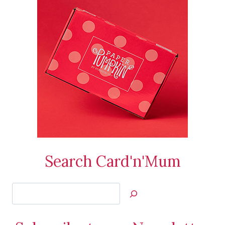
Search Card'n'Mum
Search
Jan’s
Stamping