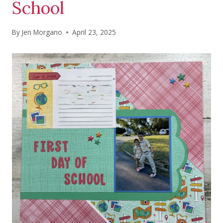
School
By
Jen Morgano
April 23, 2025