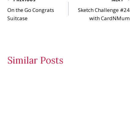
Post
g
…
On the Go Congrats
Sketch Challenge #24
navigation
Suitcase
with CardNMum
Similar Posts