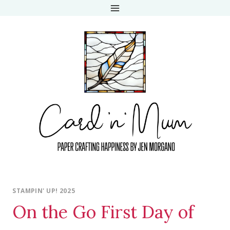
Skip
to
content
STAMPIN' UP! 2025
On the Go First Day of