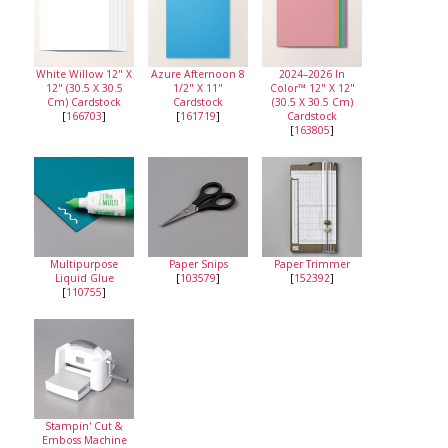
White Willow 12" X
Azure Afternoon 8
2024–2026 In
12" (30.5 X 30.5
1/2" X 11"
Color™ 12" X 12"
Cm) Cardstock
Cardstock
(30.5 X 30.5 Cm)
[
166703
]
[
161719
]
Cardstock
[
163805
]
Multipurpose
Paper Snips
Paper Trimmer
Liquid Glue
[
103579
]
[
152392
]
[
110755
]
Stampin' Cut &
Emboss Machine