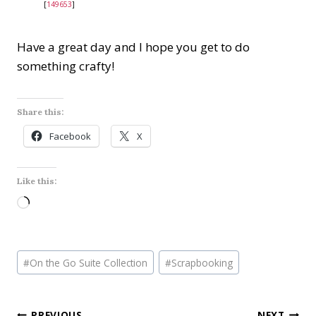
[
149653
]
Have a great day and I hope you get to do
something crafty!
Share this:
Facebook
X
Like this:
L
o
a
Post
d
#
On the Go Suite Collection
#
Scrapbooking
Tags:
i
n
PREVIOUS
NEXT