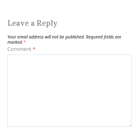
Leave a Reply
Your email address will not be published.
Required fields are
marked
*
Comment
*