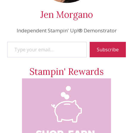
Jen Morgano
Independent Stampin' Up!® Demonstrator
Type your email…
Subscribe
Stampin' Rewards