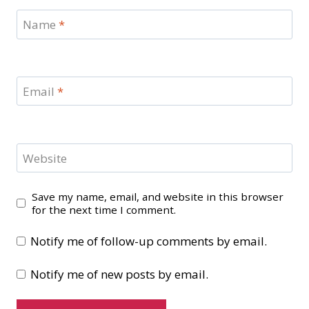
Name
*
Email
*
Website
Save my name, email, and website in this browser
for the next time I comment.
Notify me of follow-up comments by email.
Notify me of new posts by email.