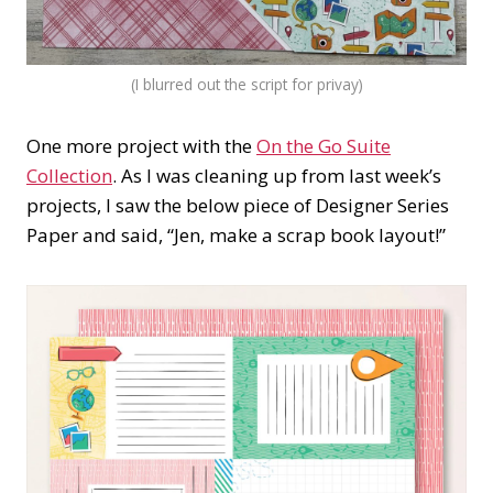
(I blurred out the script for privay)
One more project with the
On the Go Suite
Collection
. As I was cleaning up from last week’s
projects, I saw the below piece of Designer Series
Paper and said, “Jen, make a scrap book layout!”