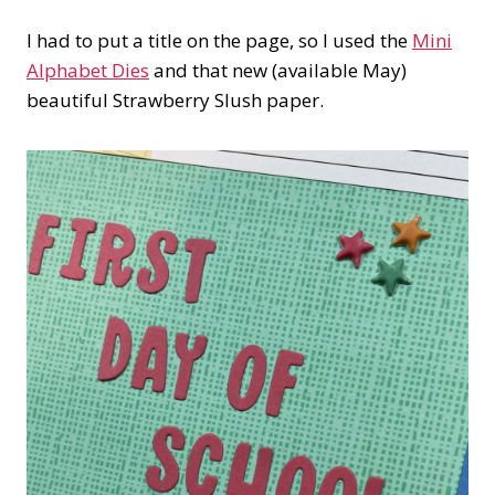
I had to put a title on the page, so I used the
Mini
Alphabet Dies
and that new (available May)
beautiful Strawberry Slush paper.