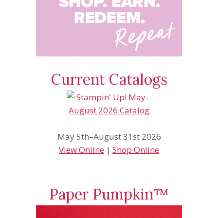
Current Catalogs
May 5th–August 31st 2026
View Online
|
Shop Online
Paper Pumpkin™