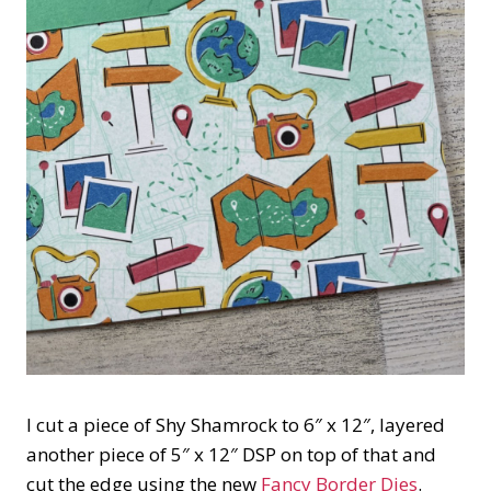
I cut a piece of Shy Shamrock to 6″ x 12″, layered
another piece of 5″ x 12″ DSP on top of that and
cut the edge using the new
Fancy Border Dies
.