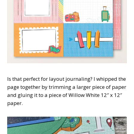
Is that perfect for layout journaling? I whipped the
page together by trimming a larger piece of paper
and gluing it to a piece of Willow White 12″ x 12″
paper.