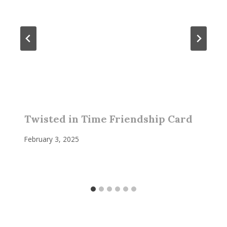
Twisted in Time Friendship Card
February 3, 2025