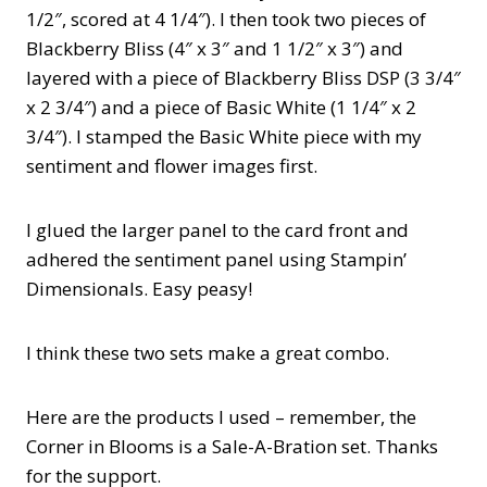
1/2″, scored at 4 1/4″). I then took two pieces of
Blackberry Bliss (4″ x 3″ and 1 1/2″ x 3″) and
layered with a piece of Blackberry Bliss DSP (3 3/4″
x 2 3/4″) and a piece of Basic White (1 1/4″ x 2
3/4″). I stamped the Basic White piece with my
sentiment and flower images first.
I glued the larger panel to the card front and
adhered the sentiment panel using Stampin’
Dimensionals. Easy peasy!
I think these two sets make a great combo.
Here are the products I used – remember, the
Corner in Blooms is a Sale-A-Bration set. Thanks
for the support.