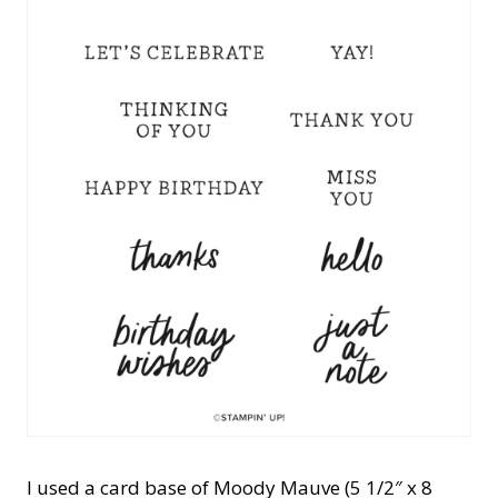
I used a card base of Moody Mauve (5 1/2″ x 8