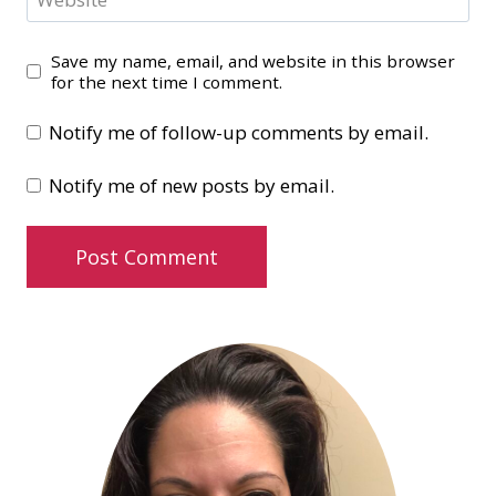
Save my name, email, and website in this browser
for the next time I comment.
Notify me of follow-up comments by email.
Notify me of new posts by email.