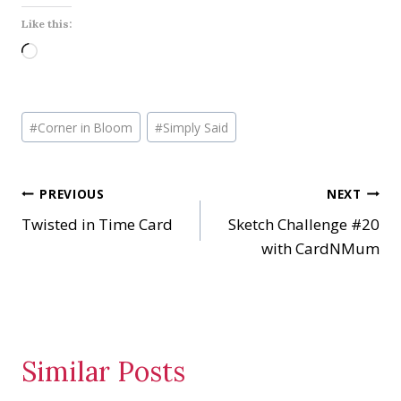
Like this:
L
o
a
Post
d
#
Corner in Bloom
#
Simply Said
Tags:
i
n
Post
PREVIOUS
NEXT
g
…
Twisted in Time Card
Sketch Challenge #20
navigation
with CardNMum
Similar Posts