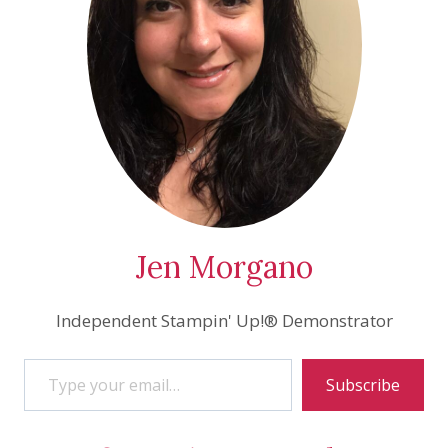
Jen Morgano
Independent Stampin' Up!® Demonstrator
Type your email…
Subscribe