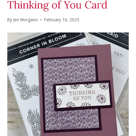
Thinking of You Card
By
Jen Morgano
February 10, 2025