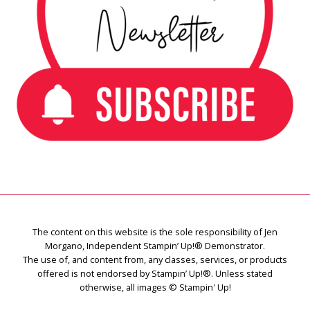
The content on this website is the sole responsibility of Jen
Morgano, Independent Stampin’ Up!® Demonstrator.
The use of, and content from, any classes, services, or products
offered is not endorsed by Stampin’ Up!®. Unless stated
otherwise, all images © Stampin' Up!