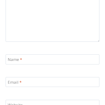
Name
*
Email
*
Website