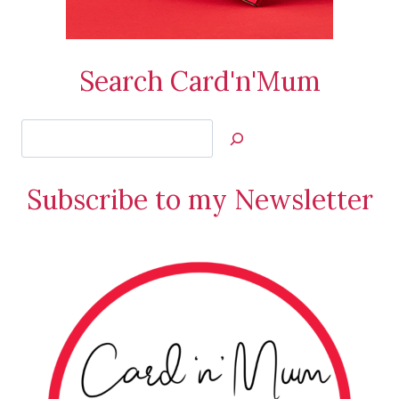
Search Card'n'Mum
Search
Jan’s
Stamping
Subscribe to my Newsletter
Creations