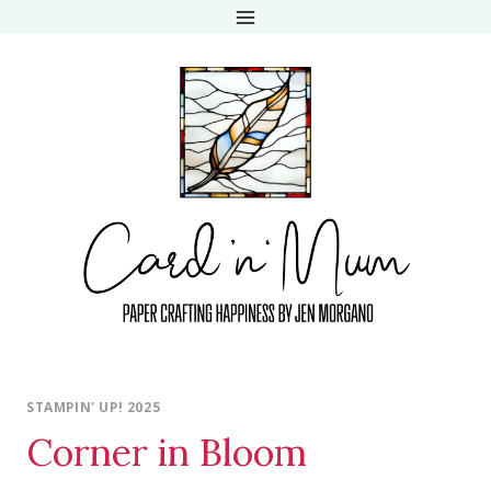
Skip
to
content
STAMPIN' UP! 2025
Corner in Bloom