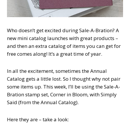
Who doesn’t get excited during Sale-A-Bration? A
new mini catalog launches with great products –
and then an extra catalog of items you can get for
free comes along! It’s a great time of year.
In all the excitement, sometimes the Annual
Catalog gets a little lost. So I thought why not pair
some items up. This week, I’ll be using the Sale-A-
Bration stamp set, Corner in Bloom, with Simply
Said (from the Annual Catalog).
Here they are – take a look: