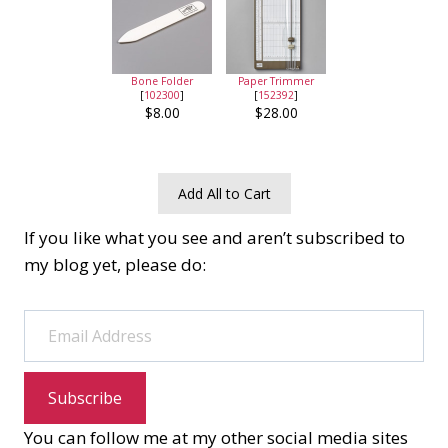
Bone Folder
Paper Trimmer
[
102300
]
[
152392
]
$8.00
$28.00
Add All to Cart
If you like what you see and aren’t subscribed to
my blog yet, please do:
Email Address
Subscribe
You can follow me at my other social media sites