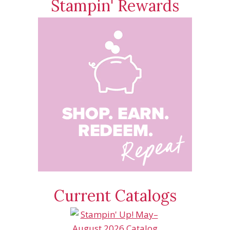
Stampin' Rewards
Current Catalogs