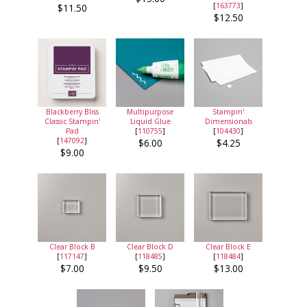
[
163773
]
$11.50
$12.50
Blackberry Bliss
Multipurpose
Stampin'
Classic Stampin'
Liquid Glue
Dimensionals
Pad
[
110755
]
[
104430
]
[
147092
]
$6.00
$4.25
$9.00
Clear Block B
Clear Block D
Clear Block E
[
117147
]
[
118485
]
[
118484
]
$7.00
$9.50
$13.00