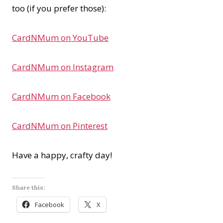
too (if you prefer those):
CardNMum on YouTube
CardNMum on Instagram
CardNMum on Facebook
CardNMum on Pinterest
Have a happy, crafty day!
Share this:
Facebook
X