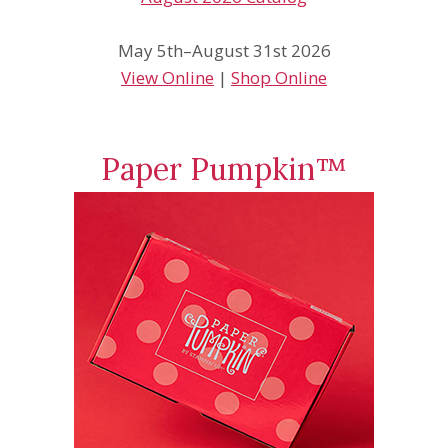
May 5th–August 31st 2026
View Online
|
Shop Online
Paper Pumpkin™