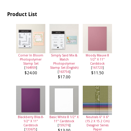
Product List
Corner In Bloom
Simply Said Mix &
Moody Mauve 8
Photopolymer
Match
1/2" X 11"
Stamp Set
Photopolymer
Cardstock
[
164959
]
Stamp Set (English)
[
161723
]
[
163756
]
$24.00
$11.50
$17.00
Blackberry Bliss 8-
Basic White 8 1/2" X
Neutrals 6" X 6"
1/2" X 11"
11" Cardstock
(15.2 X 15.2 Cm)
Cardstock
[
159276
]
Designer Series
[
133675
]
Paper
$13.00