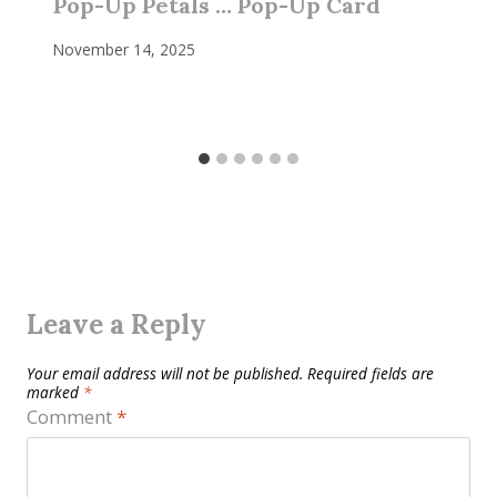
Pop-Up Petals … Pop-Up Card
November 14, 2025
Leave a Reply
Your email address will not be published.
Required fields are
marked
*
Comment
*