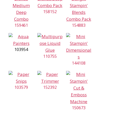
158152
159461
154883
103954
110755
144108
103579
152392
150673