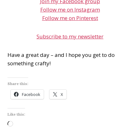
Join my Facebook group
Follow me on Instagram
Follow me on Pinterest
Subscribe to my newsletter
Have a great day – and I hope you get to do
something crafty!
Share this:
Facebook
X
Like this:
L
o