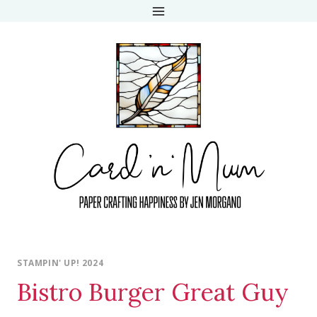
Skip
to
content
STAMPIN' UP! 2024
Bistro Burger Great Guy