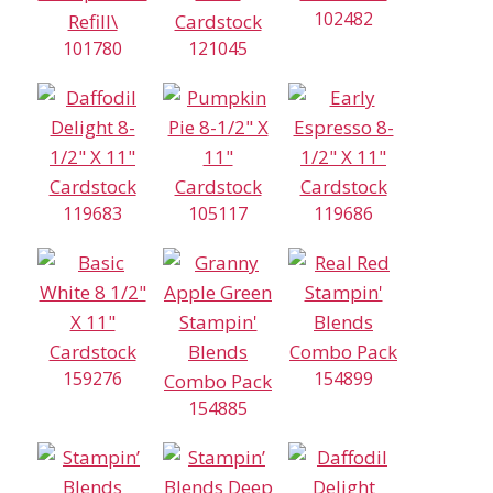
102482
101780
121045
119683
105117
119686
159276
154899
154885