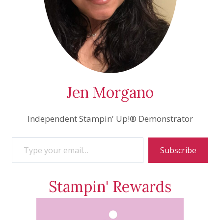
Jen Morgano
Independent Stampin' Up!® Demonstrator
Type your email…
Subscribe
Stampin' Rewards