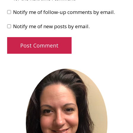
Notify me of follow-up comments by email.
Notify me of new posts by email.