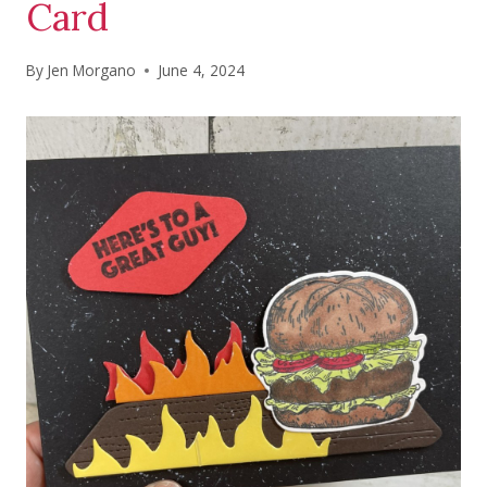
Card
By
Jen Morgano
June 4, 2024