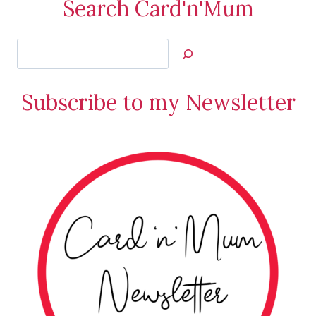
Search Card'n'Mum
Search
Jan’s
Stamping
Subscribe to my Newsletter
Creations