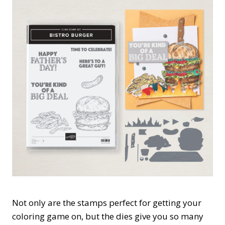
Not only are the stamps perfect for getting your
coloring game on, but the dies give you so many