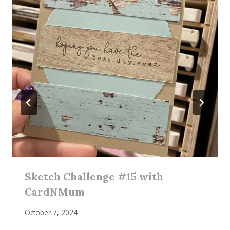
Sketch Challenge #15 with
CardNMum
October 7, 2024