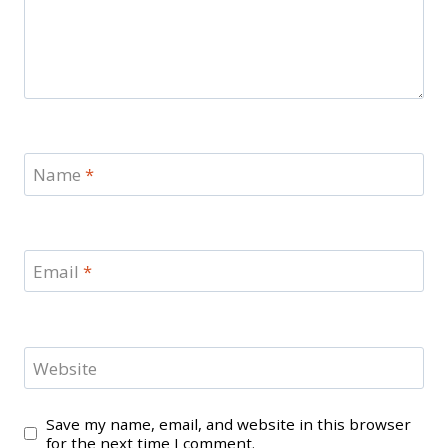
Name
*
Email
*
Website
Save my name, email, and website in this browser
for the next time I comment.