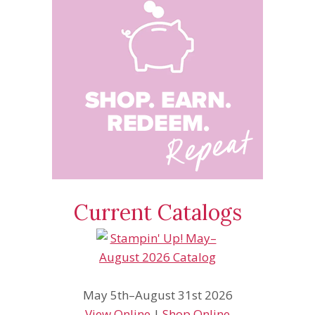
Current Catalogs
May 5th–August 31st 2026
View Online
|
Shop Online