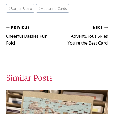
a
Post
d
#
Burger Bistro
#
Masculine Cards
Tags:
i
n
Post
PREVIOUS
NEXT
g
…
Cheerful Daisies Fun
Adventurous Skies
navigation
Fold
You’re the Best Card
Similar Posts