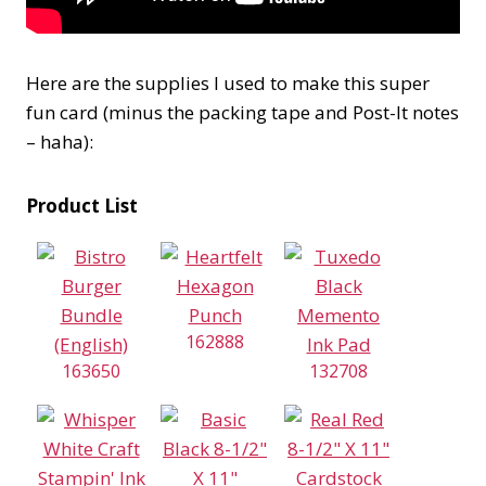
Here are the supplies I used to make this super
fun card (minus the packing tape and Post-It notes
– haha):
Product List
162888
163650
132708