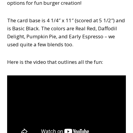
options for fun burger creation!
The card base is 4 1/4″ x 11″ (scored at 5 1/2″) and
is Basic Black. The colors are Real Red, Daffodil
Delight, Pumpkin Pie, and Early Espresso – we
used quite a few blends too.
Here is the video that outlines all the fun: