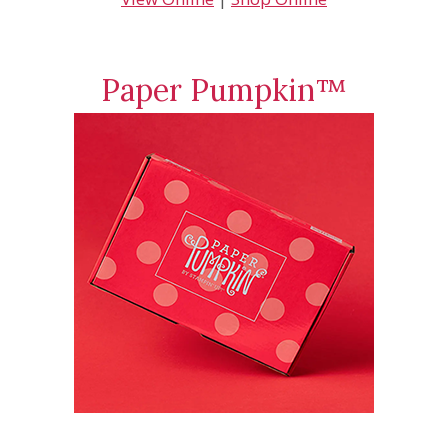
Paper Pumpkin™