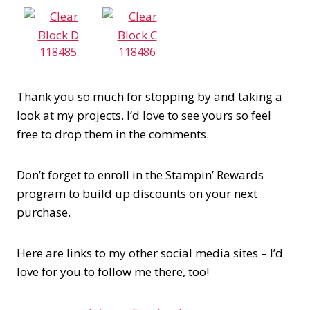
118485
118486
Thank you so much for stopping by and taking a
look at my projects. I’d love to see yours so feel
free to drop them in the comments.
Don’t forget to enroll in the Stampin’ Rewards
program to build up discounts on your next
purchase.
Here are links to my other social media sites – I’d
love for you to follow me there, too!