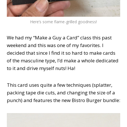
Here’s some flame-grilled goodness!
We had my “Make a Guy a Card” class this past
weekend and this was one of my favorites. I
decided that since I find it so hard to make cards
of the masculine type, I’d make a whole dedicated
to it and drive myself nuts! Ha!
This card uses quite a few techniques (splatter,
packing tape die cuts, and changing the size of a
punch) and features the new Bistro Burger bundle: