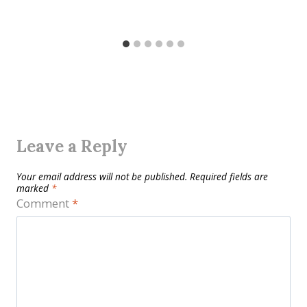
Leave a Reply
Your email address will not be published.
Required fields are
marked
*
Comment
*