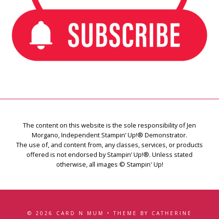
The content on this website is the sole responsibility of Jen
Morgano, Independent Stampin’ Up!® Demonstrator.
The use of, and content from, any classes, services, or products
offered is not endorsed by Stampin’ Up!®. Unless stated
otherwise, all images © Stampin' Up!
© 2026 CARD N MUM • THEME BY CATHERINE