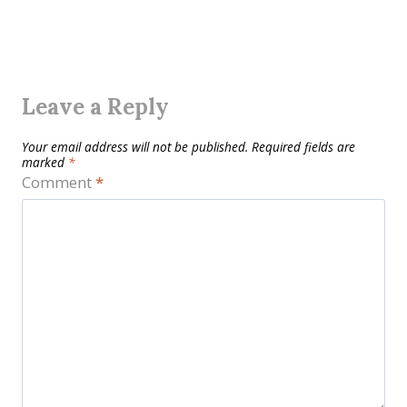
Leave a Reply
Your email address will not be published.
Required fields are
marked
*
Comment
*