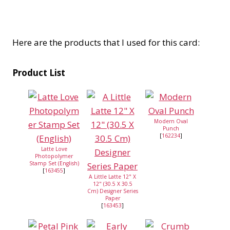
Here are the products that I used for this card:
Product List
Modern Oval
Punch
[
162234
]
Latte Love
Photopolymer
Stamp Set (English)
[
163455
]
A Little Latte 12" X
12" (30.5 X 30.5
Cm) Designer Series
Paper
[
163453
]