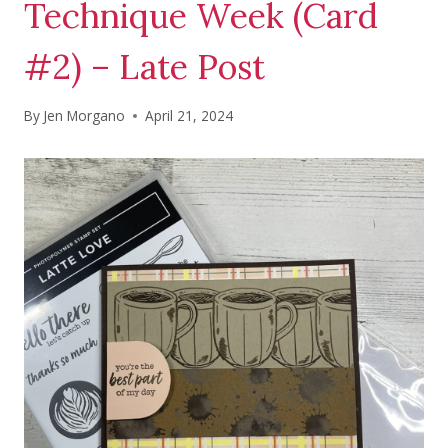
Technique Week (Card
#2) – Late Post
By
Jen Morgano
April 21, 2024