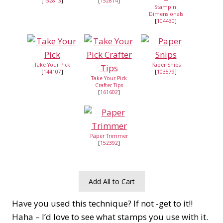
[
152813
]
[
152814
]
Stampin'
Dimensionals
[
104430
]
Take Your Pick
Paper Snips
[
144107
]
[
103579
]
Take Your Pick
Crafter Tips
[
161602
]
Paper Trimmer
[
152392
]
Add All to Cart
Have you used this technique? If not -get to it!!
Haha – I’d love to see what stamps you use with it.