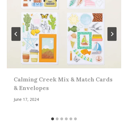
Calming Creek Mix & Match Cards
& Envelopes
June 17, 2024