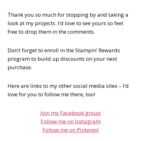
Thank you so much for stopping by and taking a
look at my projects. I’d love to see yours so feel
free to drop them in the comments.
Don’t forget to enroll in the Stampin’ Rewards
program to build up discounts on your next
purchase.
Here are links to my other social media sites – I’d
love for you to follow me there, too!
Join my Facebook group
Follow me on Instagram
Follow me on Pinterest