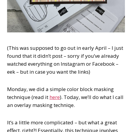
(This was supposed to go out in early April – I just
found that it didn’t post – sorry if you’ve already
watched everything on Instagram or Facebook –
eek – but in case you want the links)
Monday, we did a simple color block masking
technique (read it
here
). Today, we’ll do what I call
an overlay masking techniqe.
It’s a little more complicated – but what a great
effect, right?! Essentially, this technique involves