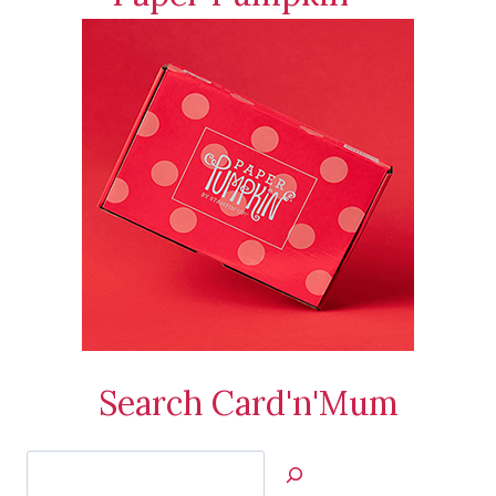
Search Card'n'Mum
Search
Jan’s