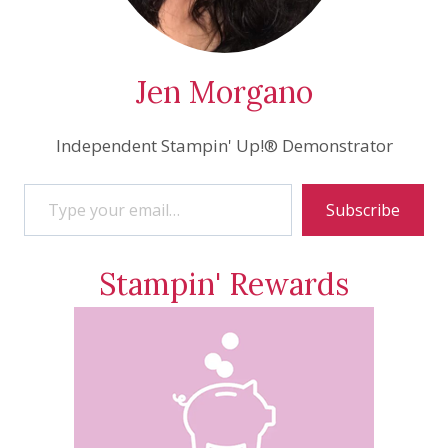
Jen Morgano
Independent Stampin' Up!® Demonstrator
Type your email…
Subscribe
Stampin' Rewards