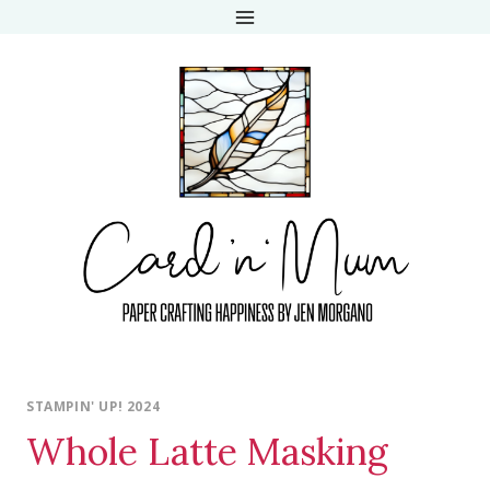
Skip
to
content
STAMPIN' UP! 2024
Whole Latte Masking