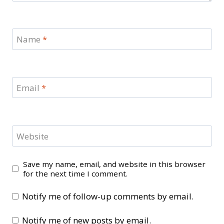
Name
*
Email
*
Website
Save my name, email, and website in this browser
for the next time I comment.
Notify me of follow-up comments by email.
Notify me of new posts by email.