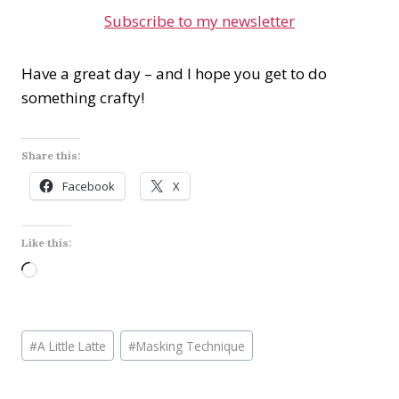
Subscribe to my newsletter
Have a great day – and I hope you get to do
something crafty!
Share this:
Facebook
X
Like this:
L
o
a
Post
d
#
A Little Latte
#
Masking Technique
Tags:
i
n