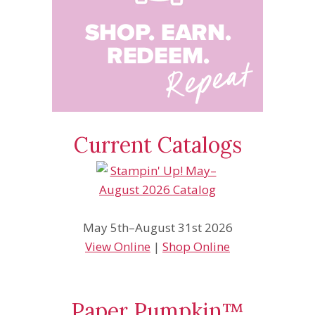
Current Catalogs
May 5th–August 31st 2026
View Online
|
Shop Online
Paper Pumpkin™