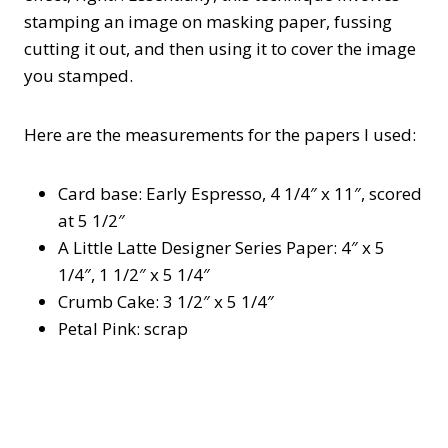
stamping an image on masking paper, fussing
cutting it out, and then using it to cover the image
you stamped.
Here are the measurements for the papers I used:
Card base: Early Espresso, 4 1/4″ x 11″, scored
at 5 1/2″
A Little Latte Designer Series Paper: 4″ x 5
1/4″, 1 1/2″ x 5 1/4″
Crumb Cake: 3 1/2″ x 5 1/4″
Petal Pink: scrap