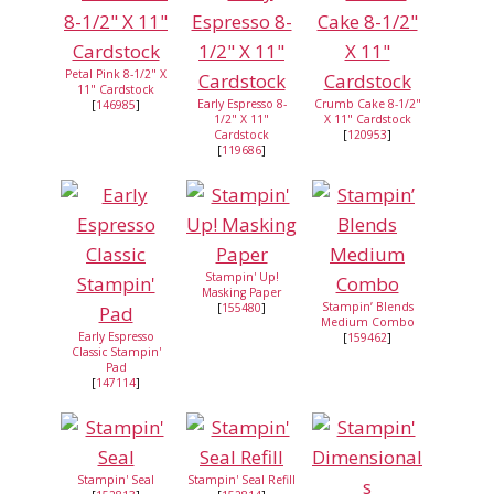
Petal Pink 8-1/2" X
11" Cardstock
Early Espresso 8-
Crumb Cake 8-1/2"
[
146985
]
1/2" X 11"
X 11" Cardstock
Cardstock
[
120953
]
[
119686
]
Stampin' Up!
Masking Paper
Stampin’ Blends
[
155480
]
Medium Combo
Early Espresso
[
159462
]
Classic Stampin'
Pad
[
147114
]
Stampin' Seal
Stampin' Seal Refill