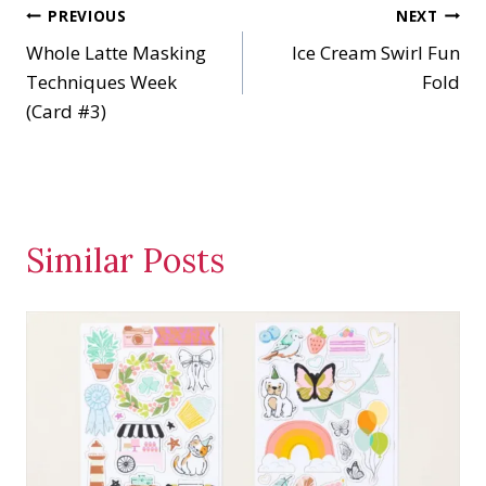
Post
PREVIOUS
NEXT
g
…
Whole Latte Masking
Ice Cream Swirl Fun
navigation
Techniques Week
Fold
(Card #3)
Similar Posts