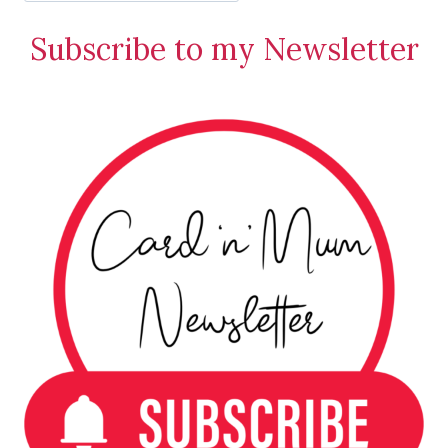
Stamping
Subscribe to my Newsletter
Creations