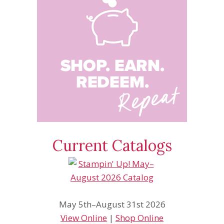
Current Catalogs
May 5th–August 31st 2026
View Online
|
Shop Online