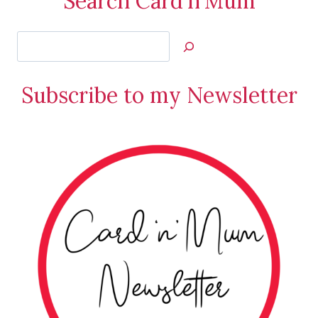
Search Card'n'Mum
Search
Jan’s
Stamping
Subscribe to my Newsletter
Creations