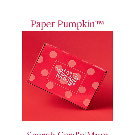
Paper Pumpkin™