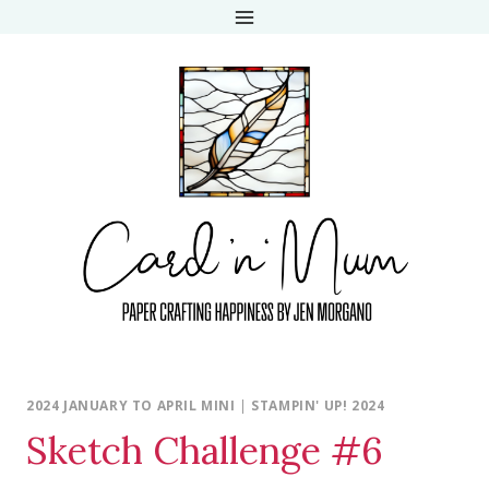
Skip
to
content
2024 JANUARY TO APRIL MINI
|
STAMPIN' UP! 2024
Sketch Challenge #6