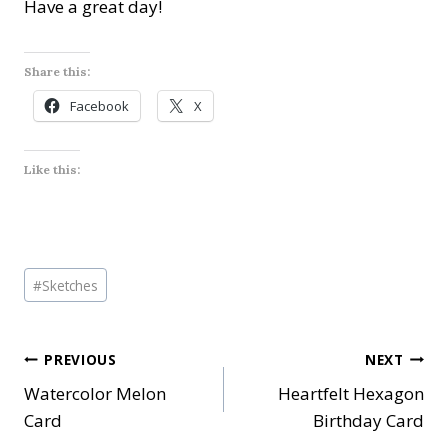
Have a great day!
Share this:
Facebook
X
Like this:
Post
#
Sketches
Tags:
Post
PREVIOUS
NEXT
Watercolor Melon
Heartfelt Hexagon
navigation
Card
Birthday Card