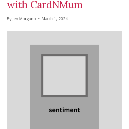
with CardNMum
By
Jen Morgano
March 1, 2024