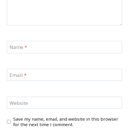
Name
*
Email
*
Website
Save my name, email, and website in this browser
for the next time I comment.