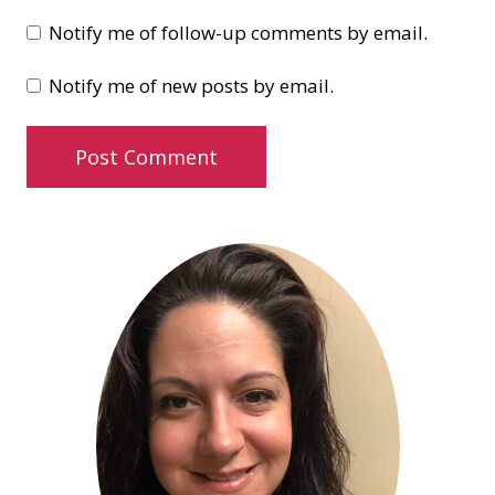
Notify me of follow-up comments by email.
Notify me of new posts by email.