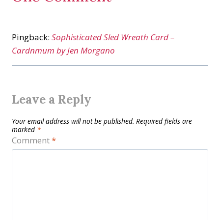
Pingback:
Sophisticated Sled Wreath Card –
Cardnmum by Jen Morgano
Leave a Reply
Your email address will not be published.
Required fields are
marked
*
Comment
*