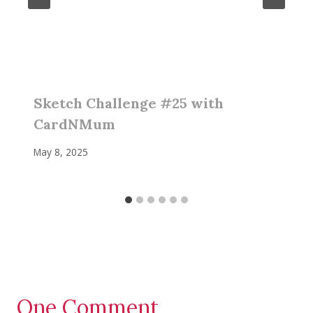
Sketch Challenge #25 with
CardNMum
May 8, 2025
One Comment