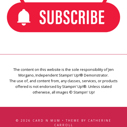
The content on this website is the sole responsibility of Jen
Morgano, Independent Stampin’ Up!® Demonstrator.
The use of, and content from, any classes, services, or products
offered is not endorsed by Stampin’ Up!®. Unless stated
otherwise, all images © Stampin' Up!
© 2026 CARD N MUM • THEME BY CATHERINE
CARROLL