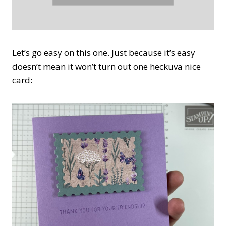
Let’s go easy on this one. Just because it’s easy
doesn’t mean it won’t turn out one heckuva nice
card: