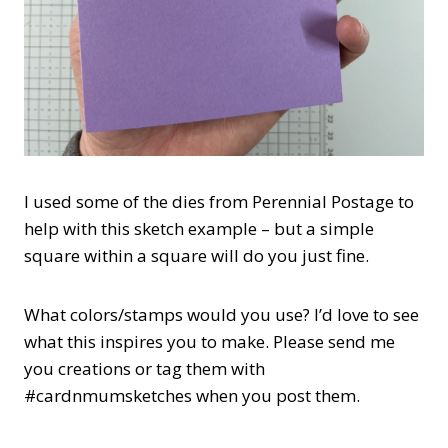
I used some of the dies from Perennial Postage to
help with this sketch example – but a simple
square within a square will do you just fine.
What colors/stamps would you use? I’d love to see
what this inspires you to make. Please send me
you creations or tag them with
#cardnmumsketches when you post them.