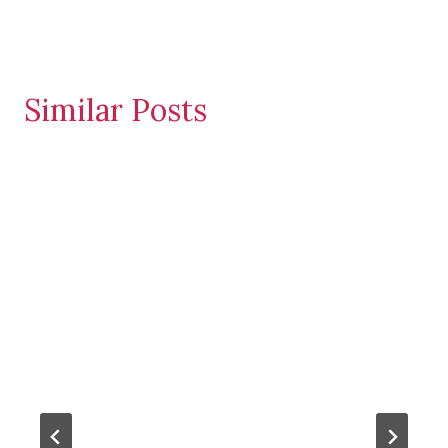
Similar Posts