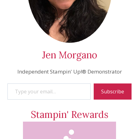
Jen Morgano
Independent Stampin' Up!® Demonstrator
Type your email…
Subscribe
Stampin' Rewards