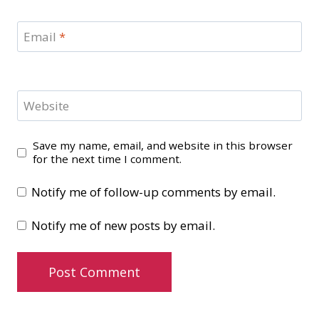
Email
*
Website
Save my name, email, and website in this browser
for the next time I comment.
Notify me of follow-up comments by email.
Notify me of new posts by email.