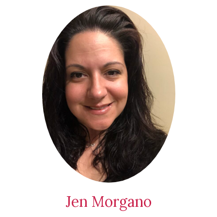
Jen Morgano