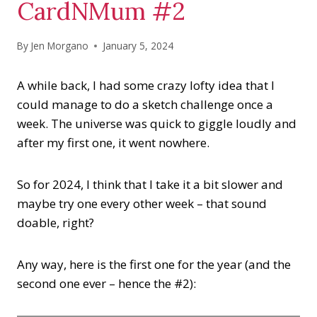
CardNMum #2
By
Jen Morgano
January 5, 2024
A while back, I had some crazy lofty idea that I
could manage to do a sketch challenge once a
week. The universe was quick to giggle loudly and
after my first one, it went nowhere.
So for 2024, I think that I take it a bit slower and
maybe try one every other week – that sound
doable, right?
Any way, here is the first one for the year (and the
second one ever – hence the #2):