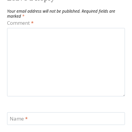
Your email address will not be published.
Required fields are
marked
*
Comment
*
Name
*