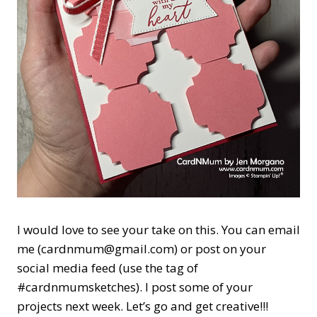
I would love to see your take on this. You can email
me (cardnmum@gmail.com) or post on your
social media feed (use the tag of
#cardnmumsketches). I post some of your
projects next week. Let’s go and get creative!!!