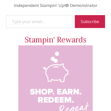
Independent Stampin' Up!® Demonstrator
Type your email…
Subscribe
Stampin' Rewards