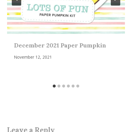
December 2021 Paper Pumpkin
November 12, 2021
Leave a Reply