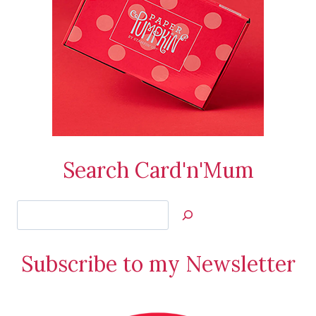
Search Card'n'Mum
Search
Jan’s
Stamping
Subscribe to my Newsletter
Creations