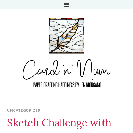
Skip
to
content
UNCATEGORIZED
Sketch Challenge with