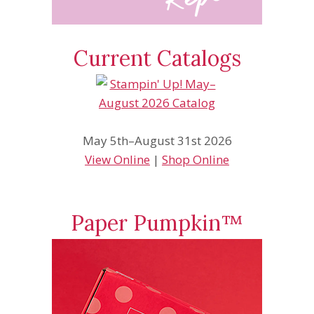
Current Catalogs
May 5th–August 31st 2026
View Online
|
Shop Online
Paper Pumpkin™