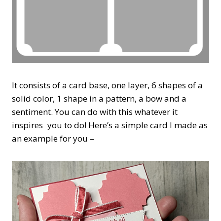
It consists of a card base, one layer, 6 shapes of a
solid color, 1 shape in a pattern, a bow and a
sentiment. You can do with this whatever it
inspires you to do! Here’s a simple card I made as
an example for you –