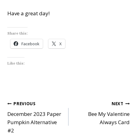
Have a great day!
Share this:
Facebook
X
Like this:
Post
PREVIOUS
NEXT
December 2023 Paper
Bee My Valentine
navigation
Pumpkin Alternative
Always Card
#2