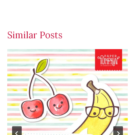
Similar Posts