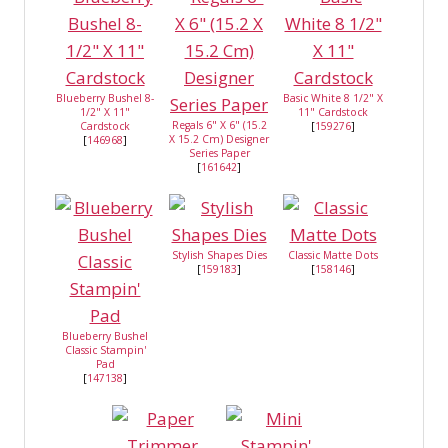
Blueberry Bushel 8-
Basic White 8 1/2" X
1/2" X 11"
11" Cardstock
Regals 6" X 6" (15.2
Cardstock
[
159276
]
X 15.2 Cm) Designer
[
146968
]
Series Paper
[
161642
]
Stylish Shapes Dies
Classic Matte Dots
[
159183
]
[
158146
]
Blueberry Bushel
Classic Stampin'
Pad
[
147138
]