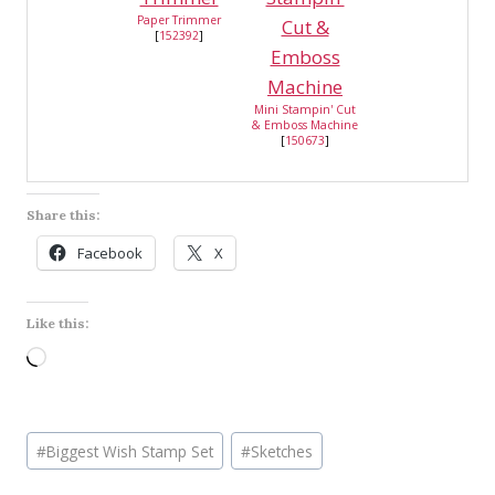
Paper Trimmer
[
152392
]
Mini Stampin' Cut
& Emboss Machine
[
150673
]
Share this:
Facebook
X
Like this:
L
o
a
Post
d
#
Biggest Wish Stamp Set
#
Sketches
Tags:
i