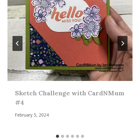
Sketch Challenge with CardNMum
#4
February 5, 2024