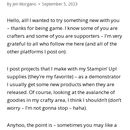
By
Jen Morgano
September 5, 2023
Hello, all! I wanted to try something new with you
– thanks for being game. I know some of you are
crafters and some of you are supporters – I’m very
grateful to all who follow me here (and all of the
other platforms I post on).
I post projects that I make with my Stampin’ Up!
supplies (they’re my favorite) – as a demonstrator
I usually get some new products when they are
released. Of course, looking at the avalanche of
goodies in my crafty area, I think I shouldn’t (don’t
worry – I’m not gonna stop – haha).
Anyhoo, the point is – sometimes you may like a