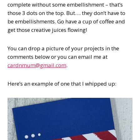
complete without some embellishment – that’s
those 3 dots on the top. But…. they don’t have to
be embellishments. Go have a cup of coffee and
get those creative juices flowing!
You can drop a picture of your projects in the
comments below or you can email me at
cardnmum@gmail.com
.
Here’s an example of one that I whipped up: