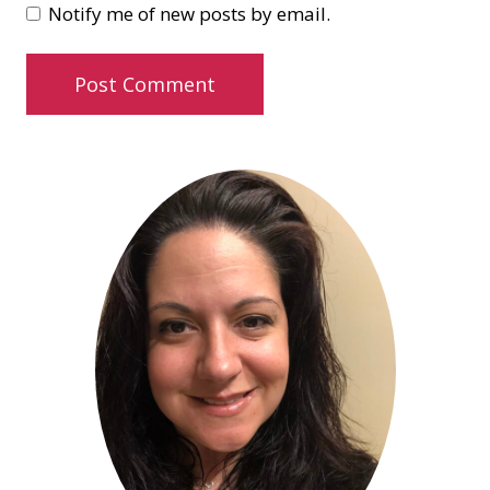
Notify me of new posts by email.