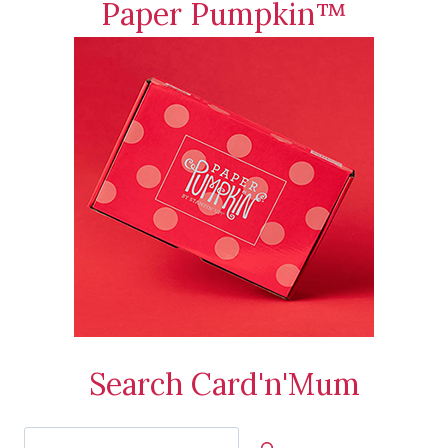
Paper Pumpkin™
Search Card'n'Mum
Search