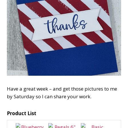
Have a great week – and get those pictures to me
by Saturday so I can share your work.
Product List