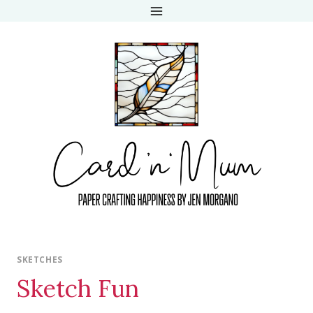
Skip
to
content
SKETCHES
Sketch Fun