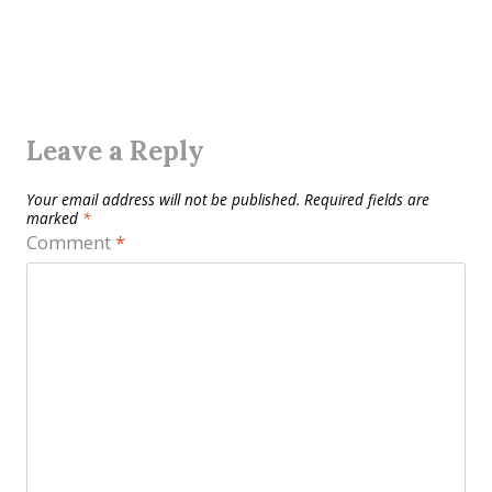
Leave a Reply
Your email address will not be published.
Required fields are
marked
*
Comment
*