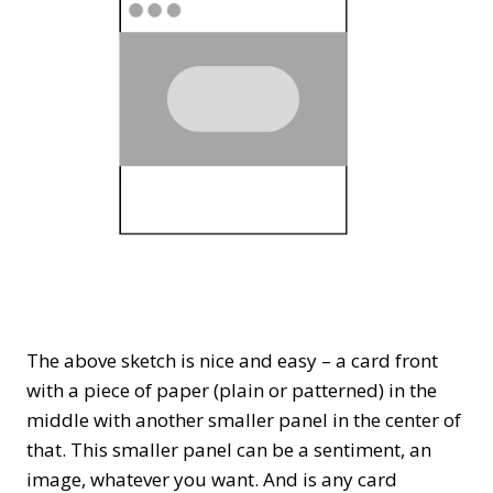
The above sketch is nice and easy – a card front
with a piece of paper (plain or patterned) in the
middle with another smaller panel in the center of
that. This smaller panel can be a sentiment, an
image, whatever you want. And is any card