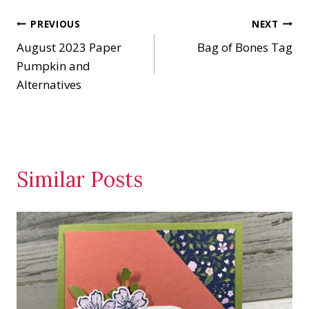
n
Post
PREVIOUS
NEXT
g
…
August 2023 Paper
Bag of Bones Tag
navigation
Pumpkin and
Alternatives
Similar Posts