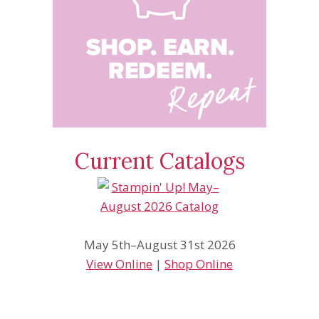
Current Catalogs
May 5th–August 31st 2026
View Online
|
Shop Online