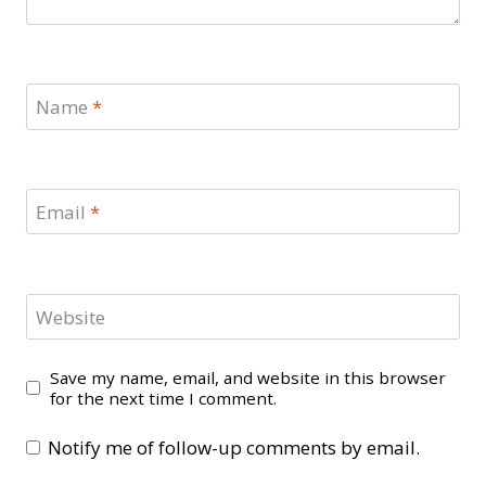
Name
*
Email
*
Website
Save my name, email, and website in this browser
for the next time I comment.
Notify me of follow-up comments by email.