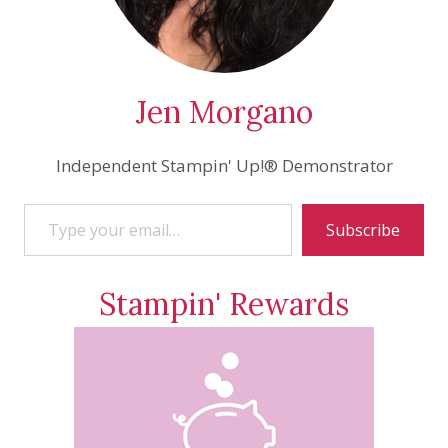
Jen Morgano
Independent Stampin' Up!® Demonstrator
Type your email…
Subscribe
Stampin' Rewards