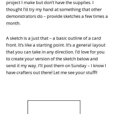
project I make but don’t have the supplies. I
thought I’d try my hand at something that other
demonstrators do – provide sketches a few times a
month.
A sketch is a just that – a basic outline of a card
front. It’s like a starting point. It’s a general layout
that you can take in any direction. I’d love for you
to create your version of the sketch below and
send it my way. I’ll post them on Sunday – I know I
have crafters out there! Let me see your stuff!!