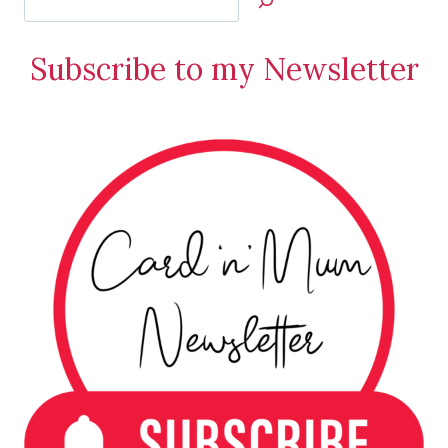
Jan’s
Stamping
Subscribe to my Newsletter
Creations