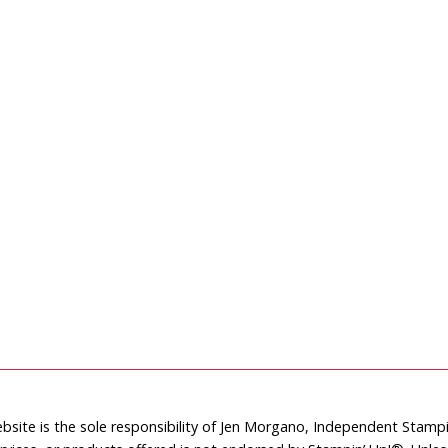
bsite is the sole responsibility of Jen Morgano, Independent Stam