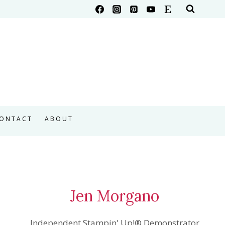
ONTACT
ABOUT
Jen Morgano
Independent Stampin' Up!® Demonstrator