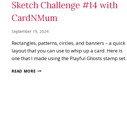
Sketch Challenge #14 with
CardNMum
September 19, 2024
Rectangles, patterns, circles, and banners – a quick
layout that you can use to whip up a card. Here is
one that I made using the Playful Ghosts stamp set.
SKETCH
READ MORE
CHALLENGE
#14
WITH
CARDNMUM