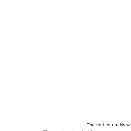
The content on this we