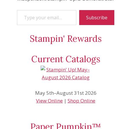
Type your email…
Subscribe
Stampin' Rewards
Current Catalogs
May 5th–August 31st 2026
View Online
|
Shop Online
Paper Pumpkin™