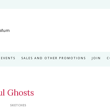
EVENTS
SALES AND OTHER PROMOTIONS
JOIN
C
ul Ghosts
SKETCHES