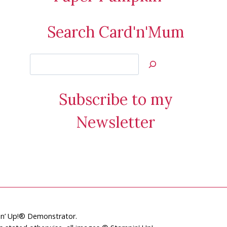
Search Card'n'Mum
Search
Jan’s
Stamping
Subscribe to my
Creations
Newsletter
pin’ Up!® Demonstrator.