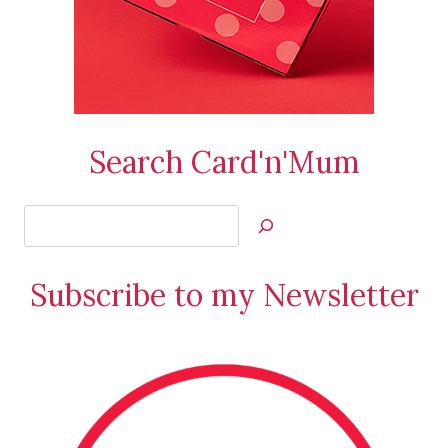
Search Card'n'Mum
Search
Jan’s
Stamping
Subscribe to my Newsletter
Creations