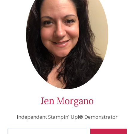
Jen Morgano
Independent Stampin' Up!® Demonstrator
Type your email…