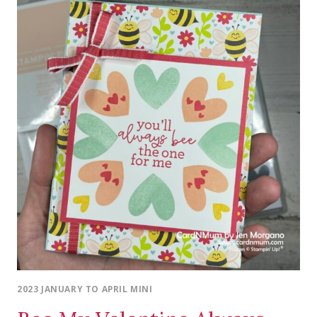
2023 JANUARY TO APRIL MINI