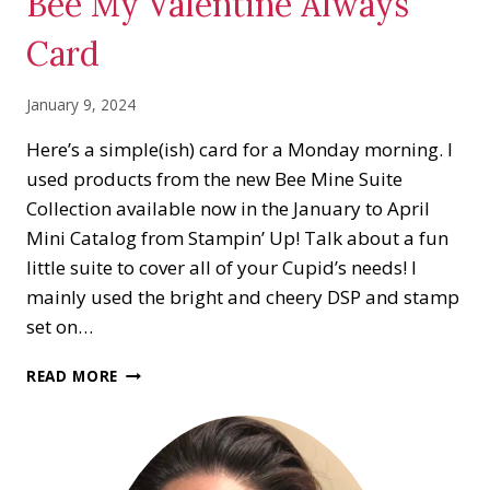
Bee My Valentine Always
Card
January 9, 2024
Here’s a simple(ish) card for a Monday morning. I
used products from the new Bee Mine Suite
Collection available now in the January to April
Mini Catalog from Stampin’ Up! Talk about a fun
little suite to cover all of your Cupid’s needs! I
mainly used the bright and cheery DSP and stamp
set on…
BEE
READ MORE
MY
VALENTINE
ALWAYS
CARD