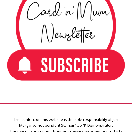
The content on this website is the sole responsibility of Jen
Morgano, Independent Stampin’ Up!® Demonstrator.
The use of, and content from, any classes, services, or products