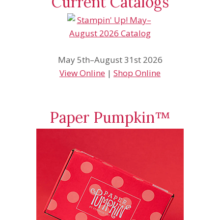
Current Catalogs
May 5th–August 31st 2026
View Online
|
Shop Online
Paper Pumpkin™