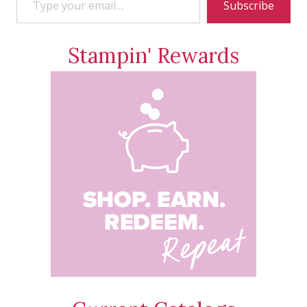
Subscribe
Stampin' Rewards