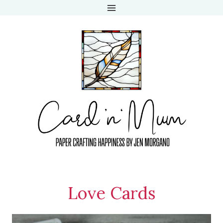
Skip
to
content
Love Cards