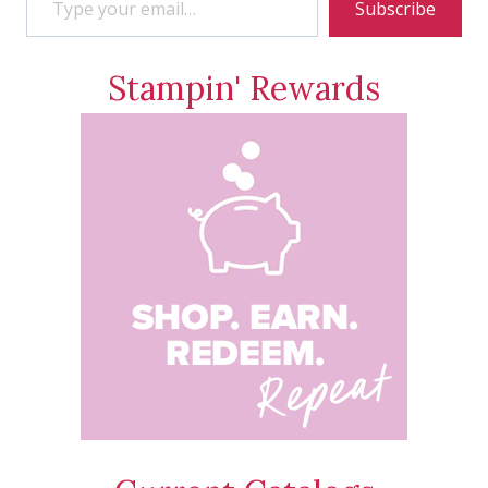
Subscribe
Stampin' Rewards