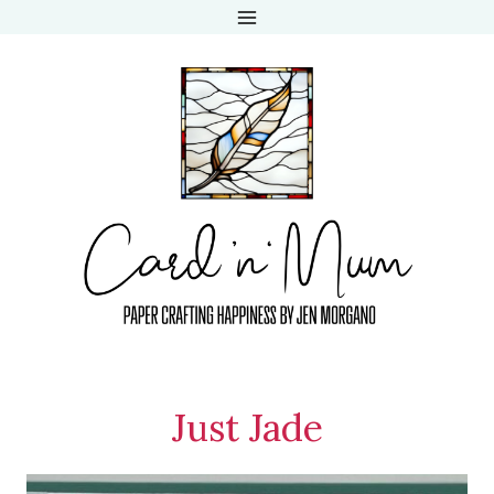
Skip
to
content
Just Jade