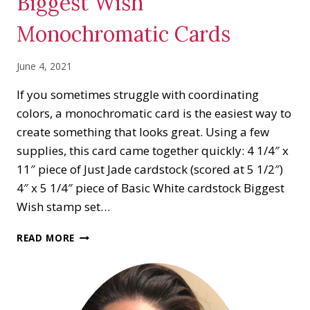
Biggest Wish
Monochromatic Cards
June 4, 2021
If you sometimes struggle with coordinating
colors, a monochromatic card is the easiest way to
create something that looks great. Using a few
supplies, this card came together quickly: 4 1/4″ x
11″ piece of Just Jade cardstock (scored at 5 1/2″)
4″ x 5 1/4″ piece of Basic White cardstock Biggest
Wish stamp set…
BIGGEST
READ MORE
WISH
MONOCHROMATIC
CARDS