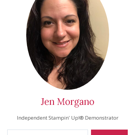
Jen Morgano
Independent Stampin' Up!® Demonstrator
Type your email…