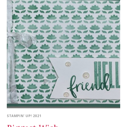
STAMPIN' UP! 2021