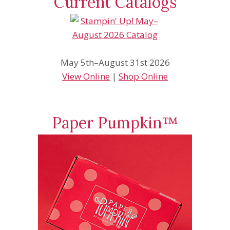
Current Catalogs
May 5th–August 31st 2026
View Online
|
Shop Online
Paper Pumpkin™