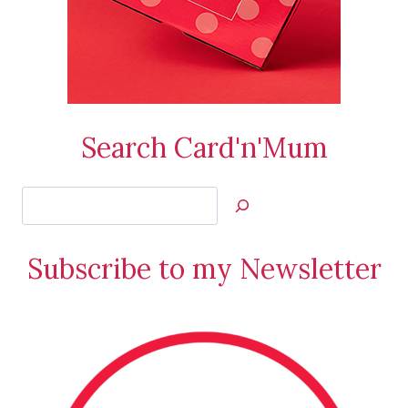
Search Card'n'Mum
Search
Jan’s
Stamping
Subscribe to my Newsletter
Creations