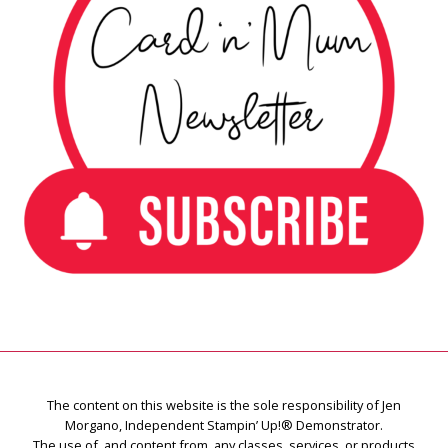
The content on this website is the sole responsibility of Jen
Morgano, Independent Stampin’ Up!® Demonstrator.
The use of, and content from, any classes, services, or products