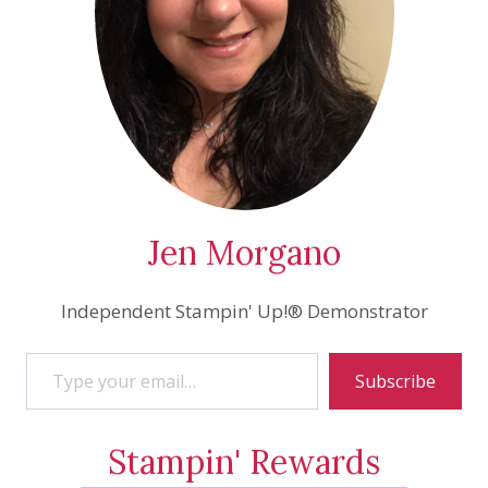
Jen Morgano
Independent Stampin' Up!® Demonstrator
Type your email…
Subscribe
Stampin' Rewards