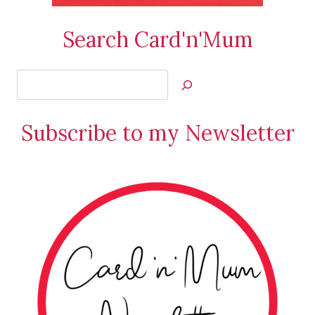
Search Card'n'Mum
Search
Jan’s
Stamping
Subscribe to my Newsletter
Creations