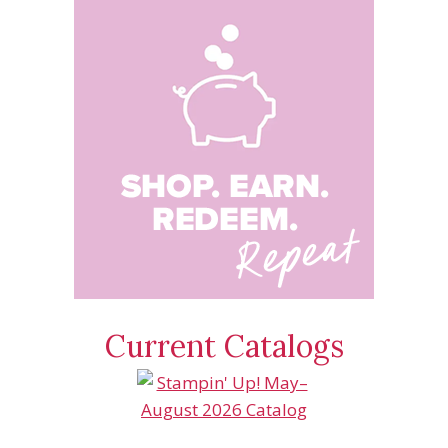
Current Catalogs