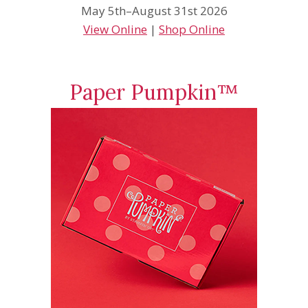
May 5th–August 31st 2026
View Online
|
Shop Online
Paper Pumpkin™