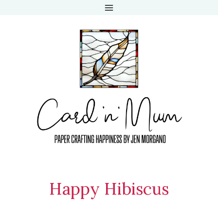
Skip
to
content
Happy Hibiscus