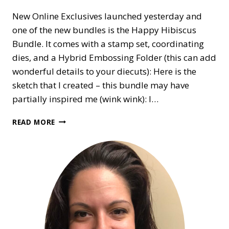
New Online Exclusives launched yesterday and
one of the new bundles is the Happy Hibiscus
Bundle. It comes with a stamp set, coordinating
dies, and a Hybrid Embossing Folder (this can add
wonderful details to your diecuts): Here is the
sketch that I created – this bundle may have
partially inspired me (wink wink): I…
SKETCH
READ MORE
CHALLENGE
#15
WITH
CARDNMUM