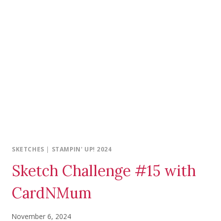
SKETCHES
|
STAMPIN' UP! 2024
Sketch Challenge #15 with
CardNMum
November 6, 2024