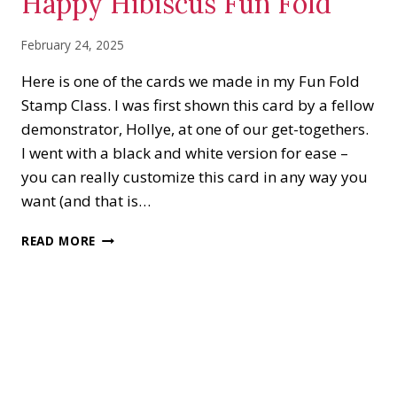
Happy Hibiscus Fun Fold
February 24, 2025
Here is one of the cards we made in my Fun Fold
Stamp Class. I was first shown this card by a fellow
demonstrator, Hollye, at one of our get-togethers.
I went with a black and white version for ease –
you can really customize this card in any way you
want (and that is…
HAPPY
READ MORE
HIBISCUS
FUN
FOLD