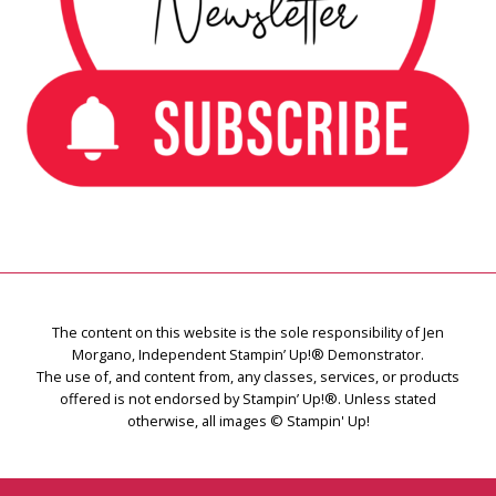
The content on this website is the sole responsibility of Jen
Morgano, Independent Stampin’ Up!® Demonstrator.
The use of, and content from, any classes, services, or products
offered is not endorsed by Stampin’ Up!®. Unless stated
otherwise, all images © Stampin' Up!