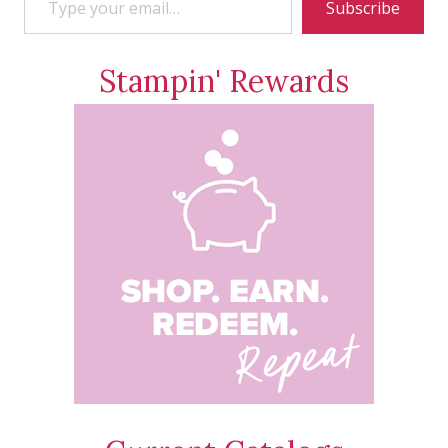
Subscribe
Stampin' Rewards