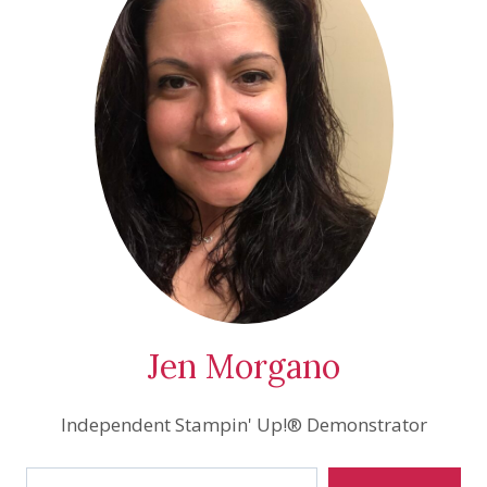
Jen Morgano
Independent Stampin' Up!® Demonstrator
Type your email…