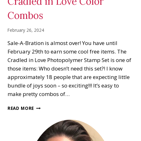
Cradled in Love Color
Combos
February 26, 2024
Sale-A-Bration is almost over! You have until
February 29th to earn some cool free items. The
Cradled in Love Photopolymer Stamp Set is one of
those items: Who doesn’t need this set?! I know
approximately 18 people that are expecting little
bundle of joys soon – so exciting!!! It’s easy to
make pretty combos of…
CRADLED
READ MORE
IN
LOVE
COLOR
COMBOS