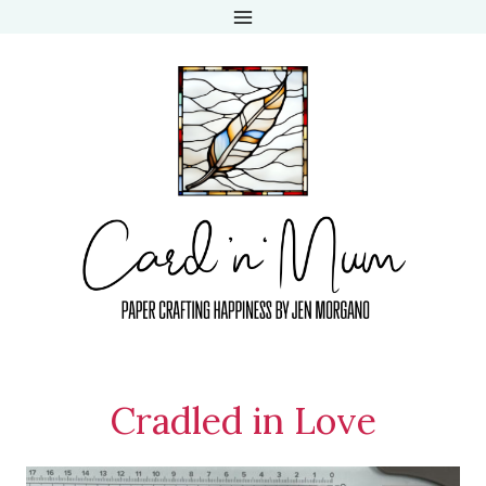
Skip
to
content
Cradled in Love