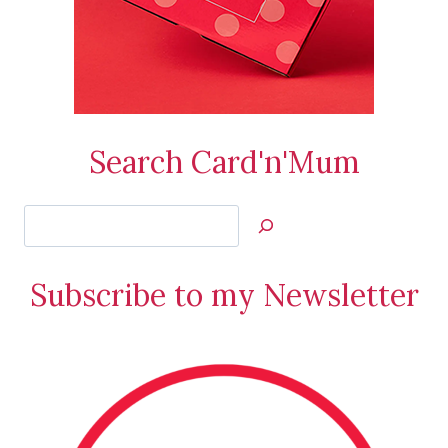
Search Card'n'Mum
Search
Jan’s
Stamping
Subscribe to my Newsletter
Creations