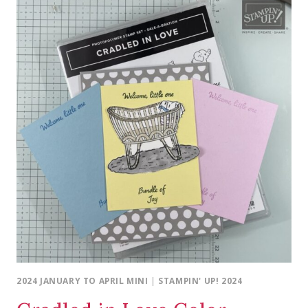
2024 JANUARY TO APRIL MINI
|
STAMPIN' UP! 2024