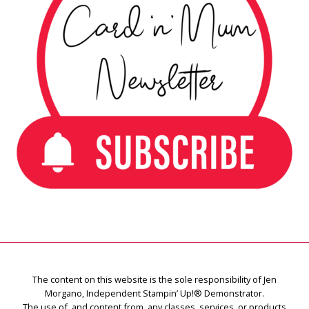
The content on this website is the sole responsibility of Jen
Morgano, Independent Stampin’ Up!® Demonstrator.
The use of, and content from, any classes, services, or products