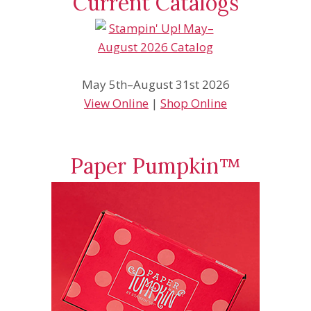
Current Catalogs
May 5th–August 31st 2026
View Online
|
Shop Online
Paper Pumpkin™